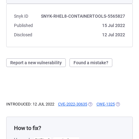
Snyk ID
SNYK-RHEL8-CONTAINERTOOLS-5565827
Published
15 Jul 2022
Disclosed
12 Jul 2022
Report a new vulnerability
Found a mistake?
INTRODUCED: 12 JUL 2022
CVE-2022-30635
(OPENS IN A NEW TAB)
CWE-1325
(OPENS IN A
How to fix?