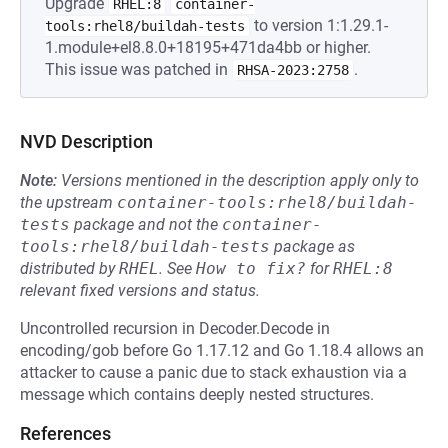
Upgrade
RHEL:8
container-
to version 1:1.29.1-
tools:rhel8/buildah-tests
1.module+el8.8.0+18195+471da4bb or higher.
This issue was patched in
.
RHSA-2023:2758
NVD Description
Note:
Versions mentioned in the description apply only to
the upstream
container-tools:rhel8/buildah-
tests
package and not the
container-
tools:rhel8/buildah-tests
package as
distributed by
RHEL
.
See
How to fix?
for
RHEL:8
relevant fixed versions and status.
Uncontrolled recursion in Decoder.Decode in
encoding/gob before Go 1.17.12 and Go 1.18.4 allows an
attacker to cause a panic due to stack exhaustion via a
message which contains deeply nested structures.
References