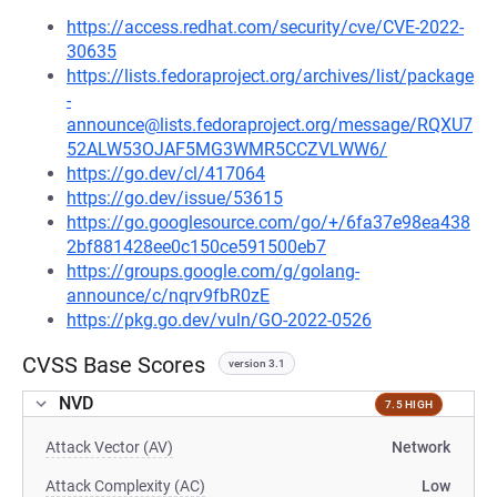
https://access.redhat.com/security/cve/CVE-2022-
30635
https://lists.fedoraproject.org/archives/list/package
-
announce@lists.fedoraproject.org/message/RQXU7
52ALW53OJAF5MG3WMR5CCZVLWW6/
https://go.dev/cl/417064
https://go.dev/issue/53615
https://go.googlesource.com/go/+/6fa37e98ea438
2bf881428ee0c150ce591500eb7
https://groups.google.com/g/golang-
announce/c/nqrv9fbR0zE
https://pkg.go.dev/vuln/GO-2022-0526
CVSS Base Scores
version 3.1
NVD
7.5 HIGH
Attack Vector (AV)
Network
Attack Complexity (AC)
Low