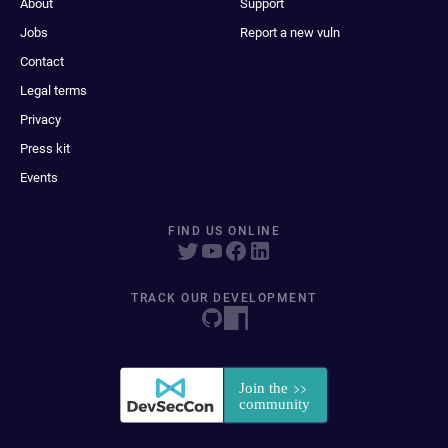
About
Support
Jobs
Report a new vuln
Contact
Legal terms
Privacy
Press kit
Events
FIND US ONLINE
TRACK OUR DEVELOPMENT