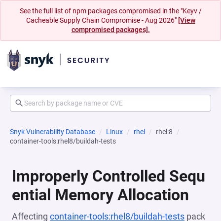
See the full list of npm packages compromised in the "Keyv /
Cacheable Supply Chain Compromise - Aug 2026"
[View
compromised packages].
Snyk Vulnerability Database
Linux
rhel
rhel:8
container-tools:rhel8/buildah-tests
Improperly Controlled Sequ
ential Memory Allocation
Affecting
container-tools:rhel8/buildah-tests
pack