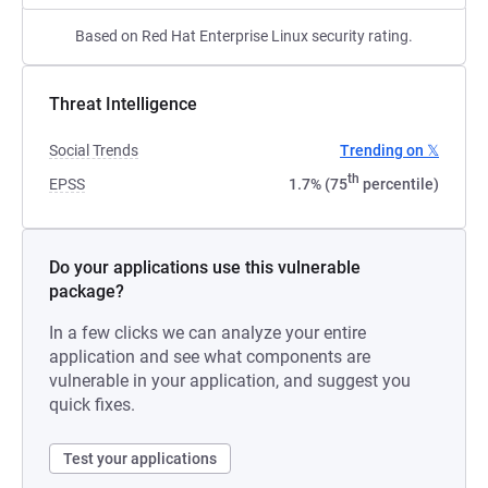
Based on Red Hat Enterprise Linux security rating.
Threat Intelligence
Social Trends
Trending on 𝕏
th
EPSS
1.7% (75
percentile)
Do your applications use this vulnerable
package?
In a few clicks we can analyze your entire
application and see what components are
vulnerable in your application, and suggest you
quick fixes.
Test your applications