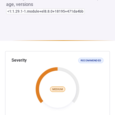
age, versions
<1:1.29.1-1.module+el8.8.0+18195+471da4bb
Severity
RECOMMENDED
MEDIUM