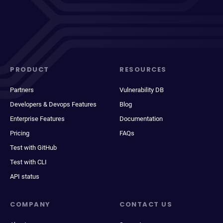
PRODUCT
RESOURCES
Partners
Vulnerability DB
Developers & Devops Features
Blog
Enterprise Features
Documentation
Pricing
FAQs
Test with GitHub
Test with CLI
API status
COMPANY
CONTACT US