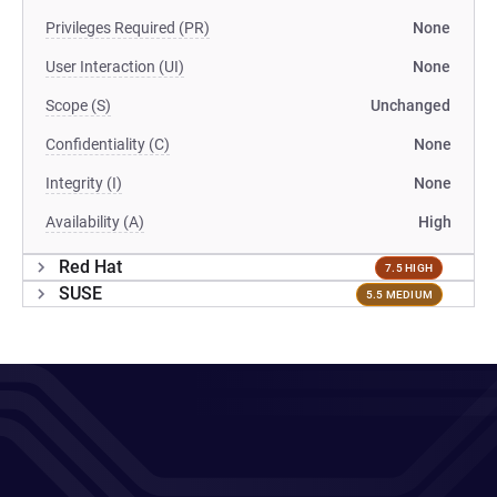
Privileges Required (PR)
None
User Interaction (UI)
None
Scope (S)
Unchanged
Confidentiality (C)
None
Integrity (I)
None
Availability (A)
High
Red Hat
7.5 HIGH
SUSE
5.5 MEDIUM