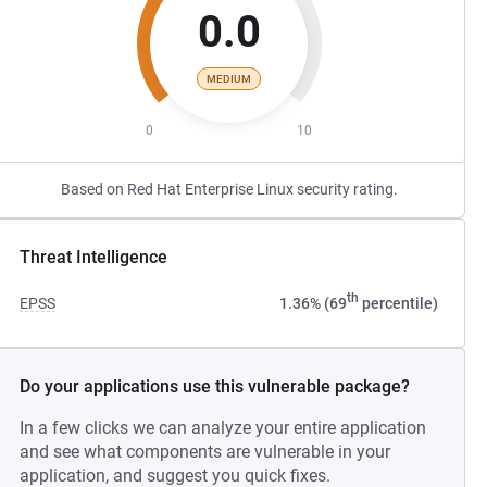
0.0
MEDIUM
0
10
Based on Red Hat Enterprise Linux security rating.
Threat Intelligence
th
EPSS
1.36% (69
percentile)
Do your applications use this vulnerable package?
In a few clicks we can analyze your entire application
and see what components are vulnerable in your
application, and suggest you quick fixes.