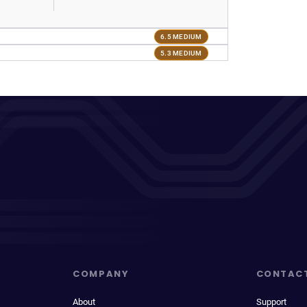
6.5 MEDIUM
5.3 MEDIUM
COMPANY
CONTAC
About
Support