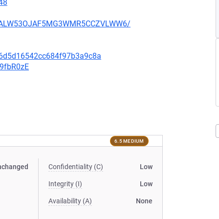
48
XU752ALW53OJAF5MG3WMR5CCZVLWW6/
0e6d5d16542cc684f97b3a9c8a
v9fbR0zE
6.5 MEDIUM
nchanged
Confidentiality (C)
Low
Integrity (I)
Low
Availability (A)
None