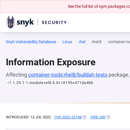
See the full list of npm packages
Snyk Vulnerability Database
Linux
rhel
rhel:8
container-to
Information Exposure
Affecting
container-tools:rhel8/buildah-tests
package, 
<1:1.29.1-1.module+el8.8.0+18195+471da4bb
INTRODUCED: 12 JUL 2022
CVE-2022-32148
(OPENS IN A NEW TAB)
CWE-200
(OPENS IN A 