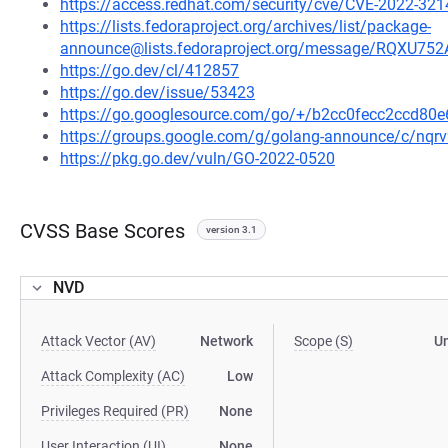
https://access.redhat.com/security/cve/CVE-2022-321
https://lists.fedoraproject.org/archives/list/package-
announce@lists.fedoraproject.org/message/RQ
https://go.dev/cl/412857
https://go.dev/issue/53423
https://go.googlesource.com/go/+/b2cc0fecc2ccd8
https://groups.google.com/g/golang-announce/c/nqr
https://pkg.go.dev/vuln/GO-2022-0520
CVSS Base Scores
version 3.1
NVD
Attack Vector (AV)
Network
Scope (S)
U
Attack Complexity (AC)
Low
Privileges Required (PR)
None
User Interaction (UI)
None