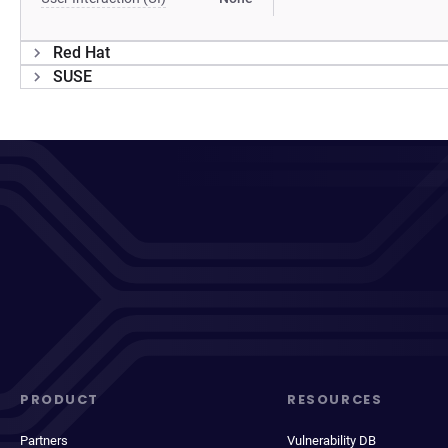
Red Hat
SUSE
PRODUCT
RESOURCES
Partners
Vulnerability DB