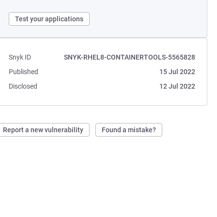
Test your applications
Snyk ID
SNYK-RHEL8-CONTAINERTOOLS-5565828
Published
15 Jul 2022
Disclosed
12 Jul 2022
Report a new vulnerability
Found a mistake?