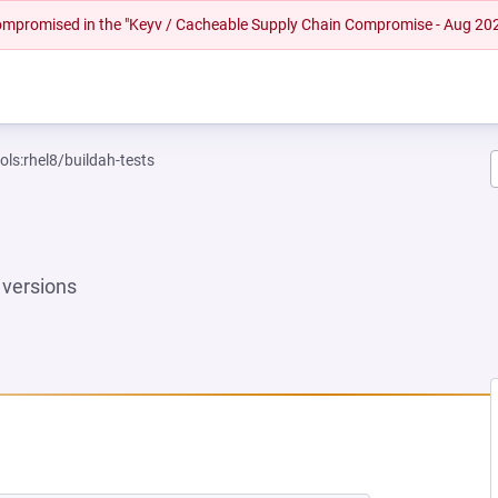
 compromised in the "Keyv / Cacheable Supply Chain Compromise - Aug 20
ols:rhel8/buildah-tests
versions
NEW TAB)