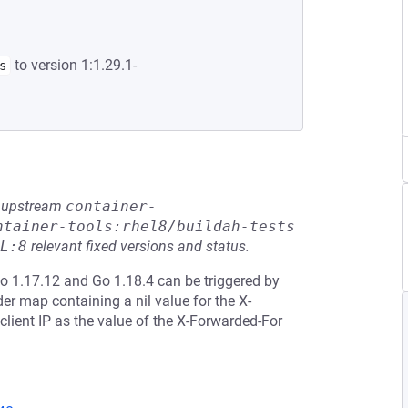
to version 1:1.29.1-
s
he upstream
container-
ntainer-tools:rhel8/buildah-tests
L:8
relevant fixed versions and status.
Go 1.17.12 and Go 1.18.4 can be triggered by
r map containing a nil value for the X-
lient IP as the value of the X-Forwarded-For