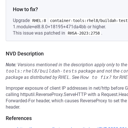
How to fix?
Upgrade
RHEL:8
container-tools:rhel8/buildah-test
1.module+el8.8.0+18195+471da4bb or higher.
This issue was patched in
.
RHSA-2023:2758
NVD Description
Note:
Versions mentioned in the description apply only to t
tools:rhel8/buildah-tests
package and not the
co
package as distributed by
RHEL
.
See
How to fix?
for
RHE
Improper exposure of client IP addresses in net/http before 
calling httputil.ReverseProxy.ServeHTTP with a Request.Heade
Forwarded-For header, which causes ReverseProxy to set the c
header.
References