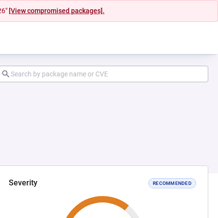
26"
[View compromised packages].
Severity
RECOMMENDED