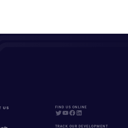
T US
FIND US ONLINE
TRACK OUR DEVELOPMENT
 vuln