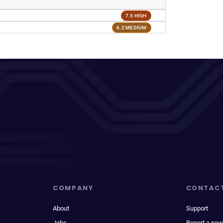
7.5 HIGH
6.2 MEDIUM
COMPANY
CONTAC
About
Support
Jobs
Report a new