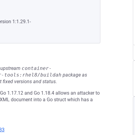
rsion 1:1.29.1-
he upstream
container-
r-tools:rhel8/buildah
package as
t fixed versions and status.
Go 1.17.12 and Go 1.18.4 allows an attacker to
 XML document into a Go struct which has a
33