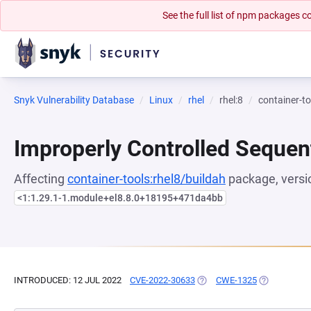
See the full list of npm packages
Snyk Vulnerability Database
Linux
rhel
rhel:8
container-to
Improperly Controlled Sequen
Affecting
container-tools:rhel8/buildah
package, versi
<1:1.29.1-1.module+el8.8.0+18195+471da4bb
INTRODUCED: 12 JUL 2022
CVE-2022-30633
(OPENS IN A NEW TAB)
CWE-1325
(OPENS IN A