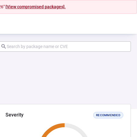
26"
[View compromised packages].
Severity
RECOMMENDED