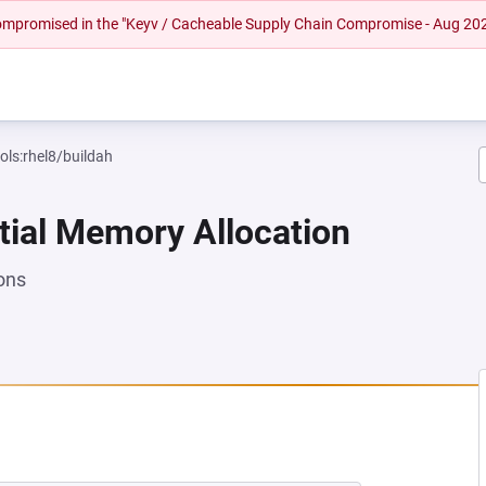
 compromised in the "Keyv / Cacheable Supply Chain Compromise - Aug 20
ols:rhel8/buildah
tial Memory Allocation
ons
 NEW TAB)