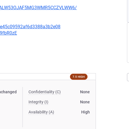
XU752ALW53OJAF5MG3WMR5CCZVLWW6/
6fe45c09592af6d3388a3b2e08
v9fbR0zE
7.5 HIGH
nchanged
Confidentiality (C)
None
Integrity (I)
None
Availability (A)
High