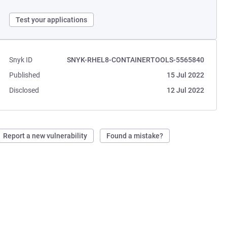
Test your applications
Snyk ID
SNYK-RHEL8-CONTAINERTOOLS-5565840
Published
15 Jul 2022
Disclosed
12 Jul 2022
Report a new vulnerability
Found a mistake?