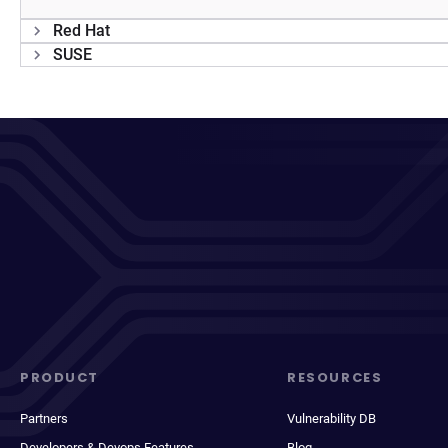
Red Hat
SUSE
PRODUCT
RESOURCES
Partners
Vulnerability DB
Developers & Devops Features
Blog