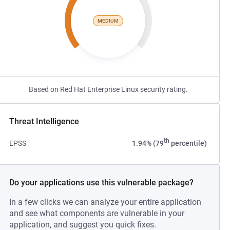
MEDIUM
Based on Red Hat Enterprise Linux security rating.
Threat Intelligence
th
EPSS
1.94% (79
percentile)
Do your applications use this vulnerable package?
In a few clicks we can analyze your entire application
and see what components are vulnerable in your
application, and suggest you quick fixes.