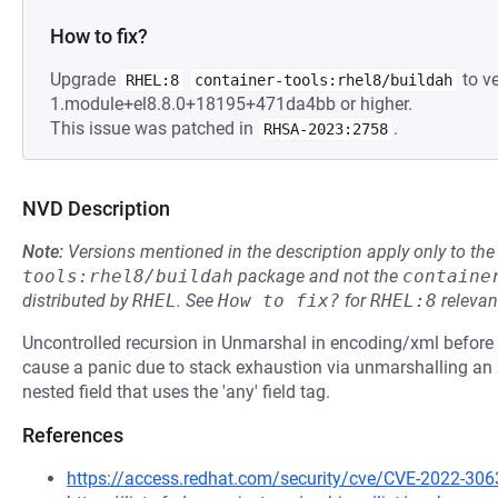
How to fix?
Upgrade
to ve
RHEL:8
container-tools:rhel8/buildah
1.module+el8.8.0+18195+471da4bb or higher.
This issue was patched in
.
RHSA-2023:2758
NVD Description
Note:
Versions mentioned in the description apply only to t
tools:rhel8/buildah
package and not the
containe
distributed by
RHEL
.
See
How to fix?
for
RHEL:8
relevan
Uncontrolled recursion in Unmarshal in encoding/xml before 
cause a panic due to stack exhaustion via unmarshalling an
nested field that uses the 'any' field tag.
References
https://access.redhat.com/security/cve/CVE-2022-306