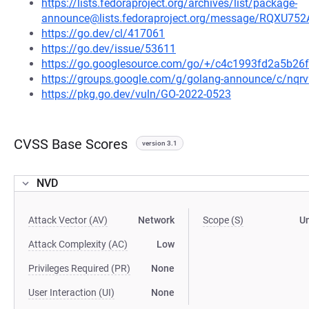
https://lists.fedoraproject.org/archives/list/package-
announce@lists.fedoraproject.org/message/RQ
https://go.dev/cl/417061
https://go.dev/issue/53611
https://go.googlesource.com/go/+/c4c1993fd2a5b2
https://groups.google.com/g/golang-announce/c/nqr
https://pkg.go.dev/vuln/GO-2022-0523
CVSS Base Scores
version 3.1
NVD
Attack Vector (AV)
Network
Scope (S)
U
Attack Complexity (AC)
Low
Privileges Required (PR)
None
User Interaction (UI)
None