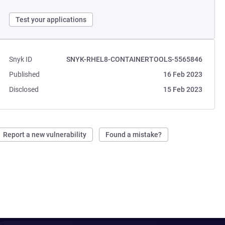
Test your applications
Snyk ID
SNYK-RHEL8-CONTAINERTOOLS-5565846
Published
16 Feb 2023
Disclosed
15 Feb 2023
Report a new vulnerability
Found a mistake?