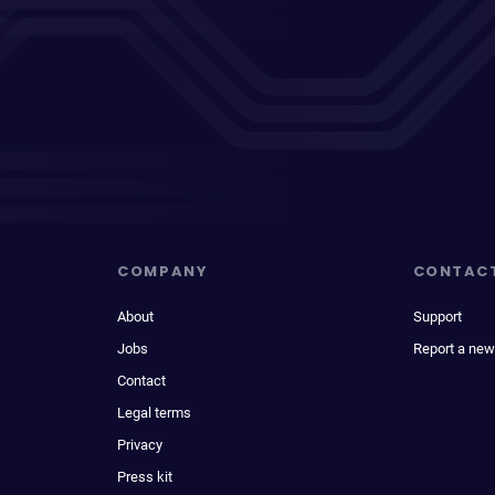
COMPANY
CONTAC
About
Support
Jobs
Report a new
Contact
Legal terms
Privacy
Press kit