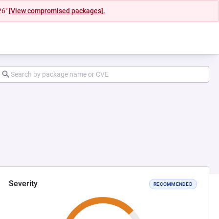
26"
[View compromised packages].
Severity
RECOMMENDED