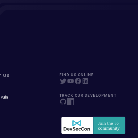
T US
FIND US ONLINE
TRACK OUR DEVELOPMENT
 vuln