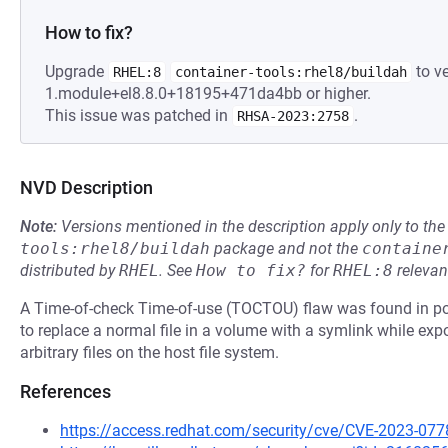
How to fix?
Upgrade
to ve
RHEL:8
container-tools:rhel8/buildah
1.module+el8.8.0+18195+471da4bb or higher.
This issue was patched in
.
RHSA-2023:2758
NVD Description
Note:
Versions mentioned in the description apply only to t
tools:rhel8/buildah
package and not the
containe
distributed by
RHEL
.
See
How to fix?
for
RHEL:8
relevan
A Time-of-check Time-of-use (TOCTOU) flaw was found in po
to replace a normal file in a volume with a symlink while exp
arbitrary files on the host file system.
References
https://access.redhat.com/security/cve/CVE-2023-077