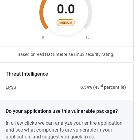
0.0
MEDIUM
0
10
Based on Red Hat Enterprise Linux security rating.
Threat Intelligence
rd
EPSS
0.54% (43
percentile)
Do your applications use this vulnerable package?
In a few clicks we can analyze your entire application
and see what components are vulnerable in your
application, and suggest you quick fixes.