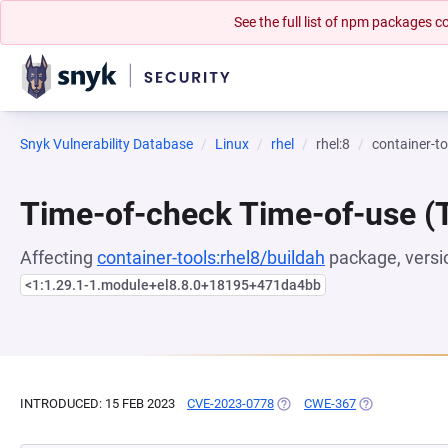
See the full list of npm packages
Snyk Vulnerability Database
Linux
rhel
rhel:8
container-to
Time-of-check Time-of-use 
Affecting
container-tools:rhel8/buildah
package, versi
<1:1.29.1-1.module+el8.8.0+18195+471da4bb
INTRODUCED: 15 FEB 2023
CVE-2023-0778
(OPENS IN A NEW TAB)
CWE-367
(OPENS IN A N