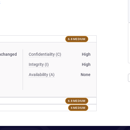
6
6.8 MEDIUM
nchanged
Confidentiality (C)
High
Integrity (I)
High
Availability (A)
None
6.8 MEDIUM
6 MEDIUM