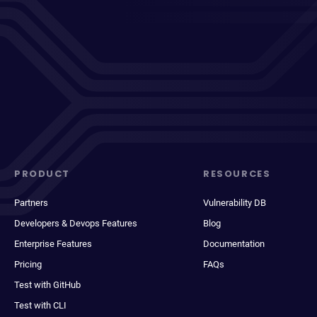
PRODUCT
RESOURCES
Partners
Vulnerability DB
Developers & Devops Features
Blog
Enterprise Features
Documentation
Pricing
FAQs
Test with GitHub
Test with CLI