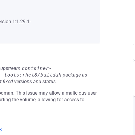
rsion 1:1.29.1-
he upstream
container-
r-tools:rhel8/buildah
package as
t fixed versions and status.
dman. This issue may allow a malicious user
orting the volume, allowing for access to
8