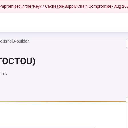
 compromised in the "Keyv / Cacheable Supply Chain Compromise - Aug 20
ols:rhel8/buildah
(TOCTOU)
ons
EW TAB)