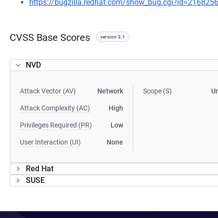
https://bugzilla.redhat.com/show_bug.cgi?id=216825
CVSS Base Scores
version 3.1
NVD
Attack Vector (AV)
Network
Scope (S)
U
Attack Complexity (AC)
High
Privileges Required (PR)
Low
User Interaction (UI)
None
Red Hat
SUSE