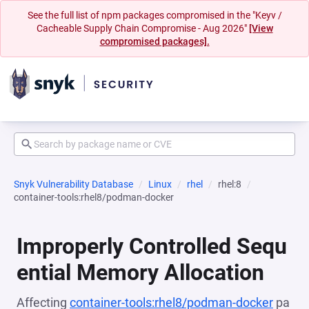
See the full list of npm packages compromised in the "Keyv /
Cacheable Supply Chain Compromise - Aug 2026"
[View
compromised packages].
Snyk Vulnerability Database
Linux
rhel
rhel:8
container-tools:rhel8/podman-docker
Improperly Controlled Sequ
ential Memory Allocation
Affecting
container-tools:rhel8/podman-docker
pa