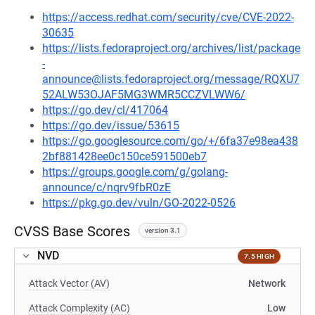
https://access.redhat.com/security/cve/CVE-2022-
30635
https://lists.fedoraproject.org/archives/list/package
-
announce@lists.fedoraproject.org/message/RQXU7
52ALW53OJAF5MG3WMR5CCZVLWW6/
https://go.dev/cl/417064
https://go.dev/issue/53615
https://go.googlesource.com/go/+/6fa37e98ea438
2bf881428ee0c150ce591500eb7
https://groups.google.com/g/golang-
announce/c/nqrv9fbR0zE
https://pkg.go.dev/vuln/GO-2022-0526
CVSS Base Scores
version 3.1
NVD
7.5 HIGH
Attack Vector (AV)
Network
Attack Complexity (AC)
Low