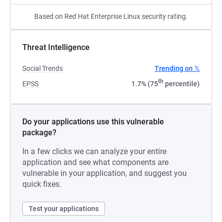
Based on Red Hat Enterprise Linux security rating.
Threat Intelligence
Social Trends
Trending on 𝕏
th
EPSS
1.7% (75
percentile)
Do your applications use this vulnerable
package?
In a few clicks we can analyze your entire
application and see what components are
vulnerable in your application, and suggest you
quick fixes.
Test your applications