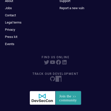
About
Support
Jobs
Report a new vuln
Contact
Legal terms
Privacy
Press kit
Events
FIND US ONLINE
TRACK OUR DEVELOPMENT