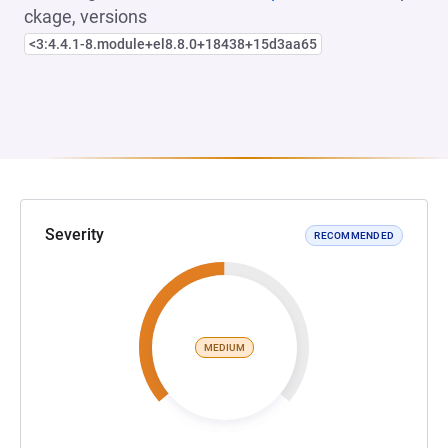
ckage, versions
<3:4.4.1-8.module+el8.8.0+18438+15d3aa65
Severity
RECOMMENDED
MEDIUM