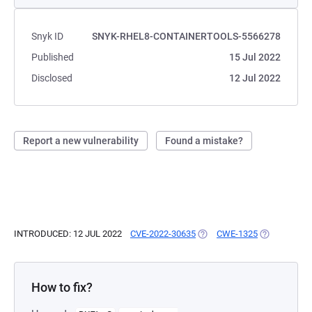
Snyk ID
SNYK-RHEL8-CONTAINERTOOLS-5566278
Published
15 Jul 2022
Disclosed
12 Jul 2022
Report a new vulnerability
Found a mistake?
INTRODUCED: 12 JUL 2022
CVE-2022-30635
(OPENS IN A NEW TAB)
CWE-1325
(OPENS IN A
How to fix?