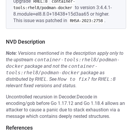
Upgrade
RHEL:8
container-
to version 3:4.4.1-
tools:rhel8/podman-docker
8.module+el8.8.0+18438+15d3aa65 or higher.
This issue was patched in
.
RHSA-2023:2758
NVD Description
Note:
Versions mentioned in the description apply only to
the upstream
container-tools:rhel8/podman-
docker
package and not the
container-
tools:rhel8/podman-docker
package as
distributed by
RHEL
.
See
How to fix?
for
RHEL:8
relevant fixed versions and status.
Uncontrolled recursion in Decoder.Decode in
encoding/gob before Go 1.17.12 and Go 1.18.4 allows an
attacker to cause a panic due to stack exhaustion via a
message which contains deeply nested structures.
References