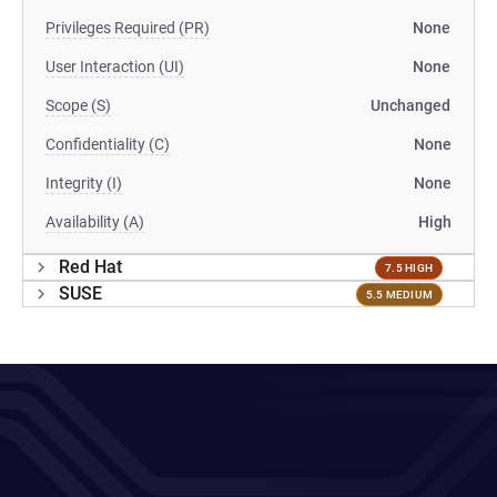
Privileges Required (PR)
None
User Interaction (UI)
None
Scope (S)
Unchanged
Confidentiality (C)
None
Integrity (I)
None
Availability (A)
High
Red Hat
7.5 HIGH
SUSE
5.5 MEDIUM