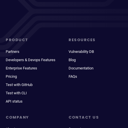
PRODUCT
RESOURCES
Partners
Vulnerability DB
Developers & Devops Features
Blog
Enterprise Features
Documentation
Pricing
FAQs
Test with GitHub
Test with CLI
API status
COMPANY
CONTACT US