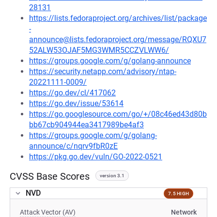
28131
https://lists.fedoraproject.org/archives/list/package
-
announce@lists.fedoraproject.org/message/RQXU7
52ALW53OJAF5MG3WMR5CCZVLWW6/
https://groups.google.com/g/golang-announce
https://security.netapp.com/advisory/ntap-
20221111-0009/
https://go.dev/cl/417062
https://go.dev/issue/53614
https://go.googlesource.com/go/+/08c46ed43d80b
bb67cb904944ea3417989be4af3
https://groups.google.com/g/golang-
announce/c/nqrv9fbR0zE
https://pkg.go.dev/vuln/GO-2022-0521
CVSS Base Scores
version 3.1
NVD
7.5 HIGH
Attack Vector (AV)
Network