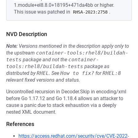
1.module+el8.8.0+18195+471da4bb or higher.
This issue was patched in
.
RHSA-2023:2758
NVD Description
Note:
Versions mentioned in the description apply only to
the upstream
container-tools:rhel8/buildah-
tests
package and not the
container-
tools:rhel8/buildah-tests
package as
distributed by
RHEL
.
See
How to fix?
for
RHEL:8
relevant fixed versions and status.
Uncontrolled recursion in Decoder.Skip in encoding/xml
before Go 1.17.12 and Go 1.18.4 allows an attacker to
cause a panic due to stack exhaustion via a deeply
nested XML document.
References
https://access.redhat.com/security/cve/CVE-2022-