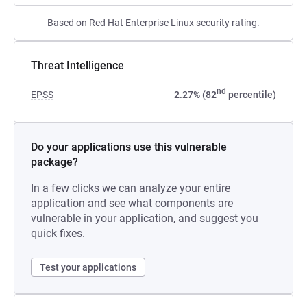
Based on Red Hat Enterprise Linux security rating.
Threat Intelligence
nd
EPSS
2.27% (82
percentile)
Do your applications use this vulnerable
package?
In a few clicks we can analyze your entire
application and see what components are
vulnerable in your application, and suggest you
quick fixes.
Test your applications