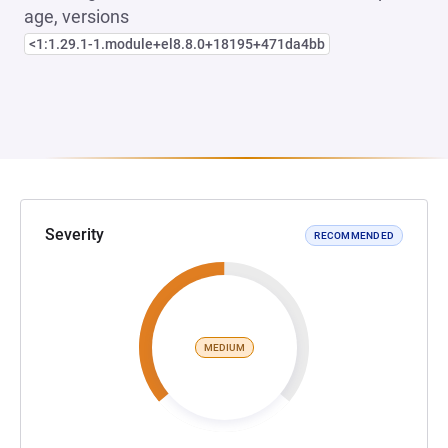
age, versions
<1:1.29.1-1.module+el8.8.0+18195+471da4bb
Severity
RECOMMENDED
MEDIUM