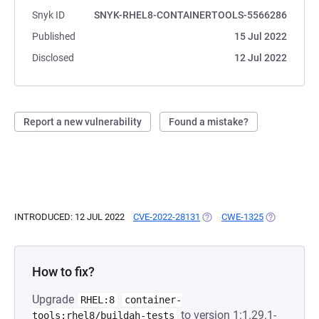
Snyk ID
SNYK-RHEL8-CONTAINERTOOLS-5566286
Published
15 Jul 2022
Disclosed
12 Jul 2022
Report a new vulnerability
Found a mistake?
INTRODUCED: 12 JUL 2022
CVE-2022-28131
(OPENS IN A NEW TAB)
CWE-1325
(OPENS IN A
How to fix?
Upgrade
RHEL:8
container-
to version 1:1.29.1-
tools:rhel8/buildah-tests