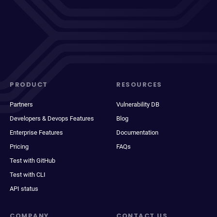
PRODUCT
RESOURCES
Partners
Vulnerability DB
Developers & Devops Features
Blog
Enterprise Features
Documentation
Pricing
FAQs
Test with GitHub
Test with CLI
API status
COMPANY
CONTACT US