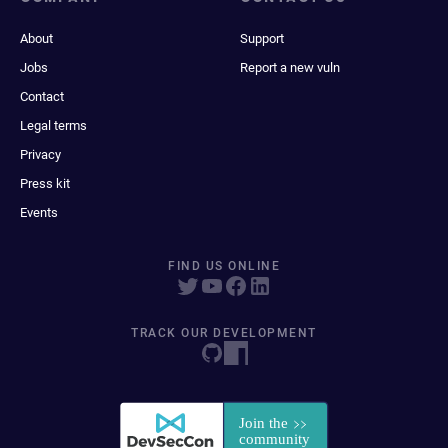
About
Support
Jobs
Report a new vuln
Contact
Legal terms
Privacy
Press kit
Events
FIND US ONLINE
TRACK OUR DEVELOPMENT