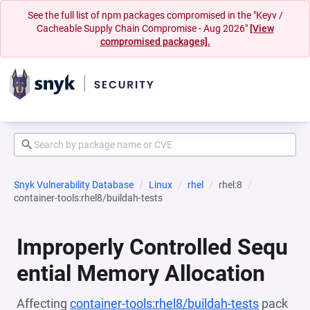
See the full list of npm packages compromised in the "Keyv /
Cacheable Supply Chain Compromise - Aug 2026"
[View
compromised packages].
Snyk Vulnerability Database
Linux
rhel
rhel:8
container-tools:rhel8/buildah-tests
Improperly Controlled Sequ
ential Memory Allocation
Affecting
container-tools:rhel8/buildah-tests
pack