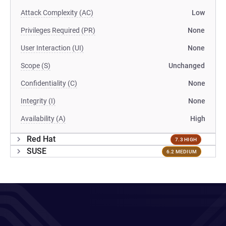
Attack Complexity (AC)
Low
Privileges Required (PR)
None
User Interaction (UI)
None
Scope (S)
Unchanged
Confidentiality (C)
None
Integrity (I)
None
Availability (A)
High
Red Hat
7.3 HIGH
SUSE
6.2 MEDIUM