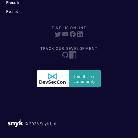
Press kit
Events
FIND US ONLINE
TRACK OUR DEVELOPMENT
© 2026 Snyk Ltd.