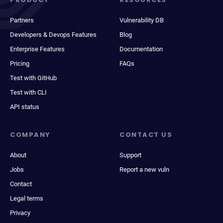
Partners
Vulnerability DB
Developers & Devops Features
Blog
Enterprise Features
Documentation
Pricing
FAQs
Test with GitHub
Test with CLI
API status
COMPANY
CONTACT US
About
Support
Jobs
Report a new vuln
Contact
Legal terms
Privacy