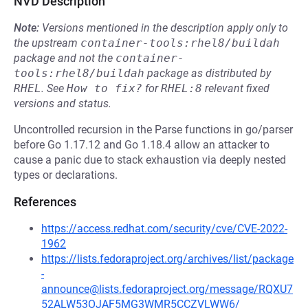
NVD Description
Note:
Versions mentioned in the description apply only to
the upstream
container-tools:rhel8/buildah
package and not the
container-
tools:rhel8/buildah
package as distributed by
RHEL
.
See
How to fix?
for
RHEL:8
relevant fixed
versions and status.
Uncontrolled recursion in the Parse functions in go/parser
before Go 1.17.12 and Go 1.18.4 allow an attacker to
cause a panic due to stack exhaustion via deeply nested
types or declarations.
References
https://access.redhat.com/security/cve/CVE-2022-
1962
https://lists.fedoraproject.org/archives/list/package
-
announce@lists.fedoraproject.org/message/RQXU7
52ALW53OJAF5MG3WMR5CCZVLWW6/