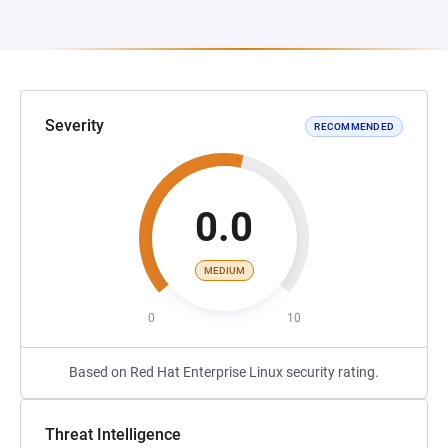
Severity
RECOMMENDED
0.0
MEDIUM
0
10
Based on Red Hat Enterprise Linux security rating.
Threat Intelligence