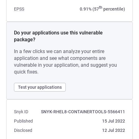
th
EPSS
0.91% (57
percentile)
Do your applications use this vulnerable
package?
In a few clicks we can analyze your entire
application and see what components are
vulnerable in your application, and suggest you
quick fixes.
Test your applications
Snyk ID
SNYK-RHEL8-CONTAINERTOOLS-5566411
Published
15 Jul 2022
Disclosed
12 Jul 2022