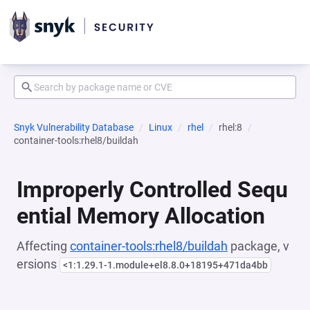
Snyk Vulnerability Database
Linux
rhel
rhel:8
container-tools:rhel8/buildah
Improperly Controlled Sequ
ential Memory Allocation
Affecting
container-tools:rhel8/buildah
package, v
ersions
<1:1.29.1-1.module+el8.8.0+18195+471da4bb