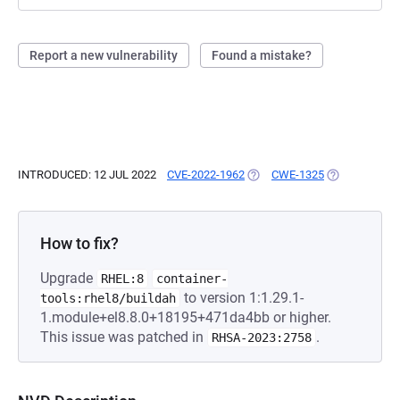
Report a new vulnerability
Found a mistake?
INTRODUCED: 12 JUL 2022
CVE-2022-1962
(OPENS IN A NEW TAB)
CWE-1325
(OPENS IN A 
How to fix?
Upgrade
RHEL:8
container-
to version 1:1.29.1-
tools:rhel8/buildah
1.module+el8.8.0+18195+471da4bb or higher.
This issue was patched in
.
RHSA-2023:2758