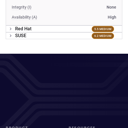
Integrity (I)
None
Availability (A)
High
Red Hat
5.5 MEDIUM
SUSE
6.2 MEDIUM
PRODUCT
RESOURCES