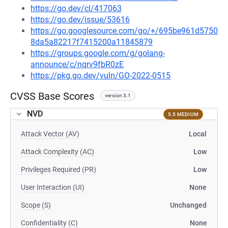
https://go.dev/cl/417063
https://go.dev/issue/53616
https://go.googlesource.com/go/+/695be961d5750
8da5a82217f7415200a11845879
https://groups.google.com/g/golang-
announce/c/nqrv9fbR0zE
https://pkg.go.dev/vuln/GO-2022-0515
CVSS Base Scores
version 3.1
NVD
5.5 MEDIUM
Attack Vector (AV)
Local
Attack Complexity (AC)
Low
Privileges Required (PR)
Low
User Interaction (UI)
None
Scope (S)
Unchanged
Confidentiality (C)
None