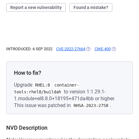
Report a new vulnerability
Found a mistake?
INTRODUCED: 6 SEP 2022
CVE-2022-27664
(OPENS IN A NEW TAB)
CWE-400
(OPENS IN A N
How to fix?
Upgrade
RHEL:8
container-
to version 1:1.29.1-
tools:rhel8/buildah
1.module+el8.8.0+18195+471da4bb or higher.
This issue was patched in
.
RHSA-2023:2758
NVD Description