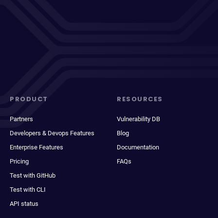
PRODUCT
RESOURCES
Partners
Vulnerability DB
Developers & Devops Features
Blog
Enterprise Features
Documentation
Pricing
FAQs
Test with GitHub
Test with CLI
API status