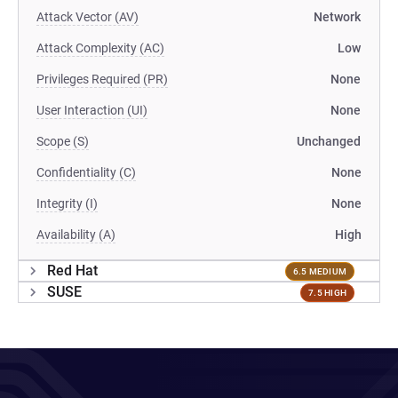
Attack Vector (AV)
Network
Attack Complexity (AC)
Low
Privileges Required (PR)
None
User Interaction (UI)
None
Scope (S)
Unchanged
Confidentiality (C)
None
Integrity (I)
None
Availability (A)
High
Red Hat
6.5 MEDIUM
SUSE
7.5 HIGH