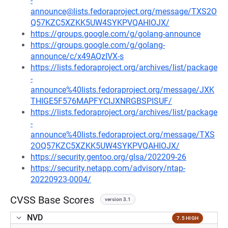
-
announce@lists.fedoraproject.org/message/TXS2O
Q57KZC5XZKK5UW4SYKPVQAHIOJX/
https://groups.google.com/g/golang-announce
https://groups.google.com/g/golang-
announce/c/x49AQzIVX-s
https://lists.fedoraproject.org/archives/list/package
-
announce%40lists.fedoraproject.org/message/JXK
THIGE5F576MAPFYCIJXNRGBSPISUF/
https://lists.fedoraproject.org/archives/list/package
-
announce%40lists.fedoraproject.org/message/TXS
2OQ57KZC5XZKK5UW4SYKPVQAHIOJX/
https://security.gentoo.org/glsa/202209-26
https://security.netapp.com/advisory/ntap-
20220923-0004/
CVSS Base Scores
version 3.1
NVD
7.5 HIGH