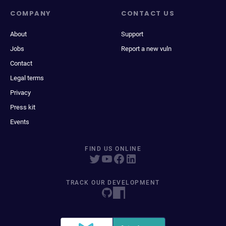
COMPANY
CONTACT US
About
Support
Jobs
Report a new vuln
Contact
Legal terms
Privacy
Press kit
Events
FIND US ONLINE
TRACK OUR DEVELOPMENT