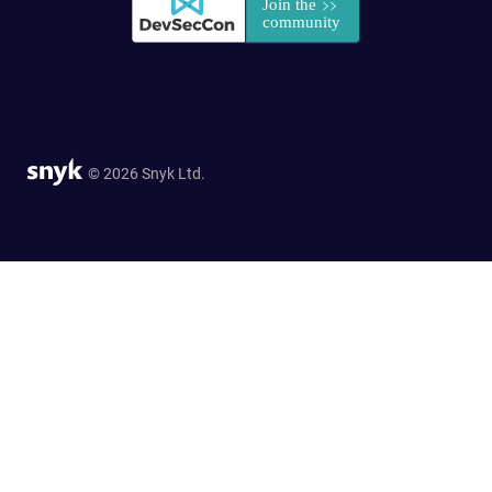
© 2026 Snyk Ltd.