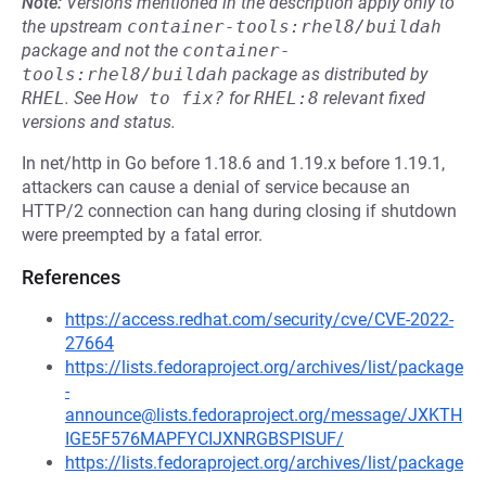
Note:
Versions mentioned in the description apply only to
the upstream
container-tools:rhel8/buildah
package and not the
container-
tools:rhel8/buildah
package as distributed by
RHEL
.
See
How to fix?
for
RHEL:8
relevant fixed
versions and status.
In net/http in Go before 1.18.6 and 1.19.x before 1.19.1,
attackers can cause a denial of service because an
HTTP/2 connection can hang during closing if shutdown
were preempted by a fatal error.
References
https://access.redhat.com/security/cve/CVE-2022-
27664
https://lists.fedoraproject.org/archives/list/package
-
announce@lists.fedoraproject.org/message/JXKTH
IGE5F576MAPFYCIJXNRGBSPISUF/
https://lists.fedoraproject.org/archives/list/package