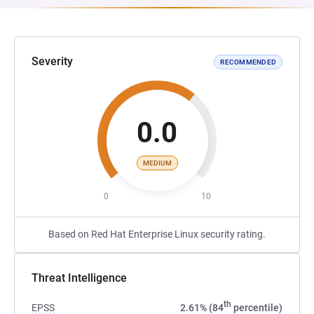
Severity
RECOMMENDED
0.0
MEDIUM
0
10
Based on Red Hat Enterprise Linux security rating.
Threat Intelligence
th
EPSS
2.61% (84
percentile)