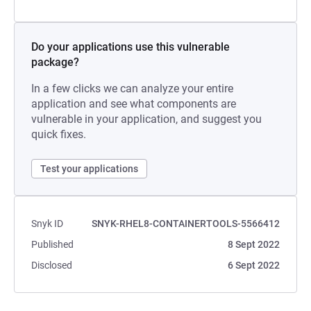
Do your applications use this vulnerable
package?
In a few clicks we can analyze your entire
application and see what components are
vulnerable in your application, and suggest you
quick fixes.
Test your applications
Snyk ID
SNYK-RHEL8-CONTAINERTOOLS-5566412
Published
8 Sept 2022
Disclosed
6 Sept 2022