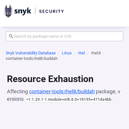
Snyk Vulnerability Database
Linux
rhel
rhel:8
container-tools:rhel8/buildah
Resource Exhaustion
Affecting
container-tools:rhel8/buildah
package, v
ersions
<1:1.29.1-1.module+el8.8.0+18195+471da4bb