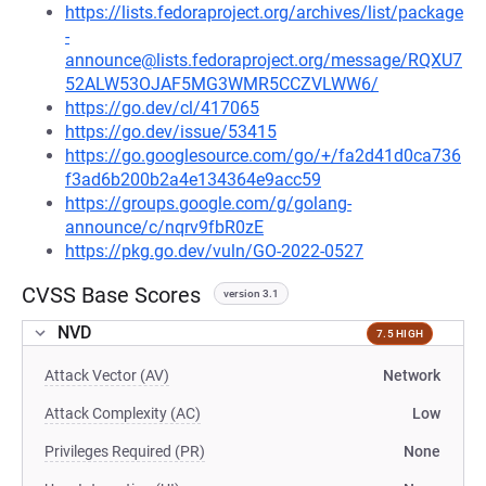
https://lists.fedoraproject.org/archives/list/package
-
announce@lists.fedoraproject.org/message/RQXU7
52ALW53OJAF5MG3WMR5CCZVLWW6/
https://go.dev/cl/417065
https://go.dev/issue/53415
https://go.googlesource.com/go/+/fa2d41d0ca736
f3ad6b200b2a4e134364e9acc59
https://groups.google.com/g/golang-
announce/c/nqrv9fbR0zE
https://pkg.go.dev/vuln/GO-2022-0527
CVSS Base Scores
version 3.1
NVD
7.5 HIGH
Attack Vector (AV)
Network
Attack Complexity (AC)
Low
Privileges Required (PR)
None