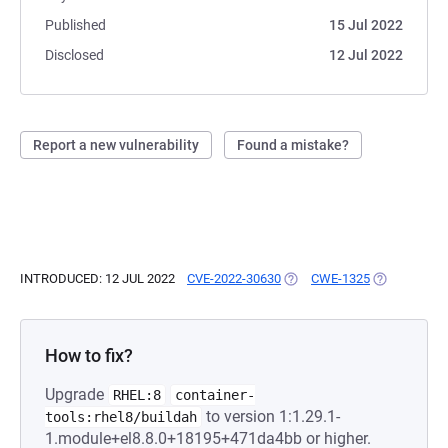
Published
15 Jul 2022
Disclosed
12 Jul 2022
Report a new vulnerability
Found a mistake?
INTRODUCED: 12 JUL 2022
CVE-2022-30630
(OPENS IN A NEW TAB)
CWE-1325
(OPENS IN A
How to fix?
Upgrade
RHEL:8
container-
to version 1:1.29.1-
tools:rhel8/buildah
1.module+el8.8.0+18195+471da4bb or higher.