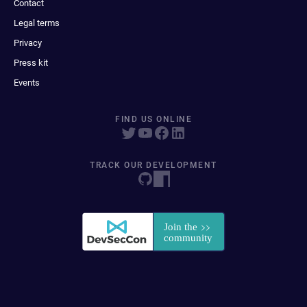
Contact
Legal terms
Privacy
Press kit
Events
FIND US ONLINE
TRACK OUR DEVELOPMENT