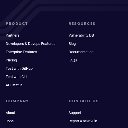
PRODUCT
RESOURCES
Partners
Vulnerability DB
Developers & Devops Features
Blog
Enterprise Features
Documentation
Pricing
FAQs
Test with GitHub
Test with CLI
API status
COMPANY
CONTACT US
About
Support
Jobs
Report a new vuln