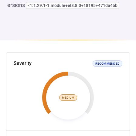
ersions
<1:1.29.1-1.module+el8.8.0+18195+471da4bb
Severity
RECOMMENDED
MEDIUM