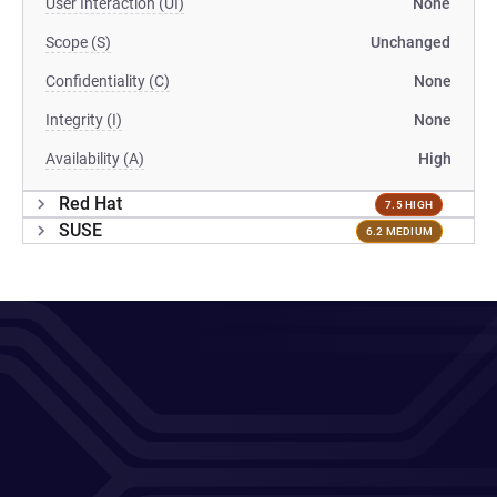
User Interaction (UI)
None
Scope (S)
Unchanged
Confidentiality (C)
None
Integrity (I)
None
Availability (A)
High
Red Hat
7.5 HIGH
SUSE
6.2 MEDIUM