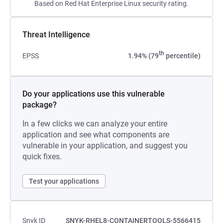
Based on Red Hat Enterprise Linux security rating.
Threat Intelligence
th
EPSS
1.94% (79
percentile)
Do your applications use this vulnerable
package?
In a few clicks we can analyze your entire
application and see what components are
vulnerable in your application, and suggest you
quick fixes.
Test your applications
Snyk ID
SNYK-RHEL8-CONTAINERTOOLS-5566415