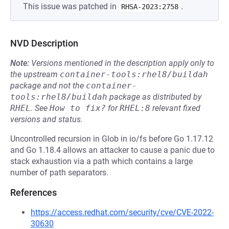
This issue was patched in
.
RHSA-2023:2758
NVD Description
Note:
Versions mentioned in the description apply only to
the upstream
container-tools:rhel8/buildah
package and not the
container-
tools:rhel8/buildah
package as distributed by
RHEL
.
See
How to fix?
for
RHEL:8
relevant fixed
versions and status.
Uncontrolled recursion in Glob in io/fs before Go 1.17.12
and Go 1.18.4 allows an attacker to cause a panic due to
stack exhaustion via a path which contains a large
number of path separators.
References
https://access.redhat.com/security/cve/CVE-2022-
30630