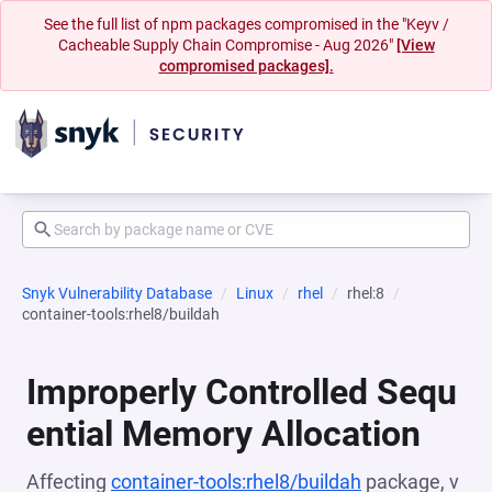
See the full list of npm packages compromised in the "Keyv /
Cacheable Supply Chain Compromise - Aug 2026"
[View
compromised packages].
Snyk Vulnerability Database
Linux
rhel
rhel:8
container-tools:rhel8/buildah
Improperly Controlled Sequ
ential Memory Allocation
Affecting
container-tools:rhel8/buildah
package, v