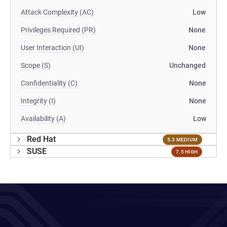
Attack Complexity (AC)
Low
Privileges Required (PR)
None
User Interaction (UI)
None
Scope (S)
Unchanged
Confidentiality (C)
None
Integrity (I)
None
Availability (A)
Low
Red Hat
5.3 MEDIUM
SUSE
7.5 HIGH