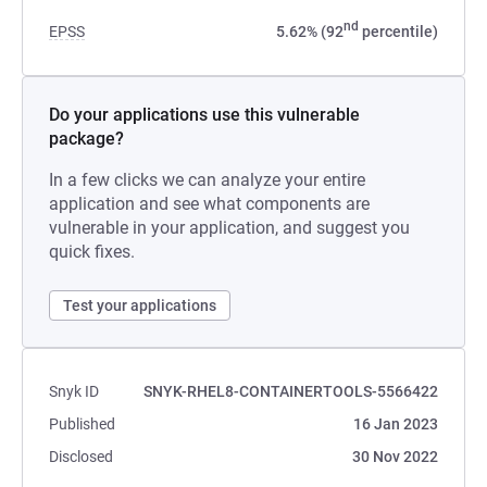
nd
EPSS
5.62% (92
percentile)
Do your applications use this vulnerable
package?
In a few clicks we can analyze your entire
application and see what components are
vulnerable in your application, and suggest you
quick fixes.
Test your applications
Snyk ID
SNYK-RHEL8-CONTAINERTOOLS-5566422
Published
16 Jan 2023
Disclosed
30 Nov 2022