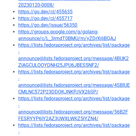
20230120-0008/
https://go.dev/cl/455635
https://go.dev/cl/455717
https://go.dev/issue/56350
https://groups.google.com/g/golang-
announce/c/L_3rmdT0BMU/m/yZDrXjIiBQAJ
https://lists.fedoraproject.org/archives/list/package
-
announce@lists.fedoraproject.org/message/4BUK2
ZIAGCULOOYDNH25JPU6JBES5NF2/
https://lists.fedoraproject.org/archives/list/package
-
announce@lists.fedoraproject.org/message/4SBIUE
CMLNC572P23DDOKJNKPJVX26SP/
https://lists.fedoraproject.org/archives/list/package
-
announce@lists.fedoraproject.org/message/56B2F
FESRYYP6IY2AZ3UWXLWKZ5IYZN4/
https://lists.fedoraproject.org/archives/list/package
-