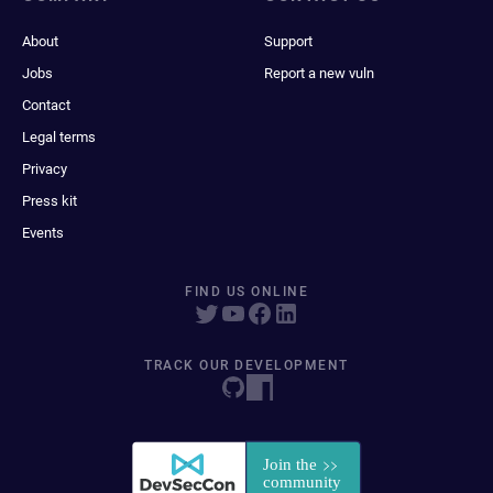
About
Support
Jobs
Report a new vuln
Contact
Legal terms
Privacy
Press kit
Events
FIND US ONLINE
TRACK OUR DEVELOPMENT