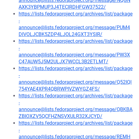
announce@lists.fedoraproject.org/message/NQGN
AXK3YBPMUP3J4TECIRDHFGW37522/
https://lists.fedoraproject.org/archives/list/package
-
announce@lists.fedoraproject.org/message/PUM4
DIVOLJCBK5ZDP4LJOL24GXT3YSIR/
https://lists.fedoraproject.org/archives/list/package
-
announce@lists.fedoraproject.org/message/PW3X
C47AUW5J5M2ULJX7WCCL3B2ETLMT/
https://lists.fedoraproject.org/archives/list/package
-
announce@lists.fedoraproject.org/message/Q52IQI
754YAE4XPR4QBRWPIVZWYGZ4FS/
https://lists.fedoraproject.org/archives/list/package
-
announce@lists.fedoraproject.org/message/QBKBA
ZBIOXZV5QCFHZNSVXULR32XJCYD/
https://lists.fedoraproject.org/archives/list/package
-
announce@lists.fedoraproject.org/message/REMH