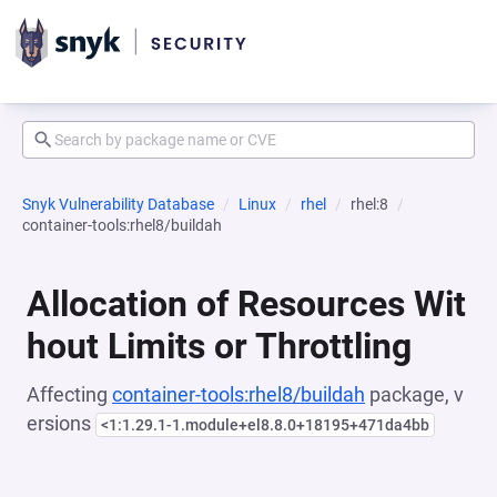
Snyk Vulnerability Database
Linux
rhel
rhel:8
container-tools:rhel8/buildah
Allocation of Resources Wit
hout Limits or Throttling
Affecting
container-tools:rhel8/buildah
package, v
ersions
<1:1.29.1-1.module+el8.8.0+18195+471da4bb