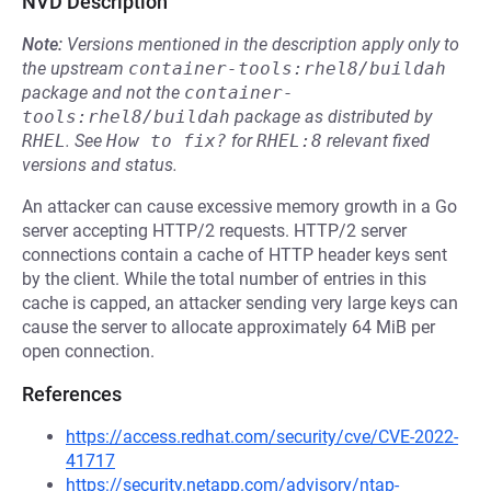
NVD Description
Note:
Versions mentioned in the description apply only to
the upstream
container-tools:rhel8/buildah
package and not the
container-
tools:rhel8/buildah
package as distributed by
RHEL
.
See
How to fix?
for
RHEL:8
relevant fixed
versions and status.
An attacker can cause excessive memory growth in a Go
server accepting HTTP/2 requests. HTTP/2 server
connections contain a cache of HTTP header keys sent
by the client. While the total number of entries in this
cache is capped, an attacker sending very large keys can
cause the server to allocate approximately 64 MiB per
open connection.
References
https://access.redhat.com/security/cve/CVE-2022-
41717
https://security.netapp.com/advisory/ntap-