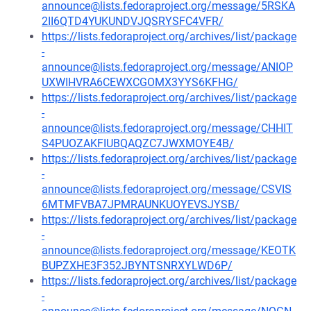
announce@lists.fedoraproject.org/message/5RSKA
2II6QTD4YUKUNDVJQSRYSFC4VFR/
https://lists.fedoraproject.org/archives/list/package
-
announce@lists.fedoraproject.org/message/ANIOP
UXWIHVRA6CEWXCGOMX3YYS6KFHG/
https://lists.fedoraproject.org/archives/list/package
-
announce@lists.fedoraproject.org/message/CHHIT
S4PUOZAKFIUBQAQZC7JWXMOYE4B/
https://lists.fedoraproject.org/archives/list/package
-
announce@lists.fedoraproject.org/message/CSVIS
6MTMFVBA7JPMRAUNKUOYEVSJYSB/
https://lists.fedoraproject.org/archives/list/package
-
announce@lists.fedoraproject.org/message/KEOTK
BUPZXHE3F352JBYNTSNRXYLWD6P/
https://lists.fedoraproject.org/archives/list/package
-