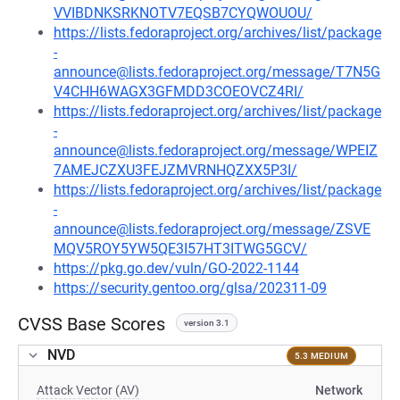
VVIBDNKSRKNOTV7EQSB7CYQWOUOU/
https://lists.fedoraproject.org/archives/list/package
-
announce@lists.fedoraproject.org/message/T7N5G
V4CHH6WAGX3GFMDD3COEOVCZ4RI/
https://lists.fedoraproject.org/archives/list/package
-
announce@lists.fedoraproject.org/message/WPEIZ
7AMEJCZXU3FEJZMVRNHQZXX5P3I/
https://lists.fedoraproject.org/archives/list/package
-
announce@lists.fedoraproject.org/message/ZSVE
MQV5ROY5YW5QE3I57HT3ITWG5GCV/
https://pkg.go.dev/vuln/GO-2022-1144
https://security.gentoo.org/glsa/202311-09
CVSS Base Scores
version 3.1
NVD
5.3 MEDIUM
Attack Vector (AV)
Network