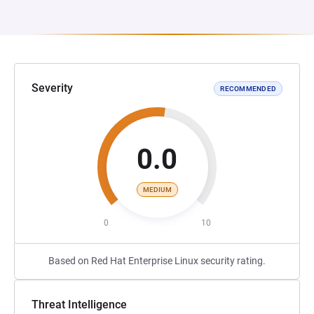
Severity
RECOMMENDED
0.0
MEDIUM
0
10
Based on Red Hat Enterprise Linux security rating.
Threat Intelligence