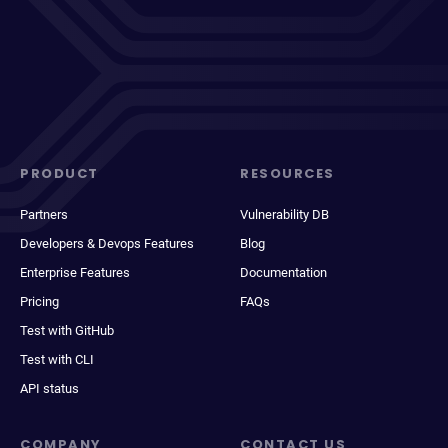
PRODUCT
RESOURCES
Partners
Vulnerability DB
Developers & Devops Features
Blog
Enterprise Features
Documentation
Pricing
FAQs
Test with GitHub
Test with CLI
API status
COMPANY
CONTACT US