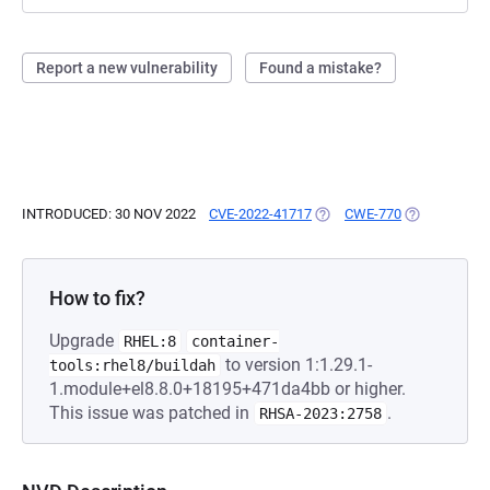
Report a new vulnerability
Found a mistake?
INTRODUCED: 30 NOV 2022
CVE-2022-41717
(OPENS IN A NEW TAB)
CWE-770
(OPENS IN A
How to fix?
Upgrade
RHEL:8
container-
to version 1:1.29.1-
tools:rhel8/buildah
1.module+el8.8.0+18195+471da4bb or higher.
This issue was patched in
.
RHSA-2023:2758