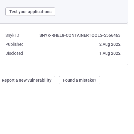
Test your applications
Snyk ID
SNYK-RHEL8-CONTAINERTOOLS-5566463
Published
2 Aug 2022
Disclosed
1 Aug 2022
Report a new vulnerability
Found a mistake?