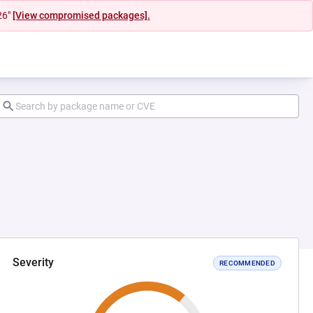
26"
[View compromised packages].
Severity
RECOMMENDED