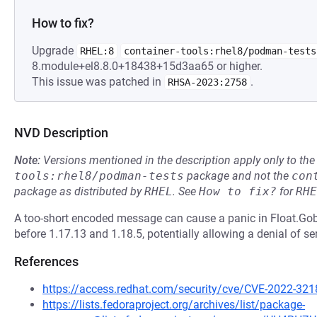
How to fix?
Upgrade
RHEL:8
container-tools:rhel8/podman-tests
8.module+el8.8.0+18438+15d3aa65 or higher.
This issue was patched in
.
RHSA-2023:2758
NVD Description
Note:
Versions mentioned in the description apply only to t
tools:rhel8/podman-tests
package and not the
con
package as distributed by
RHEL
.
See
How to fix?
for
RHE
A too-short encoded message can cause a panic in Float.G
before 1.17.13 and 1.18.5, potentially allowing a denial of se
References
https://access.redhat.com/security/cve/CVE-2022-321
https://lists.fedoraproject.org/archives/list/package-