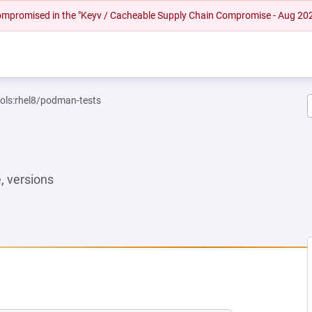
 compromised in the "Keyv / Cacheable Supply Chain Compromise - Aug 20
ools:rhel8/podman-tests
 versions
NEW TAB)