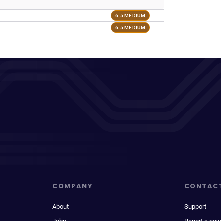
6.5 MEDIUM
6.5 MEDIUM
COMPANY
CONTAC
About
Support
Jobs
Report a new