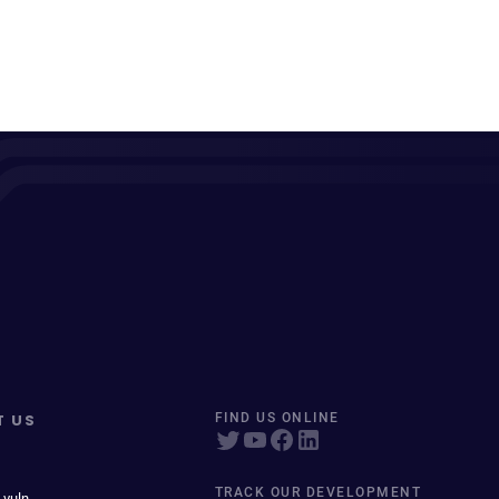
T US
FIND US ONLINE
TRACK OUR DEVELOPMENT
 vuln