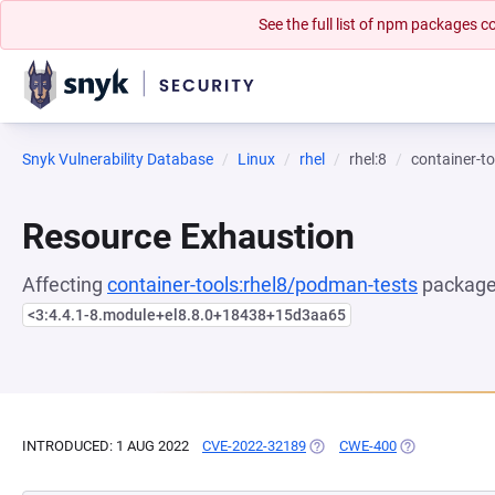
See the full list of npm packages
Snyk Vulnerability Database
Linux
rhel
rhel:8
container-t
Resource Exhaustion
Affecting
container-tools:rhel8/podman-tests
package,
<3:4.4.1-8.module+el8.8.0+18438+15d3aa65
INTRODUCED: 1 AUG 2022
CVE-2022-32189
(OPENS IN A NEW TAB)
CWE-400
(OPENS IN A 