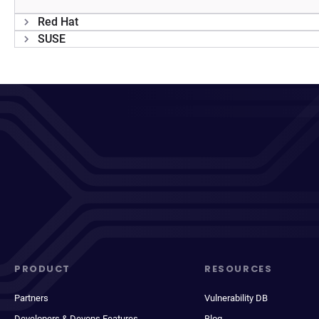
Red Hat
SUSE
PRODUCT
RESOURCES
Partners
Vulnerability DB
Developers & Devops Features
Blog