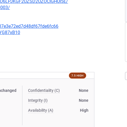
HZUO6LPJKGF2UZSD2UZOCIGHUI5E/
0003/
607e3e72ed7d48df67fde6fc66
YYG87xB10
7.5 HIGH
nchanged
Confidentiality (C)
None
Integrity (I)
None
Availability (A)
High