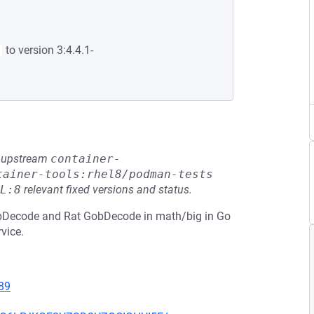
to version 3:4.4.1-
he upstream
container-
tainer-tools:rhel8/podman-tests
L:8
relevant fixed versions and status.
obDecode and Rat GobDecode in math/big in Go
rvice.
89