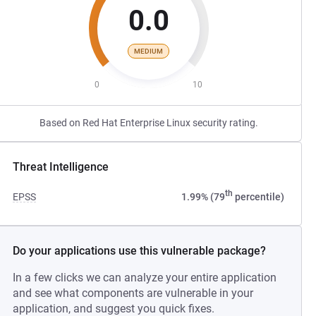
0.0
MEDIUM
0
10
Based on Red Hat Enterprise Linux security rating.
Threat Intelligence
th
EPSS
1.99% (79
percentile)
Do your applications use this vulnerable package?
In a few clicks we can analyze your entire application
and see what components are vulnerable in your
application, and suggest you quick fixes.