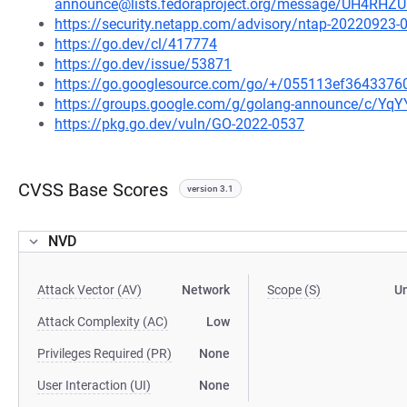
announce@lists.fedoraproject.org/message/UH4R
https://security.netapp.com/advisory/ntap-20220923-
https://go.dev/cl/417774
https://go.dev/issue/53871
https://go.googlesource.com/go/+/055113ef364337
https://groups.google.com/g/golang-announce/c/Yq
https://pkg.go.dev/vuln/GO-2022-0537
CVSS Base Scores
version 3.1
NVD
Attack Vector (AV)
Network
Scope (S)
U
Attack Complexity (AC)
Low
Privileges Required (PR)
None
User Interaction (UI)
None