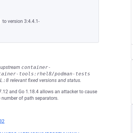
to version 3:4.4.1-
he upstream
container-
tainer-tools:rhel8/podman-tests
L:8
relevant fixed versions and status.
17.12 and Go 1.18.4 allows an attacker to cause
e number of path separators.
32