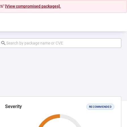
26"
[View compromised packages].
Severity
RECOMMENDED