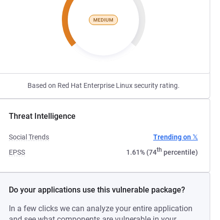
MEDIUM
Based on Red Hat Enterprise Linux security rating.
Threat Intelligence
Social Trends
Trending on 𝕏
th
EPSS
1.61% (74
percentile)
Do your applications use this vulnerable package?
In a few clicks we can analyze your entire application
and see what components are vulnerable in your