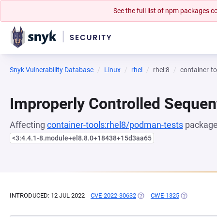
See the full list of npm packages
Snyk Vulnerability Database
Linux
rhel
rhel:8
container-t
Improperly Controlled Sequen
Affecting
container-tools:rhel8/podman-tests
package,
<3:4.4.1-8.module+el8.8.0+18438+15d3aa65
INTRODUCED: 12 JUL 2022
CVE-2022-30632
(OPENS IN A NEW TAB)
CWE-1325
(OPENS IN A