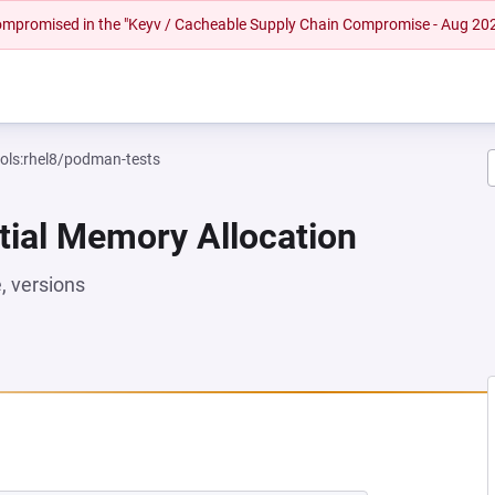
 compromised in the "Keyv / Cacheable Supply Chain Compromise - Aug 20
ools:rhel8/podman-tests
tial Memory Allocation
 versions
 NEW TAB)