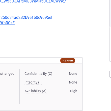
XU752ALW53OJAF5MG3WMR5CCZVLWW6/
98250d34ad282b9e1b0c9095ef
v9fbR0zE
7.5 HIGH
nchanged
Confidentiality (C)
None
Integrity (I)
None
Availability (A)
High