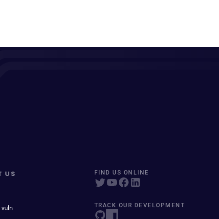
T US
FIND US ONLINE
TRACK OUR DEVELOPMENT
 vuln