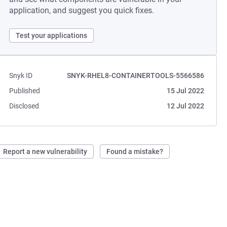
application, and suggest you quick fixes.
Test your applications
Snyk ID
SNYK-RHEL8-CONTAINERTOOLS-5566586
Published
15 Jul 2022
Disclosed
12 Jul 2022
Report a new vulnerability
Found a mistake?