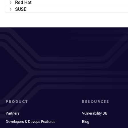
Red Hat
SUSE
PRODUCT
RESOURCES
Partners
Vulnerability DB
Developers & Devops Features
Blog