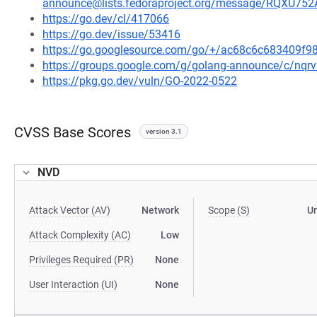
announce@lists.fedoraproject.org/message/RQ
https://go.dev/cl/417066
https://go.dev/issue/53416
https://go.googlesource.com/go/+/ac68c6c683409f
https://groups.google.com/g/golang-announce/c/nqr
https://pkg.go.dev/vuln/GO-2022-0522
CVSS Base Scores
version 3.1
NVD
Attack Vector (AV)
Network
Scope (S)
U
Attack Complexity (AC)
Low
Privileges Required (PR)
None
User Interaction (UI)
None