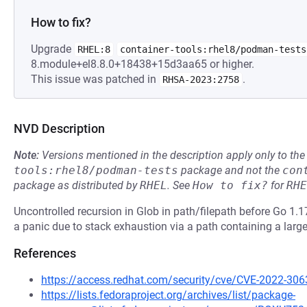
How to fix?
Upgrade
RHEL:8
container-tools:rhel8/podman-tests
8.module+el8.8.0+18438+15d3aa65 or higher.
This issue was patched in
.
RHSA-2023:2758
NVD Description
Note:
Versions mentioned in the description apply only to t
tools:rhel8/podman-tests
package and not the
con
package as distributed by
RHEL
.
See
How to fix?
for
RHE
Uncontrolled recursion in Glob in path/filepath before Go 1.
a panic due to stack exhaustion via a path containing a larg
References
https://access.redhat.com/security/cve/CVE-2022-306
https://lists.fedoraproject.org/archives/list/package-