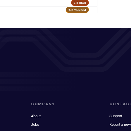
7.5 HIGH
6.2 MEDIUM
COMPANY
CONTAC
About
Support
Jobs
Report a new