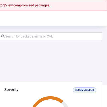
26"
[View compromised packages].
Severity
RECOMMENDED