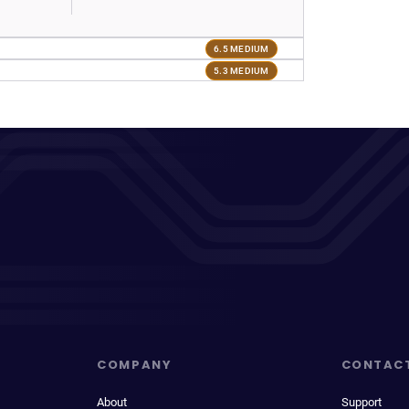
6.5 MEDIUM
5.3 MEDIUM
COMPANY
CONTAC
About
Support