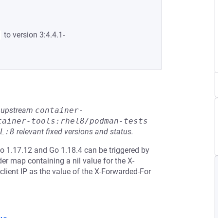
to version 3:4.4.1-
he upstream
container-
tainer-tools:rhel8/podman-tests
L:8
relevant fixed versions and status.
Go 1.17.12 and Go 1.18.4 can be triggered by
r map containing a nil value for the X-
lient IP as the value of the X-Forwarded-For