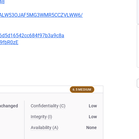
48
XU752ALW53OJAF5MG3WMR5CCZVLWW6/
0e6d5d16542cc684f97b3a9c8a
v9fbR0zE
6.5 MEDIUM
nchanged
Confidentiality (C)
Low
Integrity (I)
Low
Availability (A)
None