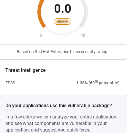
0.0
MEDIUM
0
10
Based on Red Hat Enterprise Linux security rating.
Threat Intelligence
th
EPSS
1.36% (69
percentile)
Do your applications use this vulnerable package?
In a few clicks we can analyze your entire application
and see what components are vulnerable in your
application, and suggest you quick fixes.