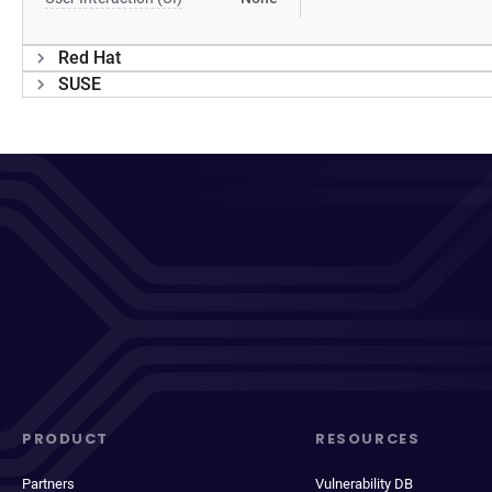
Red Hat
SUSE
PRODUCT
RESOURCES
Partners
Vulnerability DB