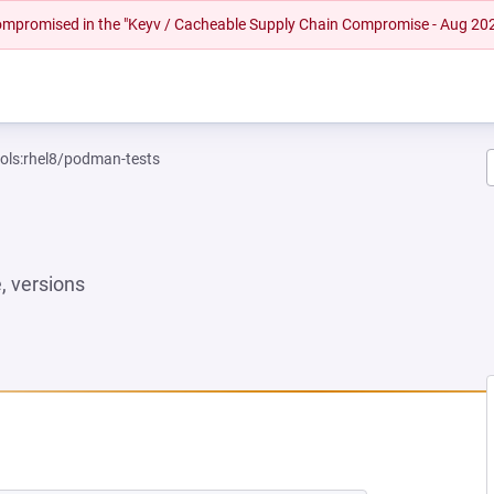
 compromised in the "Keyv / Cacheable Supply Chain Compromise - Aug 20
ools:rhel8/podman-tests
 versions
NEW TAB)