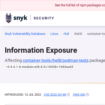
See the full list of npm packages
Snyk Vulnerability Database
Linux
rhel
rhel:8
container-t
Information Exposure
Affecting
container-tools:rhel8/podman-tests
package,
<3:4.4.1-8.module+el8.8.0+18438+15d3aa65
INTRODUCED: 12 JUL 2022
CVE-2022-32148
(OPENS IN A NEW TAB)
CWE-200
(OPENS IN A 