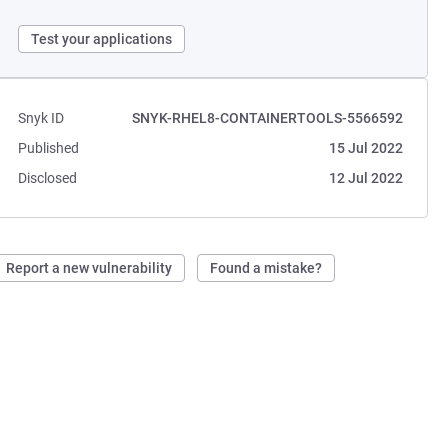
Test your applications
Snyk ID
SNYK-RHEL8-CONTAINERTOOLS-5566592
Published
15 Jul 2022
Disclosed
12 Jul 2022
Report a new vulnerability
Found a mistake?