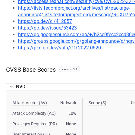
https://access.redhat.com/security/cve/CVE-2022-321
https://lists.fedoraproject.org/archives/list/package-
announce@lists.fedoraproject.org/message/RQ
https://go.dev/cl/412857
https://go.dev/issue/53423
https://go.googlesource.com/go/+/b2cc0fecc2ccd8
https://groups.google.com/g/golang-announce/c/nqr
https://pkg.go.dev/vuln/GO-2022-0520
CVSS Base Scores
version 3.1
NVD
Attack Vector (AV)
Network
Scope (S)
U
Attack Complexity (AC)
Low
Privileges Required (PR)
None
User Interaction (UI)
None