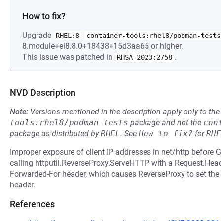
How to fix?
Upgrade
RHEL:8
container-tools:rhel8/podman-tests
8.module+el8.8.0+18438+15d3aa65 or higher.
This issue was patched in
.
RHSA-2023:2758
NVD Description
Note:
Versions mentioned in the description apply only to t
tools:rhel8/podman-tests
package and not the
con
package as distributed by
RHEL
.
See
How to fix?
for
RHE
Improper exposure of client IP addresses in net/http before 
calling httputil.ReverseProxy.ServeHTTP with a Request.Heade
Forwarded-For header, which causes ReverseProxy to set the c
header.
References