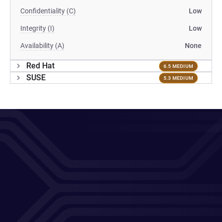
Confidentiality (C)
Low
Integrity (I)
Low
Availability (A)
None
Red Hat
6.5 MEDIUM
SUSE
5.3 MEDIUM