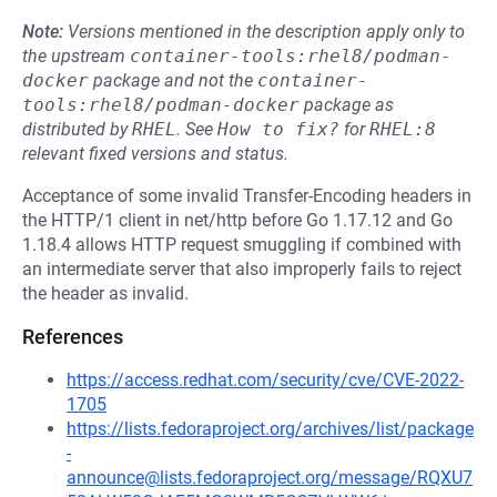
Note:
Versions mentioned in the description apply only to
the upstream
container-tools:rhel8/podman-
docker
package and not the
container-
tools:rhel8/podman-docker
package as
distributed by
RHEL
.
See
How to fix?
for
RHEL:8
relevant fixed versions and status.
Acceptance of some invalid Transfer-Encoding headers in
the HTTP/1 client in net/http before Go 1.17.12 and Go
1.18.4 allows HTTP request smuggling if combined with
an intermediate server that also improperly fails to reject
the header as invalid.
References
https://access.redhat.com/security/cve/CVE-2022-
1705
https://lists.fedoraproject.org/archives/list/package
-
announce@lists.fedoraproject.org/message/RQXU7