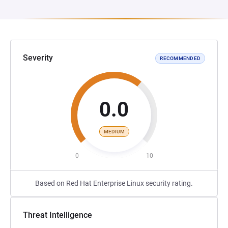
Severity
RECOMMENDED
0.0
MEDIUM
0
10
Based on Red Hat Enterprise Linux security rating.
Threat Intelligence