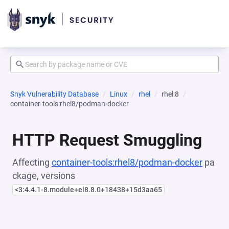
Snyk Vulnerability Database
Linux
rhel
rhel:8
container-tools:rhel8/podman-docker
HTTP Request Smuggling
Affecting
container-tools:rhel8/podman-docker
pa
ckage, versions
<3:4.4.1-8.module+el8.8.0+18438+15d3aa65