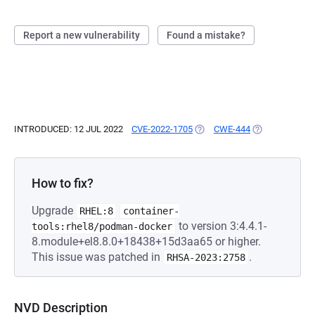
Report a new vulnerability
Found a mistake?
INTRODUCED: 12 JUL 2022
CVE-2022-1705
(OPENS IN A NEW TAB)
CWE-444
(OPENS IN A N
How to fix?
Upgrade
RHEL:8
container-
to version 3:4.4.1-
tools:rhel8/podman-docker
8.module+el8.8.0+18438+15d3aa65 or higher.
This issue was patched in
.
RHSA-2023:2758
NVD Description