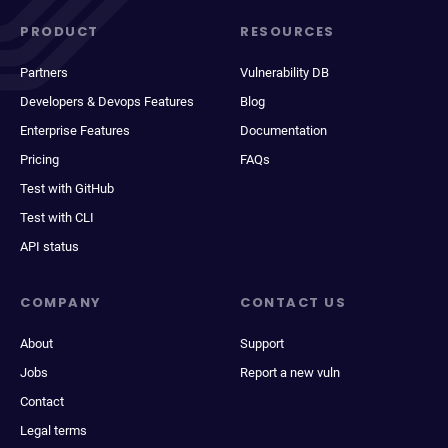
PRODUCT
RESOURCES
Partners
Vulnerability DB
Developers & Devops Features
Blog
Enterprise Features
Documentation
Pricing
FAQs
Test with GitHub
Test with CLI
API status
COMPANY
CONTACT US
About
Support
Jobs
Report a new vuln
Contact
Legal terms