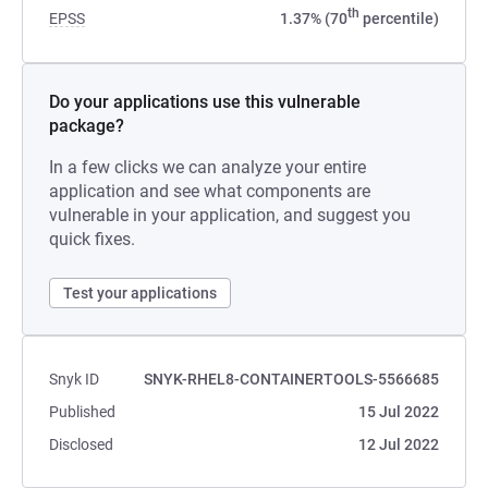
th
EPSS
1.37% (70
percentile)
Do your applications use this vulnerable
package?
In a few clicks we can analyze your entire
application and see what components are
vulnerable in your application, and suggest you
quick fixes.
Test your applications
Snyk ID
SNYK-RHEL8-CONTAINERTOOLS-5566685
Published
15 Jul 2022
Disclosed
12 Jul 2022