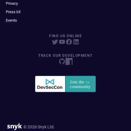
Privacy
Press kit
Events
FIND US ONLINE
TRACK OUR DEVELOPMENT
© 2026 Snyk Ltd.