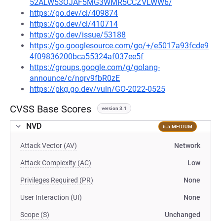
52ALW53OJAF5MG3WMR5CCZVLWW6/
https://go.dev/cl/409874
https://go.dev/cl/410714
https://go.dev/issue/53188
https://go.googlesource.com/go/+/e5017a93fcde9
4f09836200bca55324af037ee5f
https://groups.google.com/g/golang-
announce/c/nqrv9fbR0zE
https://pkg.go.dev/vuln/GO-2022-0525
CVSS Base Scores
version 3.1
NVD
6.5 MEDIUM
Attack Vector (AV)
Network
Attack Complexity (AC)
Low
Privileges Required (PR)
None
User Interaction (UI)
None
Scope (S)
Unchanged