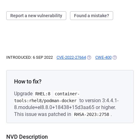
Report a new vulnerability
Found a mistake?
INTRODUCED: 6 SEP 2022
CVE-2022-27664
(OPENS IN A NEW TAB)
CWE-400
(OPENS IN A N
How to fix?
Upgrade
RHEL:8
container-
to version 3:4.4.1-
tools:rhel8/podman-docker
8.module+el8.8.0+18438+15d3aa65 or higher.
This issue was patched in
.
RHSA-2023:2758
NVD Description