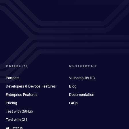
PRODUCT
RESOURCES
Partners
Vulnerability DB
Developers & Devops Features
Blog
Enterprise Features
Documentation
Pricing
FAQs
Test with GitHub
Test with CLI
API status