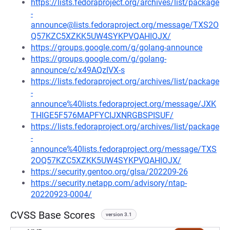
https://lists.fedoraproject.org/archives/list/package
-
announce@lists.fedoraproject.org/message/TXS2O
Q57KZC5XZKK5UW4SYKPVQAHIOJX/
https://groups.google.com/g/golang-announce
https://groups.google.com/g/golang-
announce/c/x49AQzIVX-s
https://lists.fedoraproject.org/archives/list/package
-
announce%40lists.fedoraproject.org/message/JXK
THIGE5F576MAPFYCIJXNRGBSPISUF/
https://lists.fedoraproject.org/archives/list/package
-
announce%40lists.fedoraproject.org/message/TXS
2OQ57KZC5XZKK5UW4SYKPVQAHIOJX/
https://security.gentoo.org/glsa/202209-26
https://security.netapp.com/advisory/ntap-
20220923-0004/
CVSS Base Scores
version 3.1