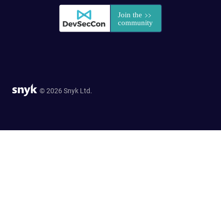
© 2026 Snyk Ltd.