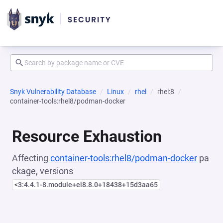
Snyk Vulnerability Database
Linux
rhel
rhel:8
container-tools:rhel8/podman-docker
Resource Exhaustion
Affecting
container-tools:rhel8/podman-docker
pa
ckage, versions
<3:4.4.1-8.module+el8.8.0+18438+15d3aa65