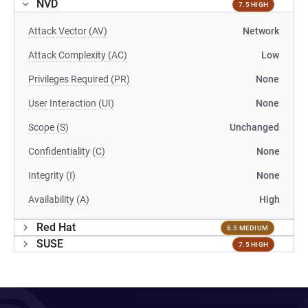
NVD
7.5 HIGH
Attack Vector (AV)
Network
Attack Complexity (AC)
Low
Privileges Required (PR)
None
User Interaction (UI)
None
Scope (S)
Unchanged
Confidentiality (C)
None
Integrity (I)
None
Availability (A)
High
Red Hat
6.5 MEDIUM
SUSE
7.5 HIGH