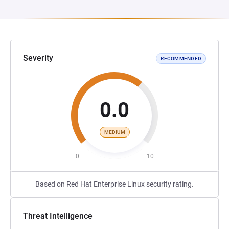
Severity
RECOMMENDED
0.0
MEDIUM
0
10
Based on Red Hat Enterprise Linux security rating.
Threat Intelligence