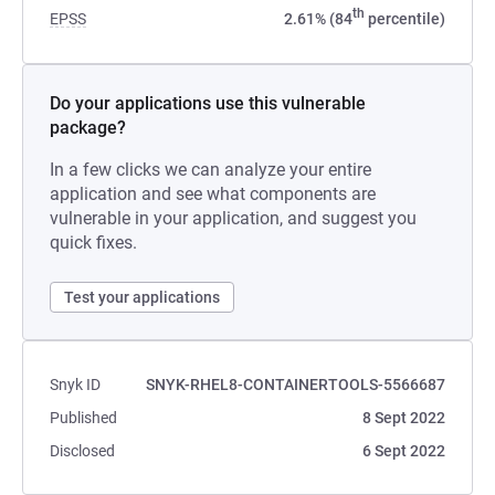
th
EPSS
2.61% (84
percentile)
Do your applications use this vulnerable
package?
In a few clicks we can analyze your entire
application and see what components are
vulnerable in your application, and suggest you
quick fixes.
Test your applications
Snyk ID
SNYK-RHEL8-CONTAINERTOOLS-5566687
Published
8 Sept 2022
Disclosed
6 Sept 2022