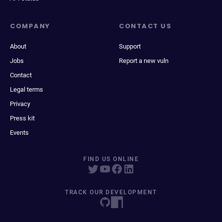
COMPANY
CONTACT US
About
Support
Jobs
Report a new vuln
Contact
Legal terms
Privacy
Press kit
Events
FIND US ONLINE
TRACK OUR DEVELOPMENT