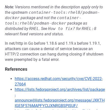
Note:
Versions mentioned in the description apply only to
the upstream
container-tools:rhel8/podman-
docker
package and not the
container-
tools:rhel8/podman-docker
package as
distributed by
RHEL
.
See
How to fix?
for
RHEL:8
relevant fixed versions and status.
In net/http in Go before 1.18.6 and 1.19.x before 1.19.1,
attackers can cause a denial of service because an
HTTP/2 connection can hang during closing if shutdown
were preempted by a fatal error.
References
https://access.redhat.com/security/cve/CVE-2022-
27664
https://lists.fedoraproject.org/archives/list/package
-
announce@lists.fedoraproject.org/message/JXKTH
IGE5F576MAPFYCIJXNRGBSPISUF/