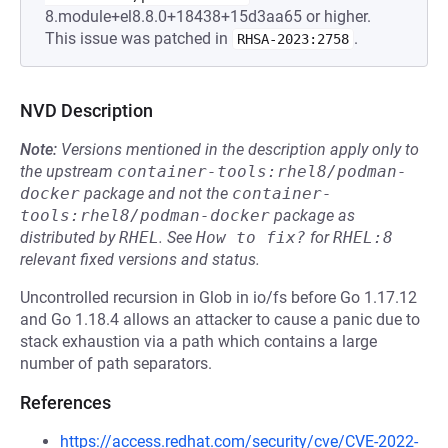
8.module+el8.8.0+18438+15d3aa65 or higher.
This issue was patched in
.
RHSA-2023:2758
NVD Description
Note:
Versions mentioned in the description apply only to
the upstream
container-tools:rhel8/podman-
docker
package and not the
container-
tools:rhel8/podman-docker
package as
distributed by
RHEL
.
See
How to fix?
for
RHEL:8
relevant fixed versions and status.
Uncontrolled recursion in Glob in io/fs before Go 1.17.12
and Go 1.18.4 allows an attacker to cause a panic due to
stack exhaustion via a path which contains a large
number of path separators.
References
https://access.redhat.com/security/cve/CVE-2022-