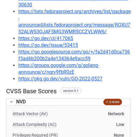
30630
https://lists.fedoraproject.org/archives/list/package
-
announce@lists.fedoraproject.org/message/RQXU7
52ALW53OJAF5MG3WMR5CCZVLWW6/
https://go.dev/cl/417065
https://go.dev/issue/53415
https://go.googlesource.com/go/+/fa2d41d0ca736
f3ad6b200b2a4e134364e9acc59
https://groups.google.com/g/golang-
announce/c/nqrv9fbR0zE
https://pkg.go.dev/vuln/GO-2022-0527
CVSS Base Scores
version 3.1
NVD
7.5 HIGH
Attack Vector (AV)
Network
Attack Complexity (AC)
Low
Privileges Required (PR)
None