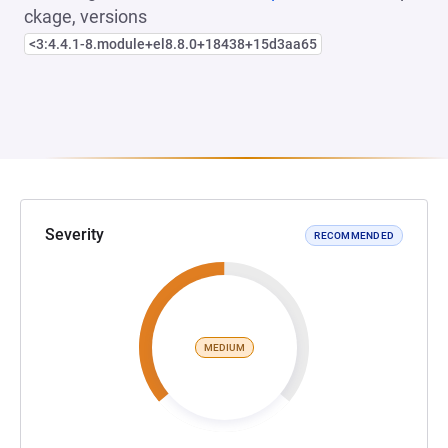
ckage, versions
<3:4.4.1-8.module+el8.8.0+18438+15d3aa65
Severity
RECOMMENDED
MEDIUM