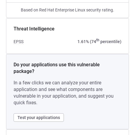
Based on Red Hat Enterprise Linux security rating.
Threat Intelligence
th
EPSS
1.61% (74
percentile)
Do your applications use this vulnerable
package?
In a few clicks we can analyze your entire
application and see what components are
vulnerable in your application, and suggest you
quick fixes.
Test your applications