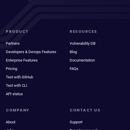
PRODUCT
RESOURCES
Partners
Vulnerability DB
Developers & Devops Features
Blog
Enterprise Features
Documentation
Pricing
FAQs
Test with GitHub
Test with CLI
API status
COMPANY
CONTACT US
About
Support