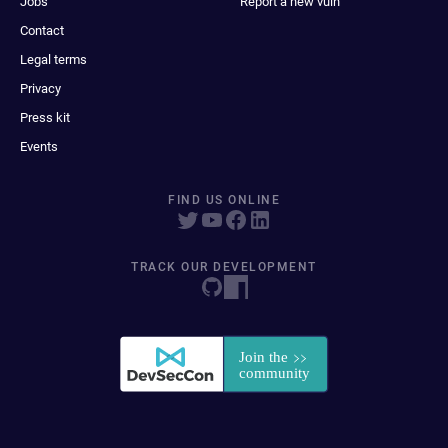
Jobs
Report a new vuln
Contact
Legal terms
Privacy
Press kit
Events
FIND US ONLINE
TRACK OUR DEVELOPMENT