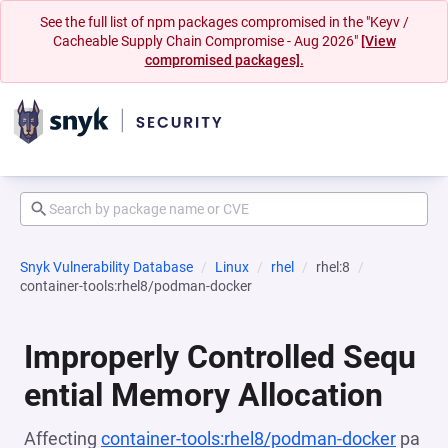
See the full list of npm packages compromised in the "Keyv /
Cacheable Supply Chain Compromise - Aug 2026"
[View
compromised packages].
Snyk Vulnerability Database
Linux
rhel
rhel:8
container-tools:rhel8/podman-docker
Improperly Controlled Sequ
ential Memory Allocation
Affecting
container-tools:rhel8/podman-docker
pa