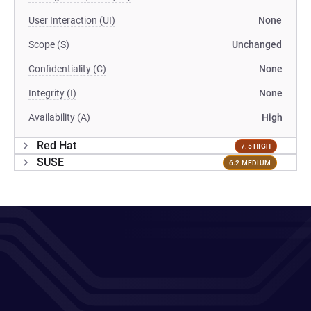
User Interaction (UI)
None
Scope (S)
Unchanged
Confidentiality (C)
None
Integrity (I)
None
Availability (A)
High
Red Hat
7.5 HIGH
SUSE
6.2 MEDIUM