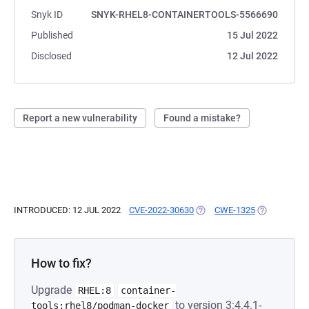
Snyk ID
SNYK-RHEL8-CONTAINERTOOLS-5566690
Published
15 Jul 2022
Disclosed
12 Jul 2022
Report a new vulnerability
Found a mistake?
INTRODUCED: 12 JUL 2022
CVE-2022-30630
(OPENS IN A NEW TAB)
CWE-1325
(OPENS IN A
How to fix?
Upgrade
RHEL:8
container-
to version 3:4.4.1-
tools:rhel8/podman-docker