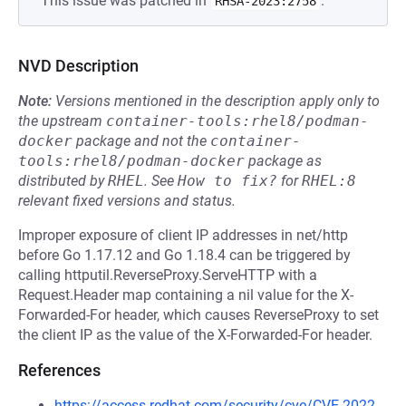
This issue was patched in
.
RHSA-2023:2758
NVD Description
Note:
Versions mentioned in the description apply only to
the upstream
container-tools:rhel8/podman-
docker
package and not the
container-
tools:rhel8/podman-docker
package as
distributed by
RHEL
.
See
How to fix?
for
RHEL:8
relevant fixed versions and status.
Improper exposure of client IP addresses in net/http
before Go 1.17.12 and Go 1.18.4 can be triggered by
calling httputil.ReverseProxy.ServeHTTP with a
Request.Header map containing a nil value for the X-
Forwarded-For header, which causes ReverseProxy to set
the client IP as the value of the X-Forwarded-For header.
References
https://access.redhat.com/security/cve/CVE-2022-