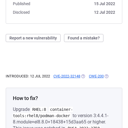
Published
15 Jul 2022
Disclosed
12 Jul 2022
Report a new vulnerability
Found a mistake?
INTRODUCED: 12 JUL 2022
CVE-2022-32148
(OPENS IN A NEW TAB)
CWE-200
(OPENS IN A 
How to fix?
Upgrade
RHEL:8
container-
to version 3:4.4.1-
tools:rhel8/podman-docker
8.module+el8.8.0+18438+15d3aa65 or higher.