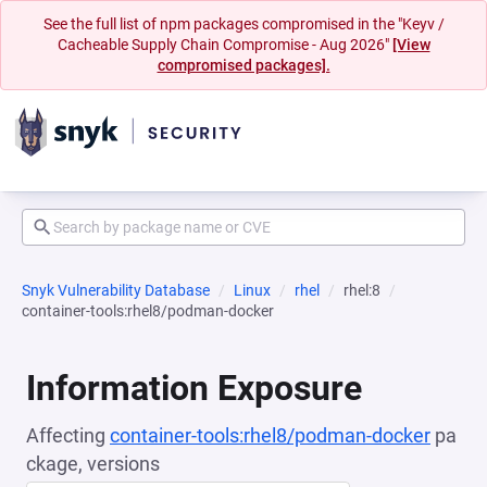
See the full list of npm packages compromised in the "Keyv /
Cacheable Supply Chain Compromise - Aug 2026"
[View
compromised packages].
Snyk Vulnerability Database
Linux
rhel
rhel:8
container-tools:rhel8/podman-docker
Information Exposure
Affecting
container-tools:rhel8/podman-docker
pa
ckage, versions