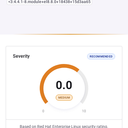
<3:4.4.1-8.module+el8.8.0+18438+15d3aa65
Severity
RECOMMENDED
0.0
MEDIUM
0
10
Based on Red Hat Enterprise Linux security rating.