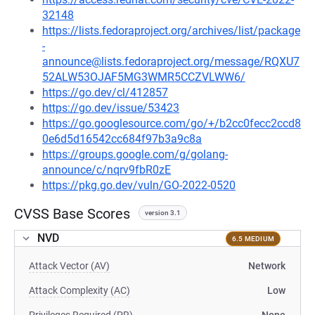
32148
https://lists.fedoraproject.org/archives/list/package
-
announce@lists.fedoraproject.org/message/RQXU7
52ALW53OJAF5MG3WMR5CCZVLWW6/
https://go.dev/cl/412857
https://go.dev/issue/53423
https://go.googlesource.com/go/+/b2cc0fecc2ccd8
0e6d5d16542cc684f97b3a9c8a
https://groups.google.com/g/golang-
announce/c/nqrv9fbR0zE
https://pkg.go.dev/vuln/GO-2022-0520
CVSS Base Scores
version 3.1
NVD
6.5 MEDIUM
Attack Vector (AV)
Network
Attack Complexity (AC)
Low