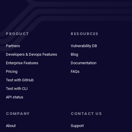
PRODUCT
RESOURCES
Partners
Vulnerability DB
Developers & Devops Features
Blog
Enterprise Features
Documentation
Pricing
FAQs
Test with GitHub
Test with CLI
API status
COMPANY
CONTACT US
About
Support