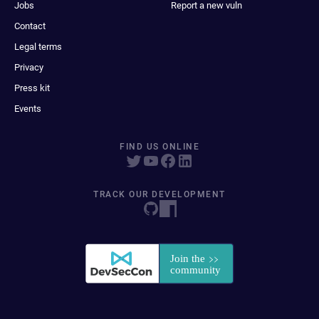
Jobs
Report a new vuln
Contact
Legal terms
Privacy
Press kit
Events
FIND US ONLINE
TRACK OUR DEVELOPMENT