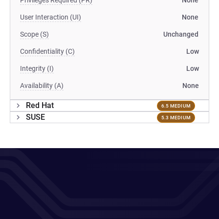
Privileges Required (PR)
None
User Interaction (UI)
None
Scope (S)
Unchanged
Confidentiality (C)
Low
Integrity (I)
Low
Availability (A)
None
Red Hat
6.5 MEDIUM
SUSE
5.3 MEDIUM