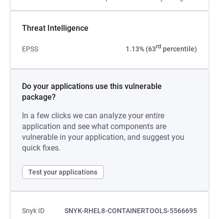
Threat Intelligence
rd
EPSS
1.13% (63
percentile)
Do your applications use this vulnerable
package?
In a few clicks we can analyze your entire
application and see what components are
vulnerable in your application, and suggest you
quick fixes.
Test your applications
Snyk ID
SNYK-RHEL8-CONTAINERTOOLS-5566695