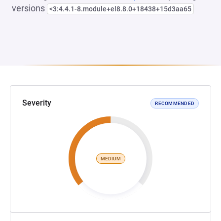
versions
<3:4.4.1-8.module+el8.8.0+18438+15d3aa65
Severity
RECOMMENDED
MEDIUM