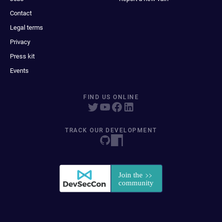
Contact
Legal terms
Privacy
Press kit
Events
FIND US ONLINE
TRACK OUR DEVELOPMENT