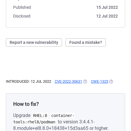
Published
15 Jul 2022
Disclosed
12 Jul 2022
Report a new vulnerability
Found a mistake?
INTRODUCED: 12 JUL 2022
CVE-2022-30631
(OPENS IN A NEW TAB)
CWE-1325
(OPENS IN A
How to fix?
Upgrade
RHEL:8
container-
to version 3:4.4.1-
tools:rhel8/podman
8.module+el8.8.0+18438+15d3aa65 or higher.