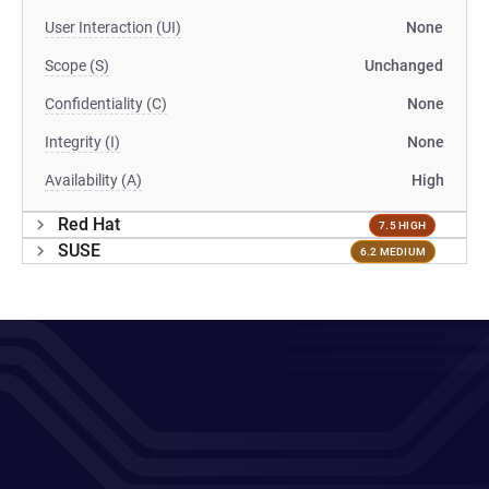
User Interaction (UI)
None
Scope (S)
Unchanged
Confidentiality (C)
None
Integrity (I)
None
Availability (A)
High
Red Hat
7.5 HIGH
SUSE
6.2 MEDIUM