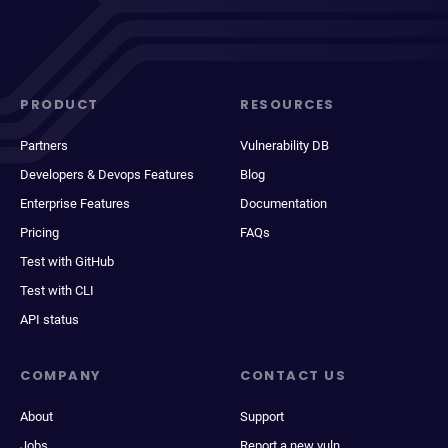
PRODUCT
RESOURCES
Partners
Vulnerability DB
Developers & Devops Features
Blog
Enterprise Features
Documentation
Pricing
FAQs
Test with GitHub
Test with CLI
API status
COMPANY
CONTACT US
About
Support
Jobs
Report a new vuln