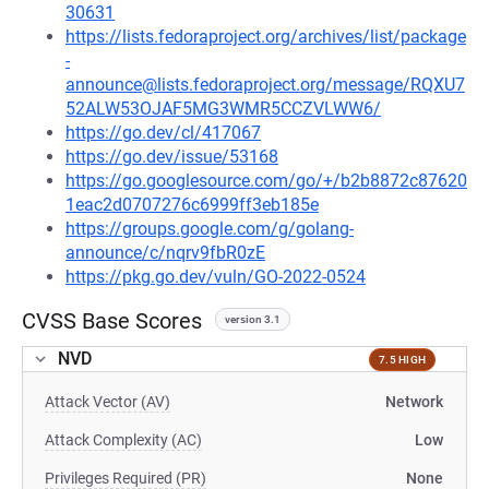
30631
https://lists.fedoraproject.org/archives/list/package
-
announce@lists.fedoraproject.org/message/RQXU7
52ALW53OJAF5MG3WMR5CCZVLWW6/
https://go.dev/cl/417067
https://go.dev/issue/53168
https://go.googlesource.com/go/+/b2b8872c87620
1eac2d0707276c6999ff3eb185e
https://groups.google.com/g/golang-
announce/c/nqrv9fbR0zE
https://pkg.go.dev/vuln/GO-2022-0524
CVSS Base Scores
version 3.1
NVD
7.5 HIGH
Attack Vector (AV)
Network
Attack Complexity (AC)
Low
Privileges Required (PR)
None