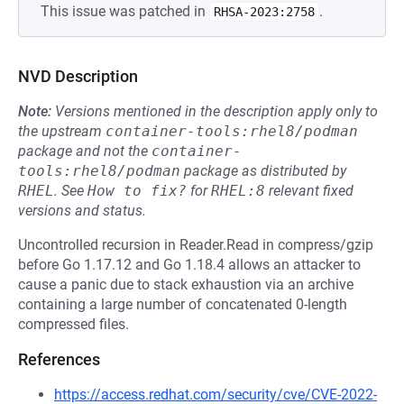
This issue was patched in
.
RHSA-2023:2758
NVD Description
Note:
Versions mentioned in the description apply only to
the upstream
container-tools:rhel8/podman
package and not the
container-
tools:rhel8/podman
package as distributed by
RHEL
.
See
How to fix?
for
RHEL:8
relevant fixed
versions and status.
Uncontrolled recursion in Reader.Read in compress/gzip
before Go 1.17.12 and Go 1.18.4 allows an attacker to
cause a panic due to stack exhaustion via an archive
containing a large number of concatenated 0-length
compressed files.
References
https://access.redhat.com/security/cve/CVE-2022-