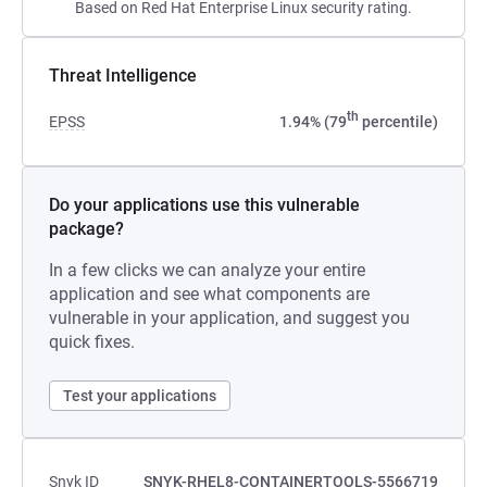
Based on Red Hat Enterprise Linux security rating.
Threat Intelligence
th
EPSS
1.94% (79
percentile)
Do your applications use this vulnerable
package?
In a few clicks we can analyze your entire
application and see what components are
vulnerable in your application, and suggest you
quick fixes.
Test your applications
Snyk ID
SNYK-RHEL8-CONTAINERTOOLS-5566719