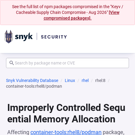
See the full list of npm packages compromised in the "Keyv /
Cacheable Supply Chain Compromise - Aug 2026"
[View
compromised packages].
Snyk Vulnerability Database
Linux
rhel
rhel:8
container-tools:rhel8/podman
Improperly Controlled Sequ
ential Memory Allocation
Affecting
container-tools:rhel8/podman
package,