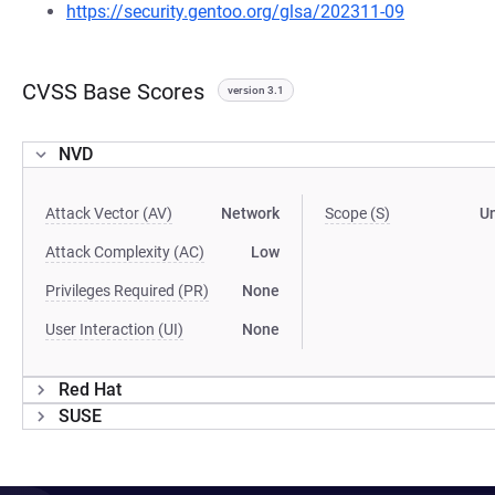
https://security.gentoo.org/glsa/202311-09
CVSS Base Scores
version 3.1
NVD
Attack Vector (AV)
Network
Scope (S)
U
Attack Complexity (AC)
Low
Privileges Required (PR)
None
User Interaction (UI)
None
Red Hat
SUSE