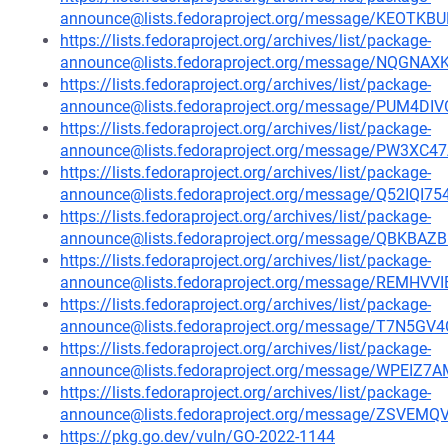
announce@lists.fedoraproject.org/message/KEO
https://lists.fedoraproject.org/archives/list/package-
announce@lists.fedoraproject.org/message/NQG
https://lists.fedoraproject.org/archives/list/package-
announce@lists.fedoraproject.org/message/PUM4
https://lists.fedoraproject.org/archives/list/package-
announce@lists.fedoraproject.org/message/PW3
https://lists.fedoraproject.org/archives/list/package-
announce@lists.fedoraproject.org/message/Q52I
https://lists.fedoraproject.org/archives/list/package-
announce@lists.fedoraproject.org/message/QBKB
https://lists.fedoraproject.org/archives/list/package-
announce@lists.fedoraproject.org/message/REM
https://lists.fedoraproject.org/archives/list/package-
announce@lists.fedoraproject.org/message/T7N
https://lists.fedoraproject.org/archives/list/package-
announce@lists.fedoraproject.org/message/WPEI
https://lists.fedoraproject.org/archives/list/package-
announce@lists.fedoraproject.org/message/ZSV
https://pkg.go.dev/vuln/GO-2022-1144