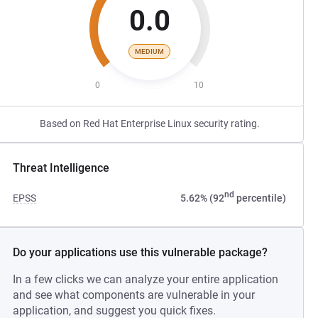
0.0
MEDIUM
0
10
Based on Red Hat Enterprise Linux security rating.
Threat Intelligence
nd
EPSS
5.62% (92
percentile)
Do your applications use this vulnerable package?
In a few clicks we can analyze your entire application
and see what components are vulnerable in your
application, and suggest you quick fixes.