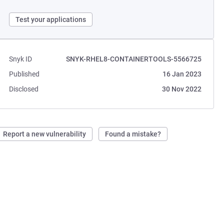
Test your applications
Snyk ID
SNYK-RHEL8-CONTAINERTOOLS-5566725
Published
16 Jan 2023
Disclosed
30 Nov 2022
Report a new vulnerability
Found a mistake?