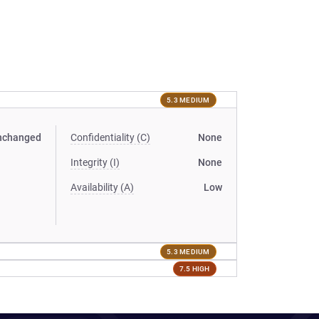
5.3 MEDIUM
nchanged
Confidentiality (C)
None
Integrity (I)
None
Availability (A)
Low
5.3 MEDIUM
7.5 HIGH