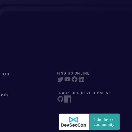
T US
FIND US ONLINE
TRACK OUR DEVELOPMENT
 vuln