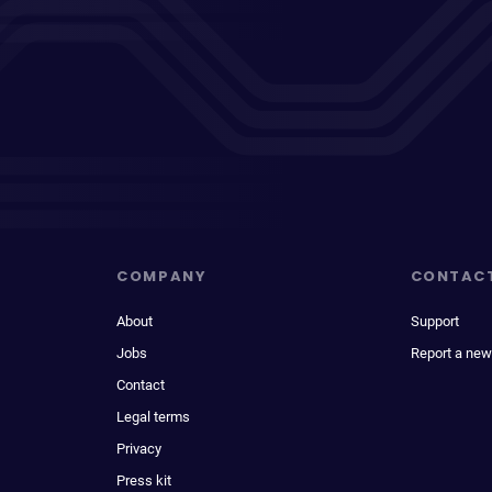
COMPANY
CONTAC
About
Support
Jobs
Report a new
Contact
Legal terms
Privacy
Press kit