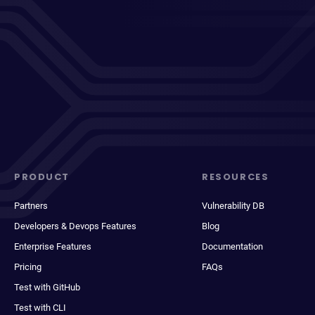
PRODUCT
RESOURCES
Partners
Vulnerability DB
Developers & Devops Features
Blog
Enterprise Features
Documentation
Pricing
FAQs
Test with GitHub
Test with CLI