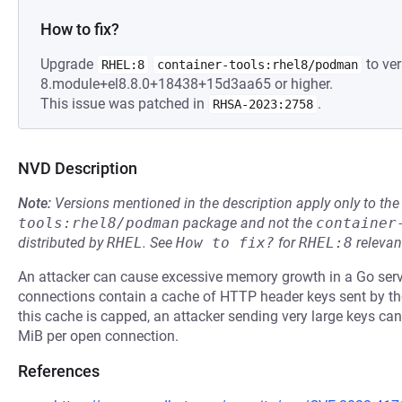
How to fix?
Upgrade
to ver
RHEL:8
container-tools:rhel8/podman
8.module+el8.8.0+18438+15d3aa65 or higher.
This issue was patched in
.
RHSA-2023:2758
NVD Description
Note:
Versions mentioned in the description apply only to t
tools:rhel8/podman
package and not the
container
distributed by
RHEL
.
See
How to fix?
for
RHEL:8
relevan
An attacker can cause excessive memory growth in a Go ser
connections contain a cache of HTTP header keys sent by the 
this cache is capped, an attacker sending very large keys ca
MiB per open connection.
References