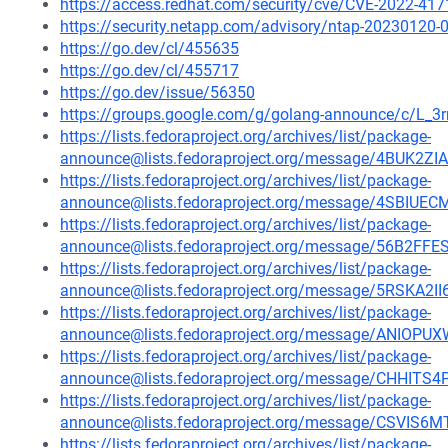
https://access.redhat.com/security/cve/CVE-2022-417
https://security.netapp.com/advisory/ntap-20230120-
https://go.dev/cl/455635
https://go.dev/cl/455717
https://go.dev/issue/56350
https://groups.google.com/g/golang-announce/c/L
https://lists.fedoraproject.org/archives/list/package-
announce@lists.fedoraproject.org/message/4BUK
https://lists.fedoraproject.org/archives/list/package-
announce@lists.fedoraproject.org/message/4SBI
https://lists.fedoraproject.org/archives/list/package-
announce@lists.fedoraproject.org/message/56B2
https://lists.fedoraproject.org/archives/list/package-
announce@lists.fedoraproject.org/message/5RSK
https://lists.fedoraproject.org/archives/list/package-
announce@lists.fedoraproject.org/message/ANI
https://lists.fedoraproject.org/archives/list/package-
announce@lists.fedoraproject.org/message/CHH
https://lists.fedoraproject.org/archives/list/package-
announce@lists.fedoraproject.org/message/CSV
https://lists.fedoraproject.org/archives/list/package-