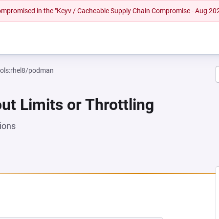
 compromised in the "Keyv / Cacheable Supply Chain Compromise - Aug 20
ools:rhel8/podman
ut Limits or Throttling
ions
 NEW TAB)