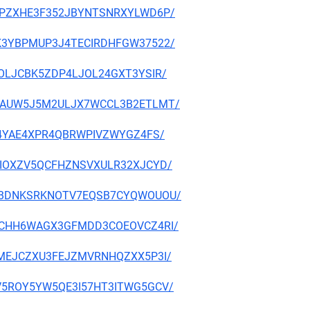
TKBUPZXHE3F352JBYNTSNRXYLWD6P/
NAXK3YBPMUP3J4TECIRDHFGW37522/
DIVOLJCBK5ZDP4LJOL24GXT3YSIR/
XC47AUW5J5M2ULJX7WCCL3B2ETLMT/
QI754YAE4XPR4QBRWPIVZWYGZ4FS/
AZBIOXZV5QCFHZNSVXULR32XJCYD/
HVVIBDNKSRKNOTV7EQSB7CYQWOUOU/
5GV4CHH6WAGX3GFMDD3COEOVCZ4RI/
Z7AMEJCZXU3FEJZMVRNHQZXX5P3I/
EMQV5ROY5YW5QE3I57HT3ITWG5GCV/