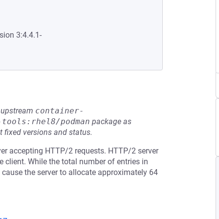
sion 3:4.4.1-
he upstream
container-
-tools:rhel8/podman
package as
t fixed versions and status.
ver accepting HTTP/2 requests. HTTP/2 server
client. While the total number of entries in
n cause the server to allocate approximately 64