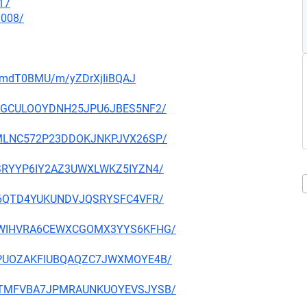
17
0008/
_3rmdT0BMU/m/yZDrXjIiBQAJ
2ZIAGCULOOYDNH25JPU6JBES5NF2/
UECMLNC572P23DDOKJNKPJVX26SP/
FFESRYYP6IY2AZ3UWXLWKZ5IYZN4/
A2II6QTD4YUKUNDVJQSRYSFC4VFR/
OPUXWIHVRA6CEWXCGOMX3YYS6KFHG/
ITS4PUOZAKFIUBQAQZC7JWXMOYE4B/
IS6MTMFVBA7JPMRAUNKUOYEVSJYSB/