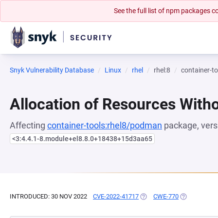
See the full list of npm packages
Snyk Vulnerability Database
Linux
rhel
rhel:8
container-t
Allocation of Resources Witho
Affecting
container-tools:rhel8/podman
package, vers
<3:4.4.1-8.module+el8.8.0+18438+15d3aa65
INTRODUCED: 30 NOV 2022
CVE-2022-41717
(OPENS IN A NEW TAB)
CWE-770
(OPENS IN A