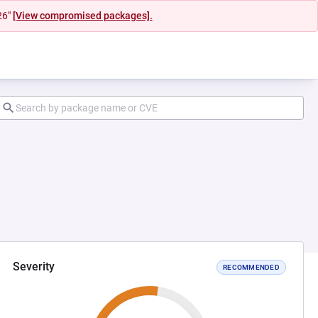
26"
[View compromised packages].
Severity
RECOMMENDED