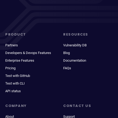
PRODUCT
RESOURCES
Partners
Vulnerability DB
Developers & Devops Features
Blog
Enterprise Features
Documentation
Pricing
FAQs
Test with GitHub
Test with CLI
API status
COMPANY
CONTACT US
About
Support