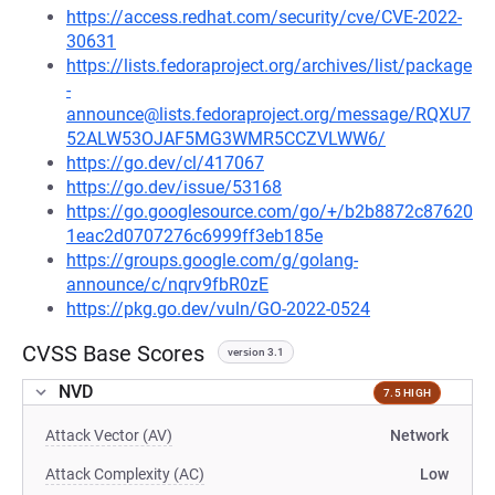
https://access.redhat.com/security/cve/CVE-2022-
30631
https://lists.fedoraproject.org/archives/list/package
-
announce@lists.fedoraproject.org/message/RQXU7
52ALW53OJAF5MG3WMR5CCZVLWW6/
https://go.dev/cl/417067
https://go.dev/issue/53168
https://go.googlesource.com/go/+/b2b8872c87620
1eac2d0707276c6999ff3eb185e
https://groups.google.com/g/golang-
announce/c/nqrv9fbR0zE
https://pkg.go.dev/vuln/GO-2022-0524
CVSS Base Scores
version 3.1
NVD
7.5 HIGH
Attack Vector (AV)
Network
Attack Complexity (AC)
Low