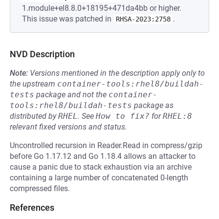
1.module+el8.8.0+18195+471da4bb or higher.
This issue was patched in
.
RHSA-2023:2758
NVD Description
Note:
Versions mentioned in the description apply only to
the upstream
container-tools:rhel8/buildah-
tests
package and not the
container-
tools:rhel8/buildah-tests
package as
distributed by
RHEL
.
See
How to fix?
for
RHEL:8
relevant fixed versions and status.
Uncontrolled recursion in Reader.Read in compress/gzip
before Go 1.17.12 and Go 1.18.4 allows an attacker to
cause a panic due to stack exhaustion via an archive
containing a large number of concatenated 0-length
compressed files.
References