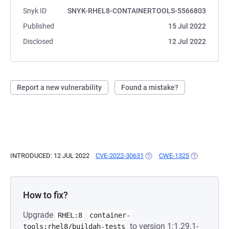
Snyk ID
SNYK-RHEL8-CONTAINERTOOLS-5566803
Published
15 Jul 2022
Disclosed
12 Jul 2022
Report a new vulnerability
Found a mistake?
INTRODUCED: 12 JUL 2022
CVE-2022-30631
(OPENS IN A NEW TAB)
CWE-1325
(OPENS IN A
How to fix?
Upgrade
RHEL:8
container-
to version 1:1.29.1-
tools:rhel8/buildah-tests