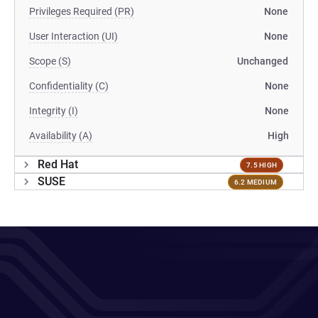
Privileges Required (PR)
None
User Interaction (UI)
None
Scope (S)
Unchanged
Confidentiality (C)
None
Integrity (I)
None
Availability (A)
High
Red Hat
7.5 HIGH
SUSE
6.2 MEDIUM