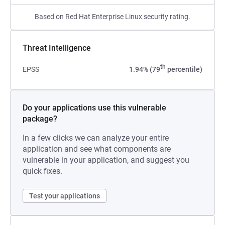
Based on Red Hat Enterprise Linux security rating.
Threat Intelligence
th
EPSS
1.94% (79
percentile)
Do your applications use this vulnerable
package?
In a few clicks we can analyze your entire
application and see what components are
vulnerable in your application, and suggest you
quick fixes.
Test your applications