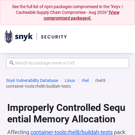
See the full list of npm packages compromised in the "Keyv /
Cacheable Supply Chain Compromise - Aug 2026"
[View
compromised packages].
Snyk Vulnerability Database
Linux
rhel
rhel:8
container-tools:rhel8/buildah-tests
Improperly Controlled Sequ
ential Memory Allocation
Affecting
container-tools:rhel8/buildah-tests
pack