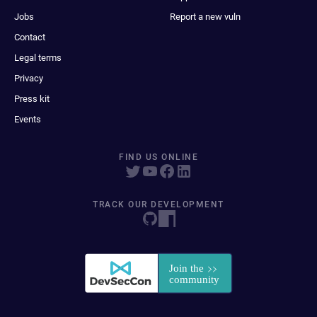
Jobs
Report a new vuln
Contact
Legal terms
Privacy
Press kit
Events
FIND US ONLINE
TRACK OUR DEVELOPMENT