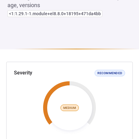
age, versions
<1:1.29.1-1.module+el8.8.0+18195+471da4bb
Severity
RECOMMENDED
MEDIUM