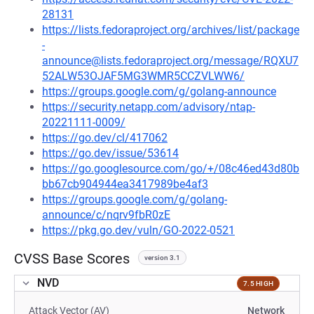
28131
https://lists.fedoraproject.org/archives/list/package
-
announce@lists.fedoraproject.org/message/RQXU7
52ALW53OJAF5MG3WMR5CCZVLWW6/
https://groups.google.com/g/golang-announce
https://security.netapp.com/advisory/ntap-
20221111-0009/
https://go.dev/cl/417062
https://go.dev/issue/53614
https://go.googlesource.com/go/+/08c46ed43d80b
bb67cb904944ea3417989be4af3
https://groups.google.com/g/golang-
announce/c/nqrv9fbR0zE
https://pkg.go.dev/vuln/GO-2022-0521
CVSS Base Scores
version 3.1
NVD
7.5 HIGH
Attack Vector (AV)
Network