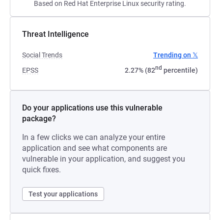
Based on Red Hat Enterprise Linux security rating.
Threat Intelligence
Social Trends
Trending on 𝕏
nd
EPSS
2.27% (82
percentile)
Do your applications use this vulnerable
package?
In a few clicks we can analyze your entire
application and see what components are
vulnerable in your application, and suggest you
quick fixes.
Test your applications