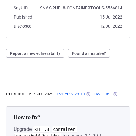
Snyk ID
SNYK-RHEL8-CONTAINERTOOLS-5566814
Published
15 Jul 2022
Disclosed
12 Jul 2022
Report a new vulnerability
Found a mistake?
INTRODUCED: 12 JUL 2022
CVE-2022-28131
(OPENS IN A NEW TAB)
CWE-1325
(OPENS IN A
How to fix?
Upgrade
RHEL:8
container-
to version 1:1.29.1-