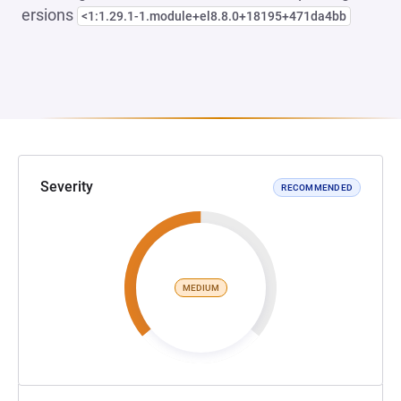
ersions
<1:1.29.1-1.module+el8.8.0+18195+471da4bb
Severity
RECOMMENDED
MEDIUM