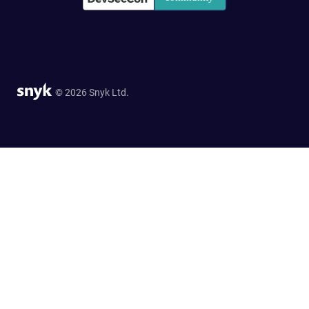
© 2026 Snyk Ltd.