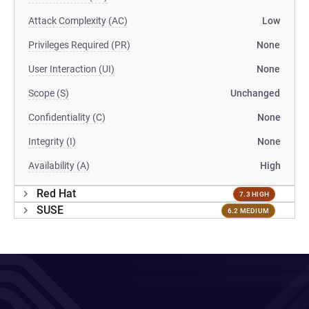
Attack Complexity (AC)
Low
Privileges Required (PR)
None
User Interaction (UI)
None
Scope (S)
Unchanged
Confidentiality (C)
None
Integrity (I)
None
Availability (A)
High
Red Hat
7.3 HIGH
SUSE
6.2 MEDIUM