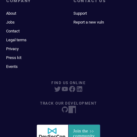
COMPANY
CONTACT US
About
Support
Jobs
Report a new vuln
Contact
Legal terms
Privacy
Press kit
Events
FIND US ONLINE
TRACK OUR DEVELOPMENT