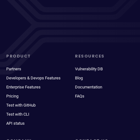
PRODUCT
RESOURCES
Partners
Vulnerability DB
Developers & Devops Features
Blog
Enterprise Features
Documentation
Pricing
FAQs
Test with GitHub
Test with CLI
API status