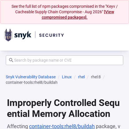
See the full list of npm packages compromised in the "Keyv /
Cacheable Supply Chain Compromise - Aug 2026"
[View
compromised packages].
Snyk Vulnerability Database
Linux
rhel
rhel:8
container-tools:rhel8/buildah
Improperly Controlled Sequ
ential Memory Allocation
Affecting
container-tools:rhel8/buildah
package, v