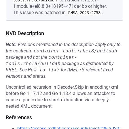
tools:rhel8/buildah
1.module+el8.8.0+18195+471da4bb or higher.
This issue was patched in
.
RHSA-2023:2758
NVD Description
Note:
Versions mentioned in the description apply only to
the upstream
container-tools:rhel8/buildah
package and not the
container-
tools:rhel8/buildah
package as distributed by
RHEL
.
See
How to fix?
for
RHEL:8
relevant fixed
versions and status.
Uncontrolled recursion in Decoder.Skip in encoding/xml
before Go 1.17.12 and Go 1.18.4 allows an attacker to
cause a panic due to stack exhaustion via a deeply
nested XML document.
References
https://access.redhat.com/security/cve/CVE-2022-