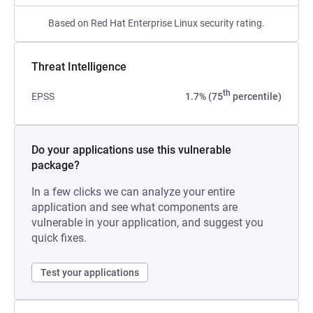
Based on Red Hat Enterprise Linux security rating.
Threat Intelligence
th
EPSS
1.7% (75
percentile)
Do your applications use this vulnerable
package?
In a few clicks we can analyze your entire
application and see what components are
vulnerable in your application, and suggest you
quick fixes.
Test your applications