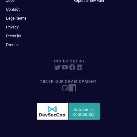
Jobs
Report a new vuln
Contact
Legal terms
Privacy
Press kit
Events
FIND US ONLINE
TRACK OUR DEVELOPMENT