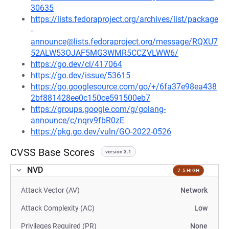
30635
https://lists.fedoraproject.org/archives/list/package
-
announce@lists.fedoraproject.org/message/RQXU7
52ALW53OJAF5MG3WMR5CCZVLWW6/
https://go.dev/cl/417064
https://go.dev/issue/53615
https://go.googlesource.com/go/+/6fa37e98ea438
2bf881428ee0c150ce591500eb7
https://groups.google.com/g/golang-
announce/c/nqrv9fbR0zE
https://pkg.go.dev/vuln/GO-2022-0526
CVSS Base Scores
version 3.1
NVD
7.5 HIGH
Attack Vector (AV)
Network
Attack Complexity (AC)
Low
Privileges Required (PR)
None