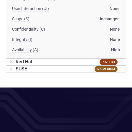
User Interaction (UI)
None
Scope (S)
Unchanged
Confidentiality (C)
None
Integrity (I)
None
Availability (A)
High
Red Hat
7.5 HIGH
SUSE
5.5 MEDIUM