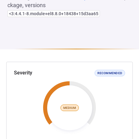
ckage, versions
<3:4.4.1-8.module+el8.8.0+18438+15d3aa65
Severity
RECOMMENDED
MEDIUM