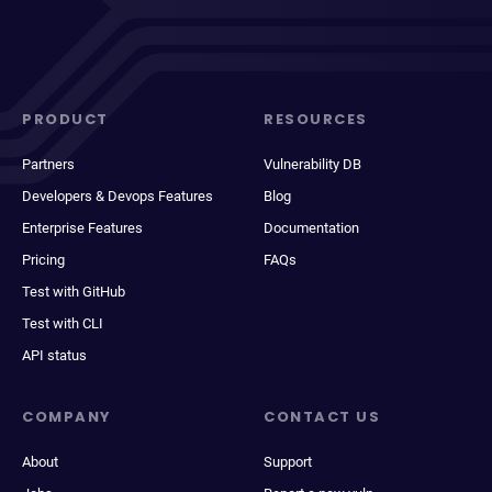
PRODUCT
RESOURCES
Partners
Vulnerability DB
Developers & Devops Features
Blog
Enterprise Features
Documentation
Pricing
FAQs
Test with GitHub
Test with CLI
API status
COMPANY
CONTACT US
About
Support