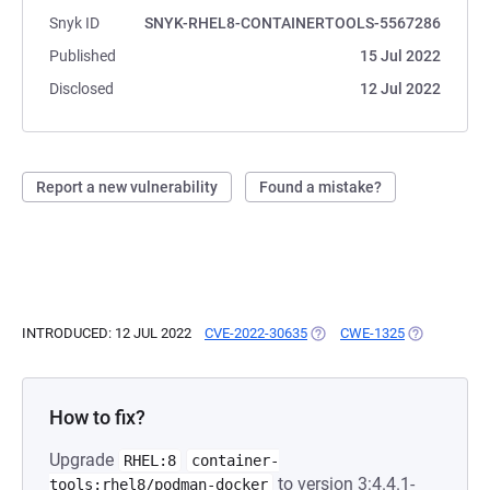
Snyk ID
SNYK-RHEL8-CONTAINERTOOLS-5567286
Published
15 Jul 2022
Disclosed
12 Jul 2022
Report a new vulnerability
Found a mistake?
INTRODUCED: 12 JUL 2022
CVE-2022-30635
(OPENS IN A NEW TAB)
CWE-1325
(OPENS IN A
How to fix?
Upgrade
RHEL:8
container-
to version 3:4.4.1-
tools:rhel8/podman-docker