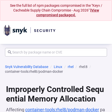
See the full list of npm packages compromised in the "Keyv /
Cacheable Supply Chain Compromise - Aug 2026"
[View
compromised packages].
Snyk Vulnerability Database
Linux
rhel
rhel:8
container-tools:rhel8/podman-docker
Improperly Controlled Sequ
ential Memory Allocation
Affecting
container-tools:rhel8/podman-docker
pa