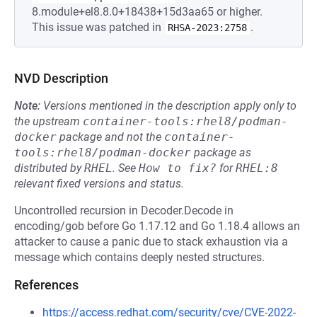
8.module+el8.8.0+18438+15d3aa65 or higher.
This issue was patched in
.
RHSA-2023:2758
NVD Description
Note:
Versions mentioned in the description apply only to
the upstream
container-tools:rhel8/podman-
docker
package and not the
container-
tools:rhel8/podman-docker
package as
distributed by
RHEL
.
See
How to fix?
for
RHEL:8
relevant fixed versions and status.
Uncontrolled recursion in Decoder.Decode in
encoding/gob before Go 1.17.12 and Go 1.18.4 allows an
attacker to cause a panic due to stack exhaustion via a
message which contains deeply nested structures.
References
https://access.redhat.com/security/cve/CVE-2022-