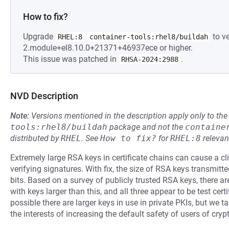
How to fix?
Upgrade
to ve
RHEL:8
container-tools:rhel8/buildah
2.module+el8.10.0+21371+46937ece or higher.
This issue was patched in
.
RHSA-2024:2988
NVD Description
Note:
Versions mentioned in the description apply only to t
tools:rhel8/buildah
package and not the
containe
distributed by
RHEL
.
See
How to fix?
for
RHEL:8
relevan
Extremely large RSA keys in certificate chains can cause a cl
verifying signatures. With fix, the size of RSA keys transmitt
bits. Based on a survey of publicly trusted RSA keys, there are 
with keys larger than this, and all three appear to be test certi
possible there are larger keys in use in private PKIs, but we 
the interests of increasing the default safety of users of cry