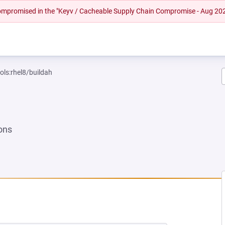
 compromised in the "Keyv / Cacheable Supply Chain Compromise - Aug 20
ols:rhel8/buildah
ons
NEW TAB)