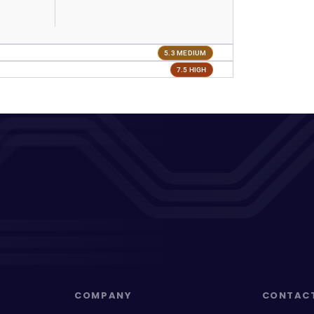
5.3 MEDIUM
7.5 HIGH
COMPANY
CONTAC