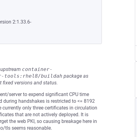
rsion 2:1.33.6-
he upstream
container-
r-tools:rhel8/buildah
package as
t fixed versions and status.
ient/server to expend significant CPU time
ed during handshakes is restricted to <= 8192
currently only three certificates in circulation
ficates that are not actively deployed. It is
target the web PKI, so causing breakage here in
pto/tls seems reasonable.