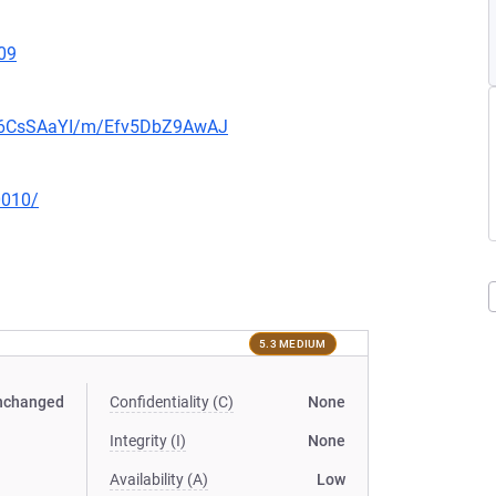
09
0b6CsSAaYI/m/Efv5DbZ9AwAJ
0010/
5.3 MEDIUM
nchanged
Confidentiality (C)
None
Integrity (I)
None
Availability (A)
Low