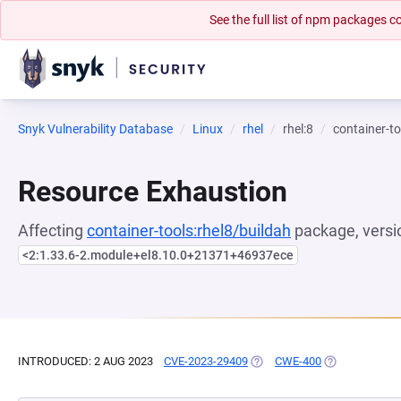
See the full list of npm packages
Snyk Vulnerability Database
Linux
rhel
rhel:8
container-to
Resource Exhaustion
Affecting
container-tools:rhel8/buildah
package, versi
<2:1.33.6-2.module+el8.10.0+21371+46937ece
INTRODUCED: 2 AUG 2023
CVE-2023-29409
(OPENS IN A NEW TAB)
CWE-400
(OPENS IN A 