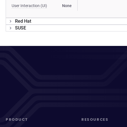
User Interaction (UI)
None
Red Hat
SUSE
PRODUCT
RESOURCES