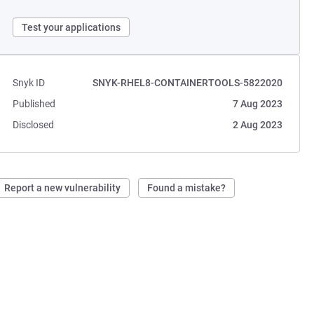
Test your applications
Snyk ID
SNYK-RHEL8-CONTAINERTOOLS-5822020
Published
7 Aug 2023
Disclosed
2 Aug 2023
Report a new vulnerability
Found a mistake?