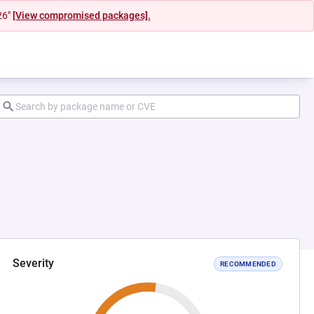
26"
[View compromised packages].
Severity
RECOMMENDED