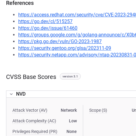
References
https://access.redhat.com/security/cve/CVE-2023-294
https://go.dev/cl/515257
https://go.dev/issue/61460
https://groups.google.com/g/golang-announce/c/X
https://pkg.go.dev/vuln/GO-2023-1987
https://security.gentoo.org/glsa/202311-09
https://security.netapp.com/advisory/ntap-20230831-
CVSS Base Scores
version 3.1
NVD
Attack Vector (AV)
Network
Scope (S)
U
Attack Complexity (AC)
Low
Privileges Required (PR)
None