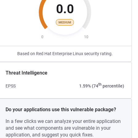
0.0
MEDIUM
0
10
Based on Red Hat Enterprise Linux security rating.
Threat Intelligence
th
EPSS
1.59% (74
percentile)
Do your applications use this vulnerable package?
In a few clicks we can analyze your entire application
and see what components are vulnerable in your
application, and suggest you quick fixes.