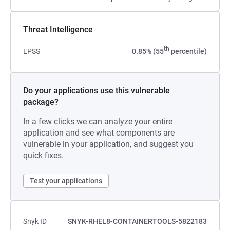
Threat Intelligence
th
EPSS
0.85% (55
percentile)
Do your applications use this vulnerable
package?
In a few clicks we can analyze your entire
application and see what components are
vulnerable in your application, and suggest you
quick fixes.
Test your applications
Snyk ID
SNYK-RHEL8-CONTAINERTOOLS-5822183