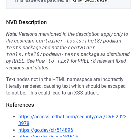
This issue was patched in
.
RHSA-2023:6939
NVD Description
Note:
Versions mentioned in the description apply only to
the upstream
container-tools:rhel8/podman-
tests
package and not the
container-
tools:rhel8/podman-tests
package as distributed
by
RHEL
.
See
How to fix?
for
RHEL:8
relevant fixed
versions and status.
Text nodes not in the HTML namespace are incorrectly
literally rendered, causing text which should be escaped
to not be. This could lead to an XSS attack.
References
https://access.redhat.com/security/cve/CVE-2023-
3978
https://go.dev/cl/514896
https://go.dev/issue/61615