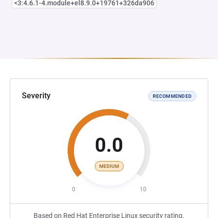
<3:4.6.1-4.module+el8.9.0+19761+326da906
Severity
RECOMMENDED
0.0
MEDIUM
0
10
Based on Red Hat Enterprise Linux security rating.