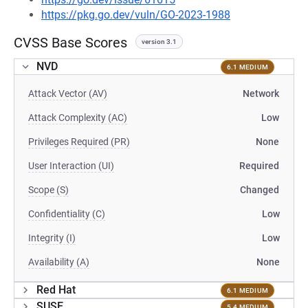
https://pkg.go.dev/vuln/GO-2023-1988
CVSS Base Scores
version 3.1
NVD
6.1 MEDIUM
Attack Vector (AV)
Network
Attack Complexity (AC)
Low
Privileges Required (PR)
None
User Interaction (UI)
Required
Scope (S)
Changed
Confidentiality (C)
Low
Integrity (I)
Low
Availability (A)
None
Red Hat
6.1 MEDIUM
SUSE
5.4 MEDIUM