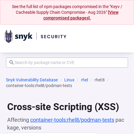
See the full list of npm packages compromised in the "Keyv /
Cacheable Supply Chain Compromise - Aug 2026"
[View
compromised packages].
Snyk Vulnerability Database
Linux
rhel
rhel:8
container-tools:rhel8/podman-tests
Cross-site Scripting (XSS)
Affecting
container-tools:rhel8/podman-tests
pac
kage, versions