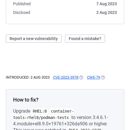
Published
7 Aug 2023
Disclosed
2 Aug 2023
Report a new vulnerability
Found a mistake?
INTRODUCED: 2 AUG 2023
CVE-2023-3978
(OPENS IN A NEW TAB)
CWE-79
(OPENS IN A NEW
How to fix?
Upgrade
RHEL:8
container-
to version 3:4.6.1-
tools:rhel8/podman-tests
4.module+el8.9.0+19761+326da906 or higher.