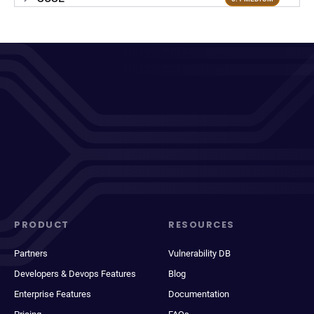
PRODUCT
RESOURCES
Partners
Vulnerability DB
Developers & Devops Features
Blog
Enterprise Features
Documentation