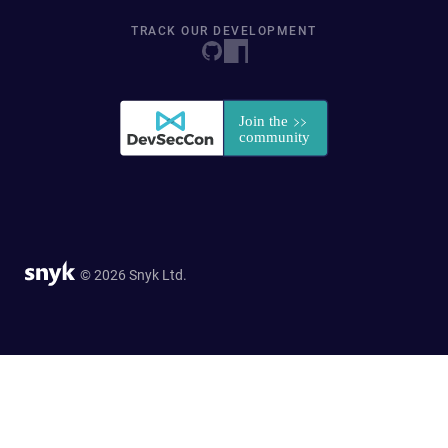
TRACK OUR DEVELOPMENT
© 2026 Snyk Ltd.