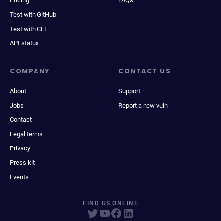
Pricing
FAQs
Test with GitHub
Test with CLI
API status
COMPANY
CONTACT US
About
Support
Jobs
Report a new vuln
Contact
Legal terms
Privacy
Press kit
Events
FIND US ONLINE