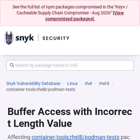
See the full list of npm packages compromised in the "Keyv /
Cacheable Supply Chain Compromise - Aug 2026"
[View
compromised packages].
Snyk Vulnerability Database
Linux
rhel
rhel:8
container-tools:rhel8/podman-tests
Buffer Access with Incorrec
t Length Value
Affecting
container-tools:rhel8/podman-tests
pac