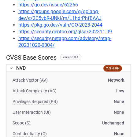
https://go.dev/issue/62266
https://groups.google.com/g/golang-
dev/c/2C5vbR-UNkI/m/L1hdrPhfBAAJ
https://pkg.go.dev/vuln/GO-2023-2044
https://security.gentoo.org/glsa/202311-09
https://security.netapp.com/advisory/ntap-
20231020-0004/
CVSS Base Scores
version 3.1
NVD
7.5 HIGH
Attack Vector (AV)
Network
Attack Complexity (AC)
Low
Privileges Required (PR)
None
User Interaction (UI)
None
Scope (S)
Unchanged
Confidentiality (C)
None