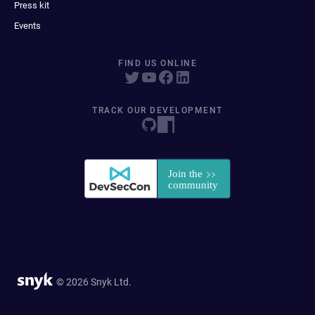
Press kit
Events
FIND US ONLINE
TRACK OUR DEVELOPMENT
© 2026 Snyk Ltd.