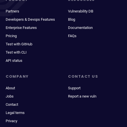
Partners
Vulnerability DB
Developers & Devops Features
Blog
Enterprise Features
Documentation
Pricing
FAQs
Test with GitHub
Test with CLI
API status
COMPANY
CONTACT US
About
Support
Jobs
Report a new vuln
Contact
Legal terms
Privacy