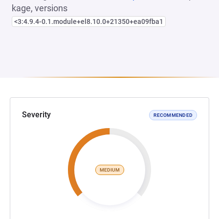
kage, versions
<3:4.9.4-0.1.module+el8.10.0+21350+ea09fba1
Severity
RECOMMENDED
MEDIUM