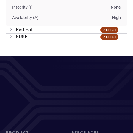
Integrity (I)
None
Availability (A)
High
Red Hat
7.5 HIGH
SUSE
7.5 HIGH
PRODUCT
RESOURCES