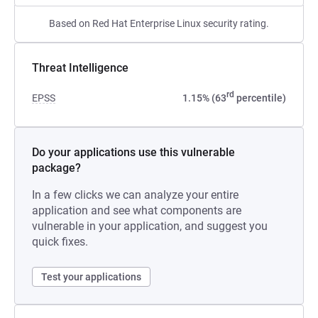
Based on Red Hat Enterprise Linux security rating.
Threat Intelligence
rd
EPSS
1.15% (63
percentile)
Do your applications use this vulnerable
package?
In a few clicks we can analyze your entire
application and see what components are
vulnerable in your application, and suggest you
quick fixes.
Test your applications