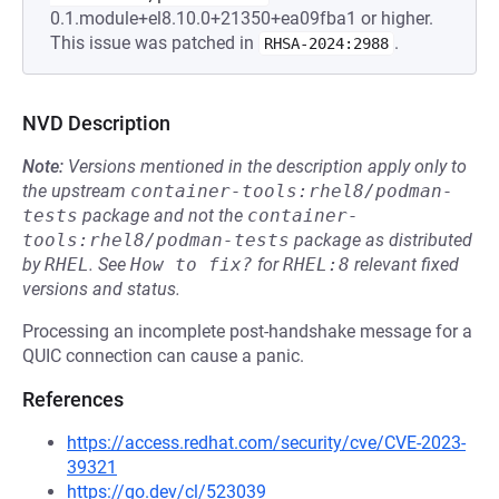
0.1.module+el8.10.0+21350+ea09fba1 or higher.
This issue was patched in
.
RHSA-2024:2988
NVD Description
Note:
Versions mentioned in the description apply only to
the upstream
container-tools:rhel8/podman-
tests
package and not the
container-
tools:rhel8/podman-tests
package as distributed
by
RHEL
.
See
How to fix?
for
RHEL:8
relevant fixed
versions and status.
Processing an incomplete post-handshake message for a
QUIC connection can cause a panic.
References
https://access.redhat.com/security/cve/CVE-2023-
39321
https://go.dev/cl/523039