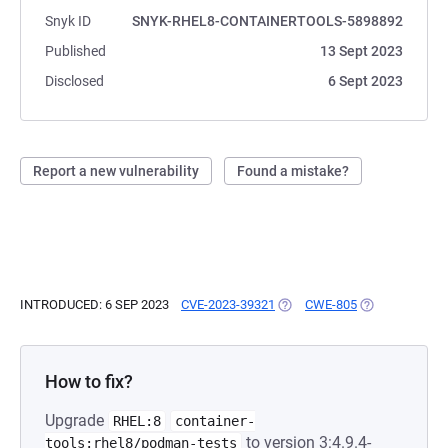
Snyk ID
SNYK-RHEL8-CONTAINERTOOLS-5898892
Published
13 Sept 2023
Disclosed
6 Sept 2023
Report a new vulnerability
Found a mistake?
INTRODUCED: 6 SEP 2023
CVE-2023-39321
(OPENS IN A NEW TAB)
CWE-805
(OPENS IN A N
How to fix?
Upgrade
RHEL:8
container-
to version 3:4.9.4-
tools:rhel8/podman-tests