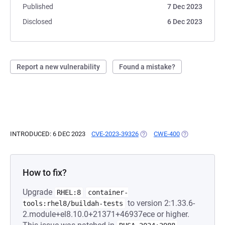
Published
7 Dec 2023
Disclosed
6 Dec 2023
Report a new vulnerability
Found a mistake?
INTRODUCED: 6 DEC 2023
CVE-2023-39326
(OPENS IN A NEW TAB)
CWE-400
(OPENS IN A N
How to fix?
Upgrade
RHEL:8
container-
to version 2:1.33.6-
tools:rhel8/buildah-tests
2.module+el8.10.0+21371+46937ece or higher.