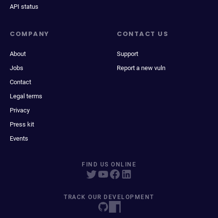
API status
COMPANY
CONTACT US
About
Support
Jobs
Report a new vuln
Contact
Legal terms
Privacy
Press kit
Events
FIND US ONLINE
TRACK OUR DEVELOPMENT