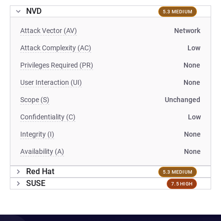
NVD
5.3 MEDIUM
Attack Vector (AV)
Network
Attack Complexity (AC)
Low
Privileges Required (PR)
None
User Interaction (UI)
None
Scope (S)
Unchanged
Confidentiality (C)
Low
Integrity (I)
None
Availability (A)
None
Red Hat
5.3 MEDIUM
SUSE
7.5 HIGH