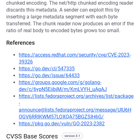
chunked encoding. The net/http chunked encoding reader
discards this metadata. A sender can exploit this by
inserting a large metadata segment with each byte
transferred. The chunk reader now produces an error if the
ratio of real body to encoded bytes grows too small.
References
https://access.redhat.com/security/cve/CVE-2023-
39326
https://go.dev/cl/547335
https://go.dev/issue/64433
https://groups.google.com/g/golang-
dev/c/6ypN5EjibjM/m/KmLVYH_uAgAJ
https://lists.fedoraproject.org/archives/list/package
-
announce@lists.fedoraproject.org/message/UIU6H
OGV6RRIKWM57LOXQA75BGZSIH6G/
https://pkg.go.dev/vuln/GO-2023-2382
CVSS Base Scores
version 3.1