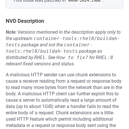
This issue was patched in
.
RHSA-2024:2988
NVD Description
Note:
Versions mentioned in the description apply only to
the upstream
container-tools:rhel8/buildah-
tests
package and not the
container-
tools:rhel8/buildah-tests
package as
distributed by
RHEL
.
See
How to fix?
for
RHEL:8
relevant fixed versions and status.
A malicious HTTP sender can use chunk extensions to
cause a receiver reading from a request or response body
to read many more bytes from the network than are in the
body. A malicious HTTP client can further exploit this to
cause a server to automatically read a large amount of
data (up to about 1GiB) when a handler fails to read the
entire body of a request. Chunk extensions are a little-
used HTTP feature which permit including additional
metadata in a request or response body sent using the