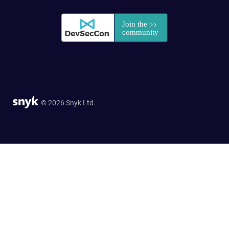
© 2026 Snyk Ltd.