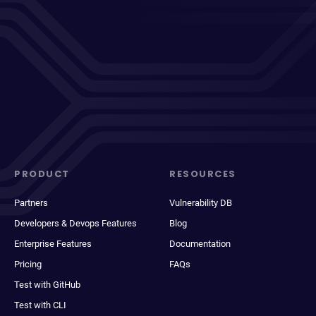
PRODUCT
RESOURCES
Partners
Vulnerability DB
Developers & Devops Features
Blog
Enterprise Features
Documentation
Pricing
FAQs
Test with GitHub
Test with CLI