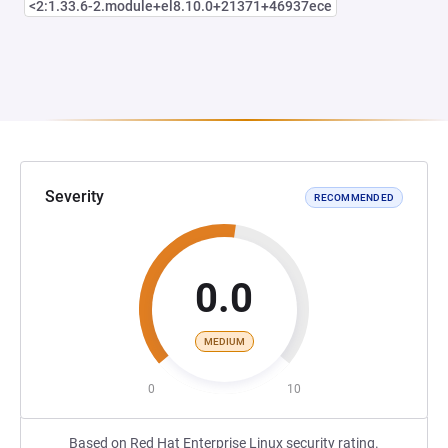
<2:1.33.6-2.module+el8.10.0+21371+46937ece
Severity
RECOMMENDED
0.0
MEDIUM
0
10
Based on Red Hat Enterprise Linux security rating.