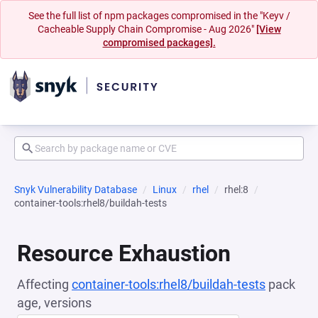
See the full list of npm packages compromised in the "Keyv /
Cacheable Supply Chain Compromise - Aug 2026"
[View
compromised packages].
Snyk Vulnerability Database
Linux
rhel
rhel:8
container-tools:rhel8/buildah-tests
Resource Exhaustion
Affecting
container-tools:rhel8/buildah-tests
pack
age, versions