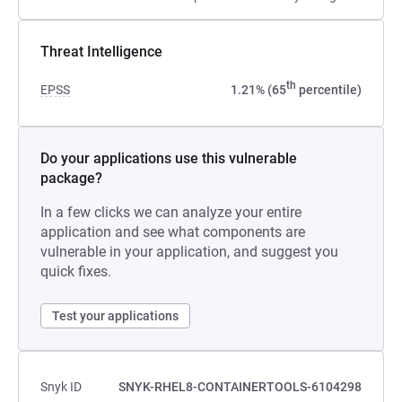
Threat Intelligence
th
EPSS
1.21% (65
percentile)
Do your applications use this vulnerable
package?
In a few clicks we can analyze your entire
application and see what components are
vulnerable in your application, and suggest you
quick fixes.
Test your applications
Snyk ID
SNYK-RHEL8-CONTAINERTOOLS-6104298