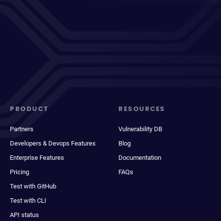
PRODUCT
RESOURCES
Partners
Vulnerability DB
Developers & Devops Features
Blog
Enterprise Features
Documentation
Pricing
FAQs
Test with GitHub
Test with CLI
API status