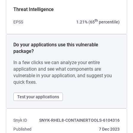
Threat Intelligence
th
EPSS
1.21% (65
percentile)
Do your applications use this vulnerable
package?
In a few clicks we can analyze your entire
application and see what components are
vulnerable in your application, and suggest you
quick fixes.
Test your applications
Snyk ID
SNYK-RHEL8-CONTAINERTOOLS-6104316
Published
7 Dec 2023