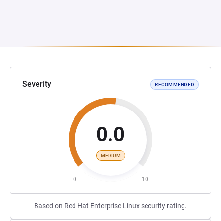
Severity
RECOMMENDED
0.0
MEDIUM
0
10
Based on Red Hat Enterprise Linux security rating.