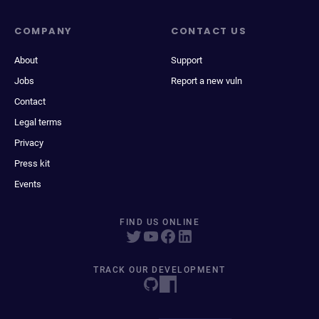
COMPANY
CONTACT US
About
Support
Jobs
Report a new vuln
Contact
Legal terms
Privacy
Press kit
Events
FIND US ONLINE
TRACK OUR DEVELOPMENT