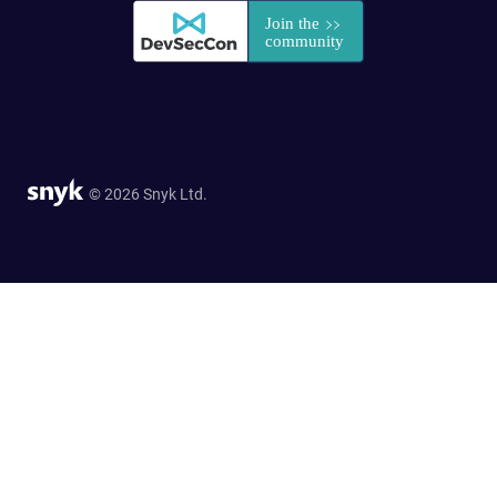
© 2026 Snyk Ltd.