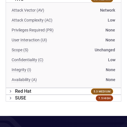
Attack Vector (AV)
Network
Attack Complexity (AC)
Low
Privileges Required (PR)
None
User Interaction (UI)
None
Scope (S)
Unchanged
Confidentiality (C)
Low
Integrity (I)
None
Availability (A)
None
Red Hat
5.3 MEDIUM
SUSE
7.5 HIGH