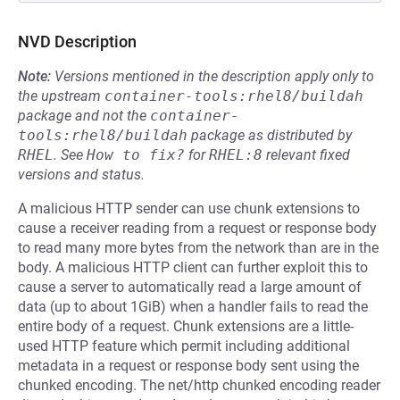
NVD Description
Note:
Versions mentioned in the description apply only to
the upstream
container-tools:rhel8/buildah
package and not the
container-
tools:rhel8/buildah
package as distributed by
RHEL
.
See
How to fix?
for
RHEL:8
relevant fixed
versions and status.
A malicious HTTP sender can use chunk extensions to
cause a receiver reading from a request or response body
to read many more bytes from the network than are in the
body. A malicious HTTP client can further exploit this to
cause a server to automatically read a large amount of
data (up to about 1GiB) when a handler fails to read the
entire body of a request. Chunk extensions are a little-
used HTTP feature which permit including additional
metadata in a request or response body sent using the
chunked encoding. The net/http chunked encoding reader