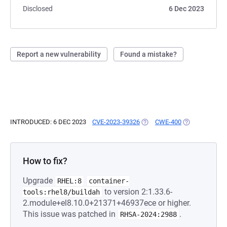
Disclosed
6 Dec 2023
Report a new vulnerability
Found a mistake?
INTRODUCED: 6 DEC 2023
CVE-2023-39326
(OPENS IN A NEW TAB)
CWE-400
(OPENS IN A N
How to fix?
Upgrade
RHEL:8
container-
to version 2:1.33.6-
tools:rhel8/buildah
2.module+el8.10.0+21371+46937ece or higher.
This issue was patched in
.
RHSA-2024:2988