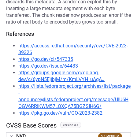
discards this metadata. A sender can exploit this by
inserting a large metadata segment with each byte
transferred. The chunk reader now produces an error if the
ratio of real body to encoded bytes grows too small.
References
https://access.redhat.com/security/cve/CVE-2023-
39326
https://go.dev/cl/547335
https://go.dev/issue/64433
https://groups.google.com/g/golang-
dev/c/6ypN5EjibjM/m/KmLVYH_uAgAJ
https://lists.fedoraproject.org/archives/list/package
-
announce@lists.fedoraproject.org/message/UIU6H
OGV6RRIKWM57LOXQA75BGZSIH6G/
https://pkg.go.dev/vuln/GO-2023-2382
CVSS Base Scores
version 3.1
NVD
5.3 MEDIUM