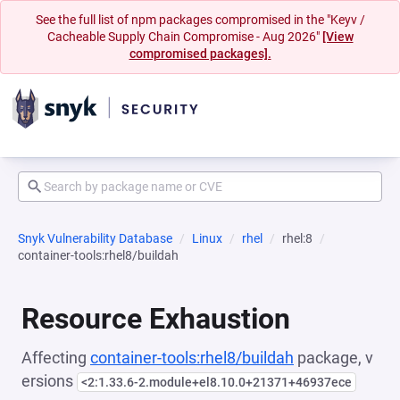
See the full list of npm packages compromised in the "Keyv /
Cacheable Supply Chain Compromise - Aug 2026"
[View
compromised packages].
Snyk Vulnerability Database
Linux
rhel
rhel:8
container-tools:rhel8/buildah
Resource Exhaustion
Affecting
container-tools:rhel8/buildah
package, v
ersions
<2:1.33.6-2.module+el8.10.0+21371+46937ece