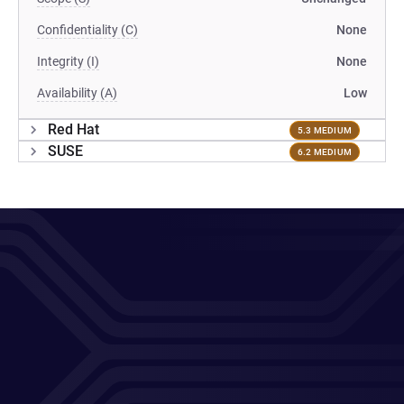
Confidentiality (C)
None
Integrity (I)
None
Availability (A)
Low
Red Hat
5.3 MEDIUM
SUSE
6.2 MEDIUM