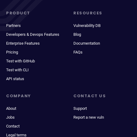
PRODUCT
RESOURCES
Partners
Vulnerability DB
Developers & Devops Features
Blog
Enterprise Features
Documentation
Pricing
FAQs
Test with GitHub
Test with CLI
API status
COMPANY
CONTACT US
About
Support
Jobs
Report a new vuln
Contact
Legal terms