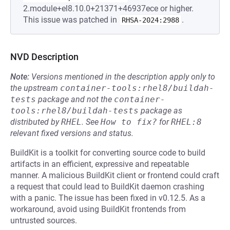
2.module+el8.10.0+21371+46937ece or higher.
This issue was patched in
.
RHSA-2024:2988
NVD Description
Note:
Versions mentioned in the description apply only to
the upstream
container-tools:rhel8/buildah-
tests
package and not the
container-
tools:rhel8/buildah-tests
package as
distributed by
RHEL
.
See
How to fix?
for
RHEL:8
relevant fixed versions and status.
BuildKit is a toolkit for converting source code to build
artifacts in an efficient, expressive and repeatable
manner. A malicious BuildKit client or frontend could craft
a request that could lead to BuildKit daemon crashing
with a panic. The issue has been fixed in v0.12.5. As a
workaround, avoid using BuildKit frontends from
untrusted sources.