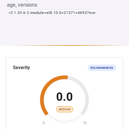
age, versions
<2:1.33.6-2.module+el8.10.0+21371+46937ece
Severity
RECOMMENDED
0.0
MEDIUM
0
10