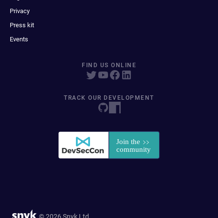
Privacy
Press kit
Events
FIND US ONLINE
TRACK OUR DEVELOPMENT
© 2026 Snyk Ltd.