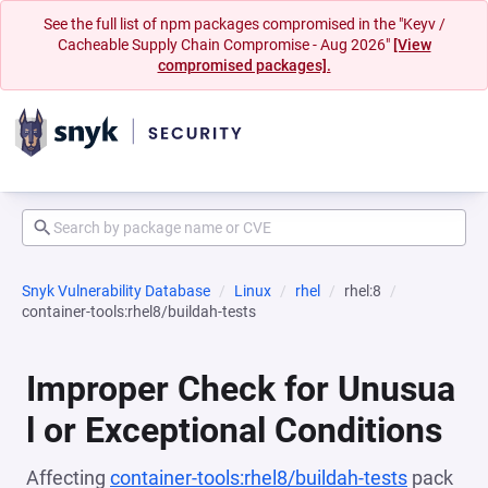
See the full list of npm packages compromised in the "Keyv /
Cacheable Supply Chain Compromise - Aug 2026"
[View
compromised packages].
Snyk Vulnerability Database
Linux
rhel
rhel:8
container-tools:rhel8/buildah-tests
Improper Check for Unusua
l or Exceptional Conditions
Affecting
container-tools:rhel8/buildah-tests
pack