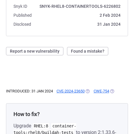
Snyk ID
SNYK-RHEL8-CONTAINERTOOLS-6226802
Published
2 Feb 2024
Disclosed
31 Jan 2024
Report a new vulnerability
Found a mistake?
INTRODUCED: 31 JAN 2024
CVE-2024-23650
(OPENS IN A NEW TAB)
CWE-754
(OPENS IN A 
How to fix?
Upgrade
RHEL:8
container-
to version 2:1.33.6-
tools:rhel8/buildah-tests