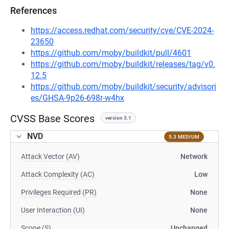
References
https://access.redhat.com/security/cve/CVE-2024-
23650
https://github.com/moby/buildkit/pull/4601
https://github.com/moby/buildkit/releases/tag/v0.
12.5
https://github.com/moby/buildkit/security/advisori
es/GHSA-9p26-698r-w4hx
CVSS Base Scores
version 3.1
NVD
5.3 MEDIUM
Attack Vector (AV)
Network
Attack Complexity (AC)
Low
Privileges Required (PR)
None
User Interaction (UI)
None
Scope (S)
Unchanged