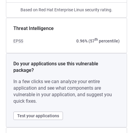
Based on Red Hat Enterprise Linux security rating.
Threat Intelligence
th
EPSS
0.96% (57
percentile)
Do your applications use this vulnerable
package?
In a few clicks we can analyze your entire
application and see what components are
vulnerable in your application, and suggest you
quick fixes.
Test your applications