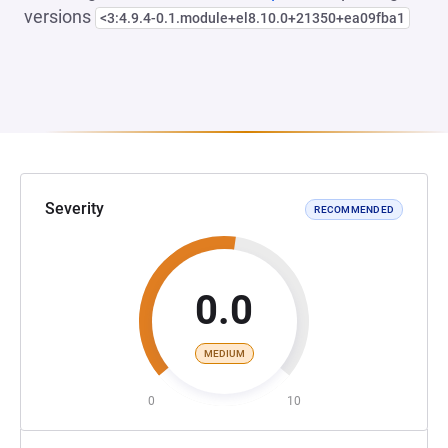
versions
<3:4.9.4-0.1.module+el8.10.0+21350+ea09fba1
Severity
RECOMMENDED
0.0
MEDIUM
0
10