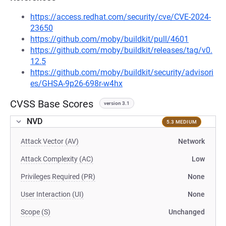
https://access.redhat.com/security/cve/CVE-2024-
23650
https://github.com/moby/buildkit/pull/4601
https://github.com/moby/buildkit/releases/tag/v0.
12.5
https://github.com/moby/buildkit/security/advisori
es/GHSA-9p26-698r-w4hx
CVSS Base Scores
version 3.1
NVD
5.3 MEDIUM
Attack Vector (AV)
Network
Attack Complexity (AC)
Low
Privileges Required (PR)
None
User Interaction (UI)
None
Scope (S)
Unchanged