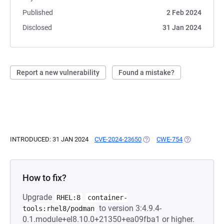
Published
2 Feb 2024
Disclosed
31 Jan 2024
Report a new vulnerability
Found a mistake?
INTRODUCED: 31 JAN 2024
CVE-2024-23650
(OPENS IN A NEW TAB)
CWE-754
(OPENS IN A 
How to fix?
Upgrade
RHEL:8
container-
to version 3:4.9.4-
tools:rhel8/podman
0.1.module+el8.10.0+21350+ea09fba1 or higher.