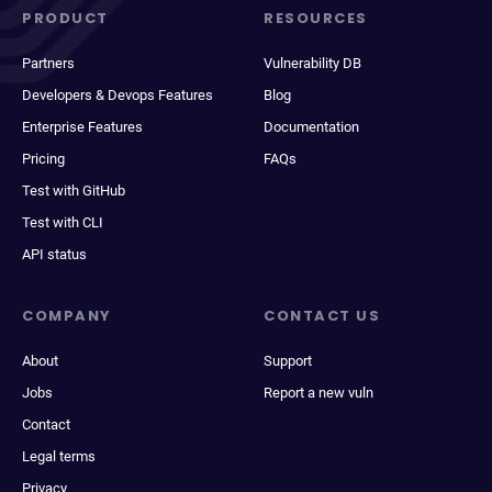
PRODUCT
RESOURCES
Partners
Vulnerability DB
Developers & Devops Features
Blog
Enterprise Features
Documentation
Pricing
FAQs
Test with GitHub
Test with CLI
API status
COMPANY
CONTACT US
About
Support
Jobs
Report a new vuln
Contact
Legal terms
Privacy