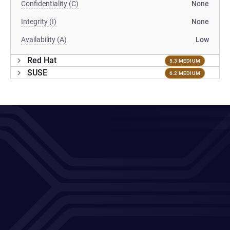
Confidentiality (C)
None
Integrity (I)
None
Availability (A)
Low
Red Hat
5.3 MEDIUM
SUSE
6.2 MEDIUM