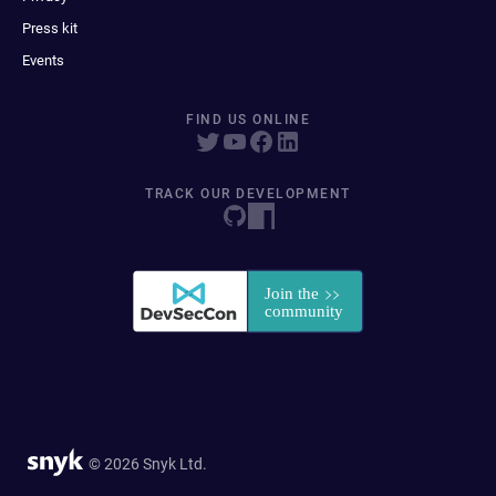
Press kit
Events
FIND US ONLINE
TRACK OUR DEVELOPMENT
© 2026 Snyk Ltd.