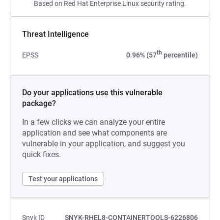
Based on Red Hat Enterprise Linux security rating.
Threat Intelligence
th
EPSS
0.96% (57
percentile)
Do your applications use this vulnerable
package?
In a few clicks we can analyze your entire
application and see what components are
vulnerable in your application, and suggest you
quick fixes.
Test your applications
Snyk ID
SNYK-RHEL8-CONTAINERTOOLS-6226806