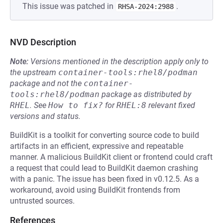
This issue was patched in
.
RHSA-2024:2988
NVD Description
Note:
Versions mentioned in the description apply only to
the upstream
container-tools:rhel8/podman
package and not the
container-
tools:rhel8/podman
package as distributed by
RHEL
.
See
How to fix?
for
RHEL:8
relevant fixed
versions and status.
BuildKit is a toolkit for converting source code to build
artifacts in an efficient, expressive and repeatable
manner. A malicious BuildKit client or frontend could craft
a request that could lead to BuildKit daemon crashing
with a panic. The issue has been fixed in v0.12.5. As a
workaround, avoid using BuildKit frontends from
untrusted sources.
References