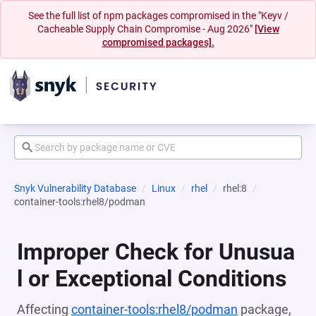
See the full list of npm packages compromised in the "Keyv /
Cacheable Supply Chain Compromise - Aug 2026"
[View
compromised packages].
Snyk Vulnerability Database
Linux
rhel
rhel:8
container-tools:rhel8/podman
Improper Check for Unusua
l or Exceptional Conditions
Affecting
container-tools:rhel8/podman
package,