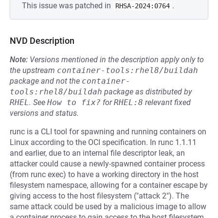
This issue was patched in
.
RHSA-2024:0764
NVD Description
Note:
Versions mentioned in the description apply only to
the upstream
container-tools:rhel8/buildah
package and not the
container-
tools:rhel8/buildah
package as distributed by
RHEL
.
See
How to fix?
for
RHEL:8
relevant fixed
versions and status.
runc is a CLI tool for spawning and running containers on
Linux according to the OCI specification. In runc 1.1.11
and earlier, due to an internal file descriptor leak, an
attacker could cause a newly-spawned container process
(from runc exec) to have a working directory in the host
filesystem namespace, allowing for a container escape by
giving access to the host filesystem ("attack 2"). The
same attack could be used by a malicious image to allow
a container process to gain access to the host filesystem