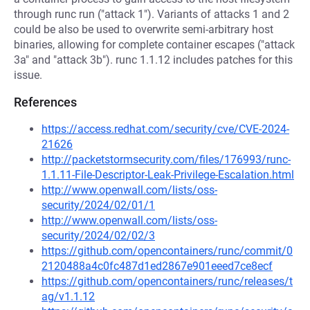
through runc run ("attack 1"). Variants of attacks 1 and 2
could be also be used to overwrite semi-arbitrary host
binaries, allowing for complete container escapes ("attack
3a" and "attack 3b"). runc 1.1.12 includes patches for this
issue.
References
https://access.redhat.com/security/cve/CVE-2024-
21626
http://packetstormsecurity.com/files/176993/runc-
1.1.11-File-Descriptor-Leak-Privilege-Escalation.html
http://www.openwall.com/lists/oss-
security/2024/02/01/1
http://www.openwall.com/lists/oss-
security/2024/02/02/3
https://github.com/opencontainers/runc/commit/0
2120488a4c0fc487d1ed2867e901eeed7ce8ecf
https://github.com/opencontainers/runc/releases/t
ag/v1.1.12