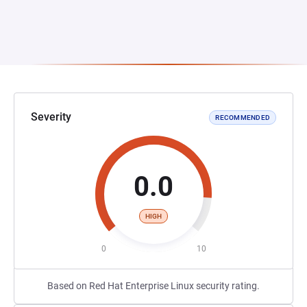
Severity
RECOMMENDED
0.0
HIGH
0
10
Based on Red Hat Enterprise Linux security rating.