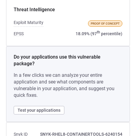
Threat Intelligence
Exploit Maturity
PROOF OF CONCEPT
th
EPSS
18.09% (97
percentile)
Do your applications use this vulnerable
package?
In a few clicks we can analyze your entire
application and see what components are
vulnerable in your application, and suggest you
quick fixes.
Test your applications
Snyk ID
SNYK-RHEL8-CONTAINERTOOLS-6240154