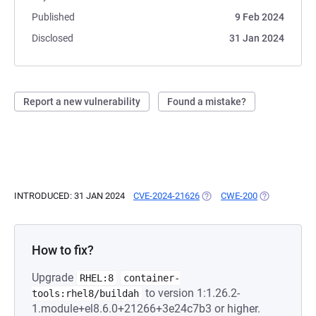
Published
9 Feb 2024
Disclosed
31 Jan 2024
Report a new vulnerability
Found a mistake?
INTRODUCED: 31 JAN 2024
CVE-2024-21626
(OPENS IN A NEW TAB)
CWE-200
(OPENS IN A 
How to fix?
Upgrade
RHEL:8
container-
to version 1:1.26.2-
tools:rhel8/buildah
1.module+el8.6.0+21266+3e24c7b3 or higher.