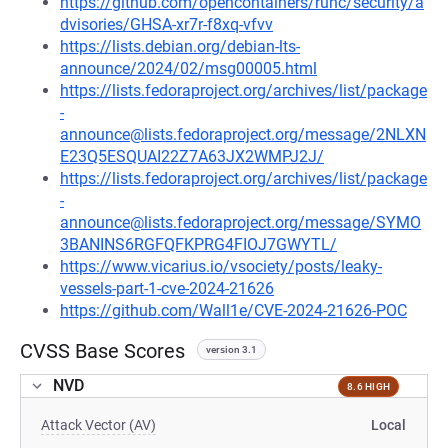
https://github.com/opencontainers/runc/security/a
dvisories/GHSA-xr7r-f8xq-vfvv
https://lists.debian.org/debian-lts-
announce/2024/02/msg00005.html
https://lists.fedoraproject.org/archives/list/package
-
announce@lists.fedoraproject.org/message/2NLXN
E23Q5ESQUAI22Z7A63JX2WMPJ2J/
https://lists.fedoraproject.org/archives/list/package
-
announce@lists.fedoraproject.org/message/SYMO
3BANINS6RGFQFKPRG4FIOJ7GWYTL/
https://www.vicarius.io/vsociety/posts/leaky-
vessels-part-1-cve-2024-21626
https://github.com/Wall1e/CVE-2024-21626-POC
CVSS Base Scores
version 3.1
NVD
8.6 HIGH
Attack Vector (AV)
Local