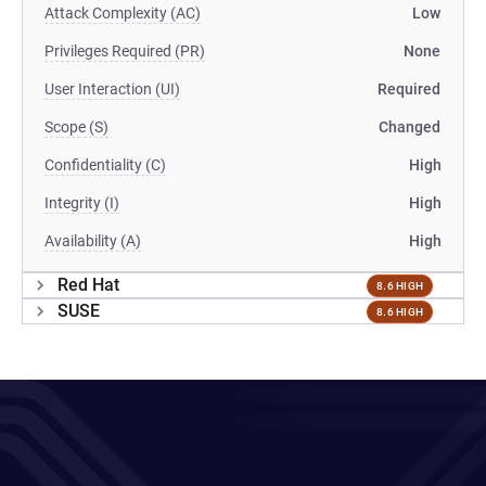
Attack Complexity (AC)
Low
Privileges Required (PR)
None
User Interaction (UI)
Required
Scope (S)
Changed
Confidentiality (C)
High
Integrity (I)
High
Availability (A)
High
Red Hat
8.6 HIGH
SUSE
8.6 HIGH