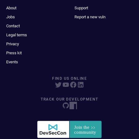
About
Support
Jobs
Report a new vuln
Contact
Legal terms
Privacy
Press kit
Events
FIND US ONLINE
TRACK OUR DEVELOPMENT