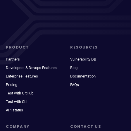
PRODUCT
RESOURCES
Partners
Vulnerability DB
Developers & Devops Features
Blog
Enterprise Features
Documentation
Pricing
FAQs
Test with GitHub
Test with CLI
API status
COMPANY
CONTACT US