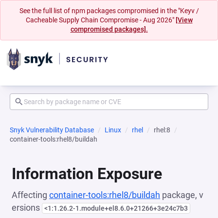
See the full list of npm packages compromised in the "Keyv /
Cacheable Supply Chain Compromise - Aug 2026"
[View
compromised packages].
Snyk Vulnerability Database
Linux
rhel
rhel:8
container-tools:rhel8/buildah
Information Exposure
Affecting
container-tools:rhel8/buildah
package, v
ersions
<1:1.26.2-1.module+el8.6.0+21266+3e24c7b3