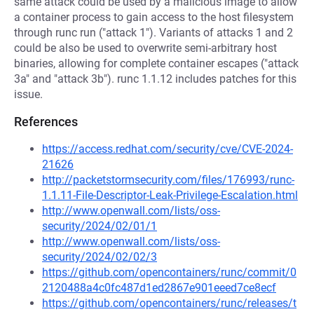
same attack could be used by a malicious image to allow
a container process to gain access to the host filesystem
through runc run ("attack 1"). Variants of attacks 1 and 2
could be also be used to overwrite semi-arbitrary host
binaries, allowing for complete container escapes ("attack
3a" and "attack 3b"). runc 1.1.12 includes patches for this
issue.
References
https://access.redhat.com/security/cve/CVE-2024-
21626
http://packetstormsecurity.com/files/176993/runc-
1.1.11-File-Descriptor-Leak-Privilege-Escalation.html
http://www.openwall.com/lists/oss-
security/2024/02/01/1
http://www.openwall.com/lists/oss-
security/2024/02/02/3
https://github.com/opencontainers/runc/commit/0
2120488a4c0fc487d1ed2867e901eeed7ce8ecf
https://github.com/opencontainers/runc/releases/t