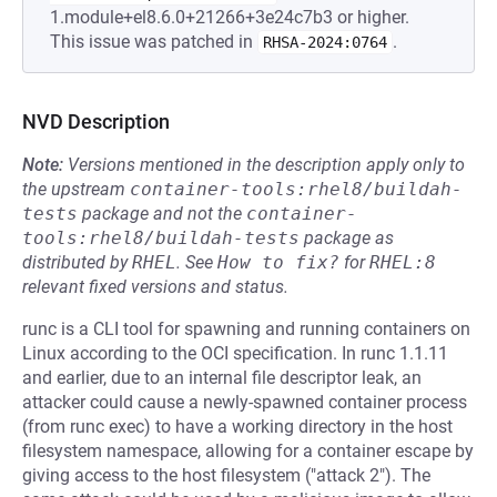
1.module+el8.6.0+21266+3e24c7b3 or higher.
This issue was patched in
.
RHSA-2024:0764
NVD Description
Note:
Versions mentioned in the description apply only to
the upstream
container-tools:rhel8/buildah-
tests
package and not the
container-
tools:rhel8/buildah-tests
package as
distributed by
RHEL
.
See
How to fix?
for
RHEL:8
relevant fixed versions and status.
runc is a CLI tool for spawning and running containers on
Linux according to the OCI specification. In runc 1.1.11
and earlier, due to an internal file descriptor leak, an
attacker could cause a newly-spawned container process
(from runc exec) to have a working directory in the host
filesystem namespace, allowing for a container escape by
giving access to the host filesystem ("attack 2"). The