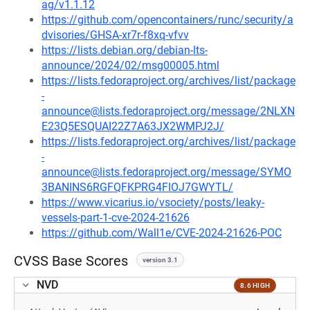
ag/v1.1.12
https://github.com/opencontainers/runc/security/a
dvisories/GHSA-xr7r-f8xq-vfvv
https://lists.debian.org/debian-lts-
announce/2024/02/msg00005.html
https://lists.fedoraproject.org/archives/list/package
-
announce@lists.fedoraproject.org/message/2NLXN
E23Q5ESQUAI22Z7A63JX2WMPJ2J/
https://lists.fedoraproject.org/archives/list/package
-
announce@lists.fedoraproject.org/message/SYMO
3BANINS6RGFQFKPRG4FIOJ7GWYTL/
https://www.vicarius.io/vsociety/posts/leaky-
vessels-part-1-cve-2024-21626
https://github.com/Wall1e/CVE-2024-21626-POC
CVSS Base Scores
version 3.1
NVD
8.6 HIGH