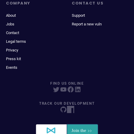
COMPANY
CONTACT US
About
Support
Jobs
Report a new vuln
Contact
Legal terms
Privacy
Press kit
Events
FIND US ONLINE
TRACK OUR DEVELOPMENT