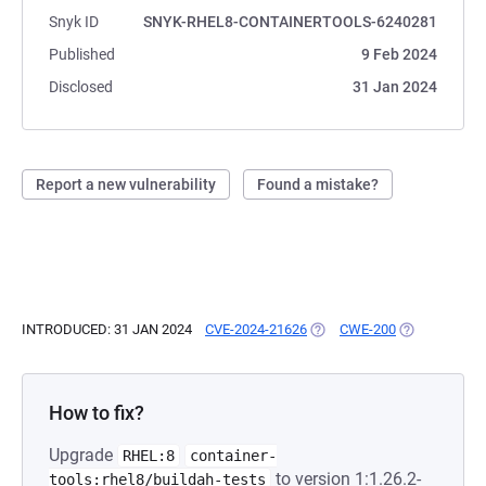
Snyk ID
SNYK-RHEL8-CONTAINERTOOLS-6240281
Published
9 Feb 2024
Disclosed
31 Jan 2024
Report a new vulnerability
Found a mistake?
INTRODUCED: 31 JAN 2024
CVE-2024-21626
(OPENS IN A NEW TAB)
CWE-200
(OPENS IN A 
How to fix?
Upgrade
RHEL:8
container-
to version 1:1.26.2-
tools:rhel8/buildah-tests