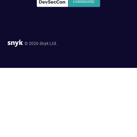
© 2026 Snyk Ltd.