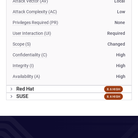
Attack Vector (AV)
Local
Attack Complexity (AC)
Low
Privileges Required (PR)
None
User Interaction (UI)
Required
Scope (S)
Changed
Confidentiality (C)
High
Integrity (I)
High
Availability (A)
High
Red Hat
8.6 HIGH
SUSE
8.6 HIGH