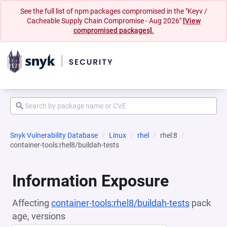
See the full list of npm packages compromised in the "Keyv /
Cacheable Supply Chain Compromise - Aug 2026"
[View
compromised packages].
Snyk Vulnerability Database
Linux
rhel
rhel:8
container-tools:rhel8/buildah-tests
Information Exposure
Affecting
container-tools:rhel8/buildah-tests
pack
age, versions