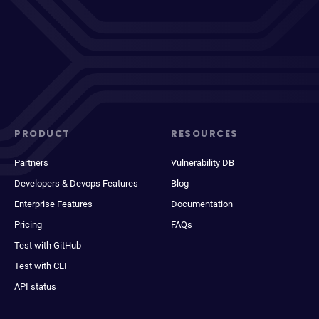
PRODUCT
RESOURCES
Partners
Vulnerability DB
Developers & Devops Features
Blog
Enterprise Features
Documentation
Pricing
FAQs
Test with GitHub
Test with CLI
API status