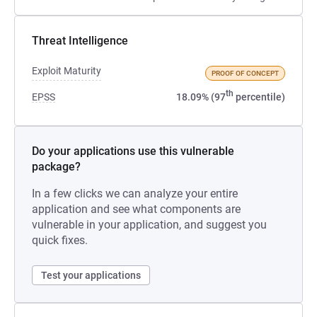
Threat Intelligence
Exploit Maturity
PROOF OF CONCEPT
th
EPSS
18.09% (97
percentile)
Do your applications use this vulnerable
package?
In a few clicks we can analyze your entire
application and see what components are
vulnerable in your application, and suggest you
quick fixes.
Test your applications