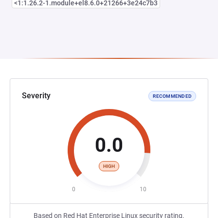
<1:1.26.2-1.module+el8.6.0+21266+3e24c7b3
Severity
RECOMMENDED
0.0
HIGH
0
10
Based on Red Hat Enterprise Linux security rating.