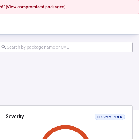
26"
[View compromised packages].
Severity
RECOMMENDED