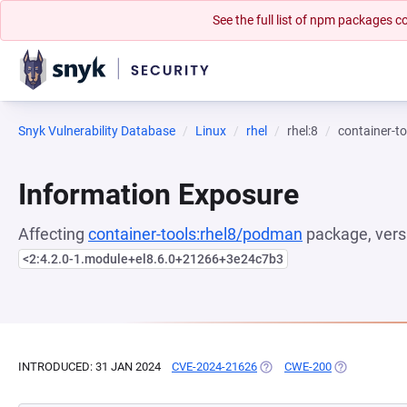
See the full list of npm packages
Snyk Vulnerability Database
Linux
rhel
rhel:8
container-t
Information Exposure
Affecting
container-tools:rhel8/podman
package, vers
<2:4.2.0-1.module+el8.6.0+21266+3e24c7b3
INTRODUCED: 31 JAN 2024
CVE-2024-21626
(OPENS IN A NEW TAB)
CWE-200
(OPENS IN A 