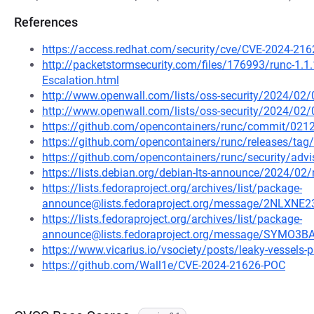
References
https://access.redhat.com/security/cve/CVE-2024-216
http://packetstormsecurity.com/files/176993/runc-1.1.1
Escalation.html
http://www.openwall.com/lists/oss-security/2024/02/
http://www.openwall.com/lists/oss-security/2024/02/
https://github.com/opencontainers/runc/commit/0
https://github.com/opencontainers/runc/releases/tag/
https://github.com/opencontainers/runc/security/advi
https://lists.debian.org/debian-lts-announce/2024/0
https://lists.fedoraproject.org/archives/list/package-
announce@lists.fedoraproject.org/message/2NLX
https://lists.fedoraproject.org/archives/list/package-
announce@lists.fedoraproject.org/message/SYMO
https://www.vicarius.io/vsociety/posts/leaky-vessels-
https://github.com/Wall1e/CVE-2024-21626-POC