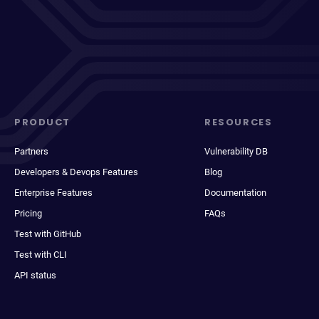
PRODUCT
RESOURCES
Partners
Vulnerability DB
Developers & Devops Features
Blog
Enterprise Features
Documentation
Pricing
FAQs
Test with GitHub
Test with CLI
API status