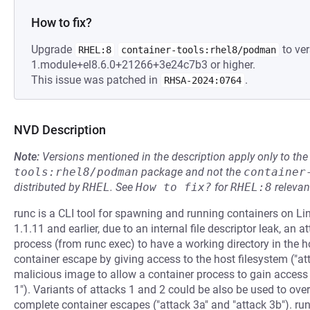
How to fix?
Upgrade
to ver
RHEL:8
container-tools:rhel8/podman
1.module+el8.6.0+21266+3e24c7b3 or higher.
This issue was patched in
.
RHSA-2024:0764
NVD Description
Note:
Versions mentioned in the description apply only to t
tools:rhel8/podman
package and not the
container
distributed by
RHEL
.
See
How to fix?
for
RHEL:8
relevan
runc is a CLI tool for spawning and running containers on Lin
1.1.11 and earlier, due to an internal file descriptor leak, a
process (from runc exec) to have a working directory in the 
container escape by giving access to the host filesystem ("a
malicious image to allow a container process to gain access 
1"). Variants of attacks 1 and 2 could be also be used to over
complete container escapes ("attack 3a" and "attack 3b"). run