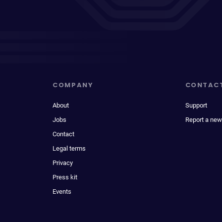
COMPANY
CONTAC
About
Support
Jobs
Report a new
Contact
Legal terms
Privacy
Press kit
Events