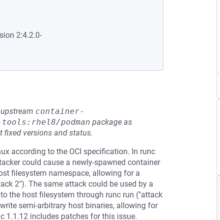
sion 2:4.2.0-
he upstream
container-
-tools:rhel8/podman
package as
t fixed versions and status.
ux according to the OCI specification. In runc
n attacker could cause a newly-spawned container
host filesystem namespace, allowing for a
ttack 2"). The same attack could be used by a
to the host filesystem through runc run ("attack
write semi-arbitrary host binaries, allowing for
c 1.1.12 includes patches for this issue.