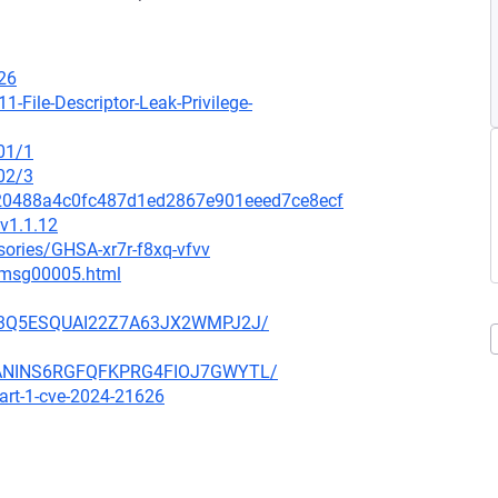
26
1-File-Descriptor-Leak-Privilege-
01/1
02/3
2120488a4c0fc487d1ed2867e901eeed7ce8ecf
v1.1.12
sories/GHSA-xr7r-f8xq-vfvv
2/msg00005.html
NE23Q5ESQUAI22Z7A63JX2WMPJ2J/
3BANINS6RGFQFKPRG4FIOJ7GWYTL/
part-1-cve-2024-21626