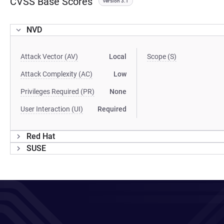
CVSS Base Scores
version 3.1
NVD
Attack Vector (AV)
Local
Scope (S)
Attack Complexity (AC)
Low
Privileges Required (PR)
None
User Interaction (UI)
Required
Red Hat
SUSE