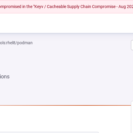
 compromised in the "Keyv / Cacheable Supply Chain Compromise - Aug 20
ools:rhel8/podman
ions
NEW TAB)