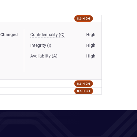
8.6 HIGH
Changed
Confidentiality (C)
High
Integrity (I)
High
Availability (A)
High
8.6 HIGH
8.6 HIGH