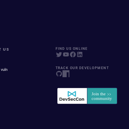
T US
FIND US ONLINE
TRACK OUR DEVELOPMENT
 vuln