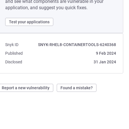
and see what components are vulnerable in your
application, and suggest you quick fixes.
Test your applications
Snyk ID
SNYK-RHEL8-CONTAINERTOOLS-6240368
Published
9 Feb 2024
Disclosed
31 Jan 2024
Report a new vulnerability
Found a mistake?