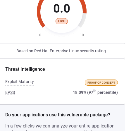
0.0
HIGH
0
10
Based on Red Hat Enterprise Linux security rating.
Threat Intelligence
Exploit Maturity
PROOF OF CONCEPT
th
EPSS
18.09% (97
percentile)
Do your applications use this vulnerable package?
In a few clicks we can analyze your entire application