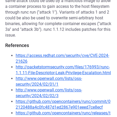
same attack could be used by a malicious image to allow
a container process to gain access to the host filesystem
through runc run ("attack 1"). Variants of attacks 1 and 2
could be also be used to overwrite semi-arbitrary host
binaries, allowing for complete container escapes ("attack
3a" and "attack 3b"). runc 1.1.12 includes patches for this
issue.
References
https://access.redhat.com/security/cve/CVE-2024-
21626
http://packetstormsecurity.com/files/176993/runc-
1.1.11-File-Descriptor-Leak-Privilege-Escalation.html
http://www.openwall.com/lists/oss-
security/2024/02/01/1
http://www.openwall.com/lists/oss-
security/2024/02/02/3
https://github.com/opencontainers/runc/commit/0
2120488a4c0fc487d1ed2867e901eeed7ce8ecf
https://github.com/opencontainers/runc/releases/t