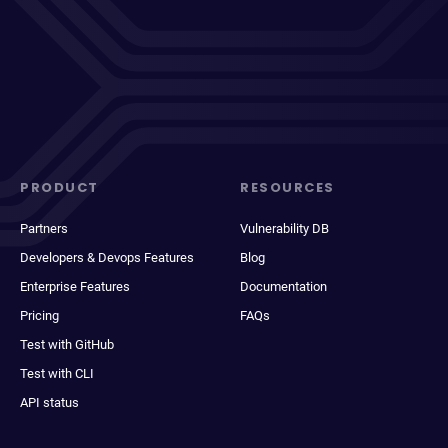
PRODUCT
RESOURCES
Partners
Vulnerability DB
Developers & Devops Features
Blog
Enterprise Features
Documentation
Pricing
FAQs
Test with GitHub
Test with CLI
API status