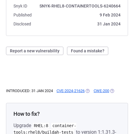
Snyk ID
SNYK-RHEL8-CONTAINERTOOLS-6240664
Published
9 Feb 2024
Disclosed
31 Jan 2024
Report a new vulnerability
Found a mistake?
INTRODUCED: 31 JAN 2024
CVE-2024-21626
(OPENS IN A NEW TAB)
CWE-200
(OPENS IN A 
How to fix?
Upgrade
RHEL:8
container-
to version 1:1.31.3-
tools:rhel8/buildah-tests