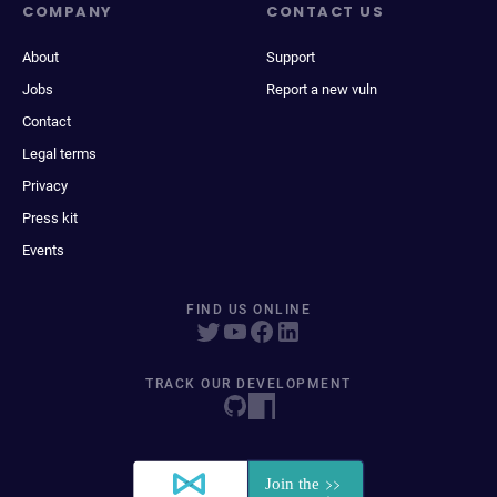
COMPANY
CONTACT US
About
Support
Jobs
Report a new vuln
Contact
Legal terms
Privacy
Press kit
Events
FIND US ONLINE
TRACK OUR DEVELOPMENT