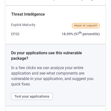
Threat Intelligence
Exploit Maturity
PROOF OF CONCEPT
th
EPSS
18.09% (97
percentile)
Do your applications use this vulnerable
package?
In a few clicks we can analyze your entire
application and see what components are
vulnerable in your application, and suggest you
quick fixes.
Test your applications