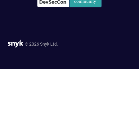
© 2026 Snyk Ltd.