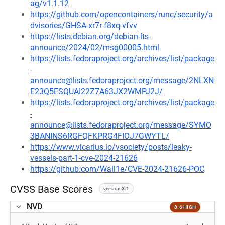
ag/v1.1.12
https://github.com/opencontainers/runc/security/a
dvisories/GHSA-xr7r-f8xq-vfvv
https://lists.debian.org/debian-lts-
announce/2024/02/msg00005.html
https://lists.fedoraproject.org/archives/list/package
-
announce@lists.fedoraproject.org/message/2NLXN
E23Q5ESQUAI22Z7A63JX2WMPJ2J/
https://lists.fedoraproject.org/archives/list/package
-
announce@lists.fedoraproject.org/message/SYMO
3BANINS6RGFQFKPRG4FIOJ7GWYTL/
https://www.vicarius.io/vsociety/posts/leaky-
vessels-part-1-cve-2024-21626
https://github.com/Wall1e/CVE-2024-21626-POC
CVSS Base Scores
version 3.1
NVD
8.6 HIGH