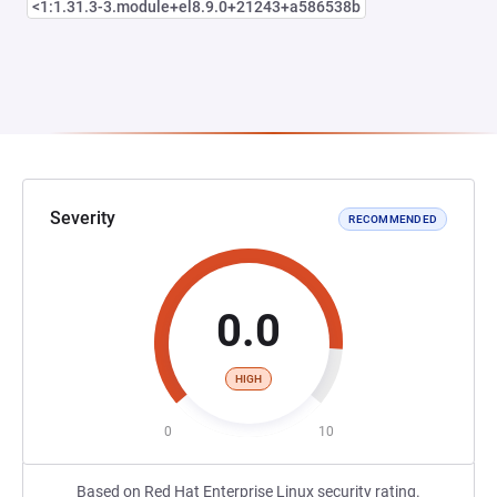
<1:1.31.3-3.module+el8.9.0+21243+a586538b
Severity
RECOMMENDED
0.0
HIGH
0
10
Based on Red Hat Enterprise Linux security rating.