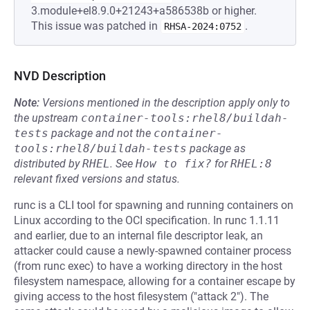
3.module+el8.9.0+21243+a586538b or higher.
This issue was patched in
.
RHSA-2024:0752
NVD Description
Note:
Versions mentioned in the description apply only to
the upstream
container-tools:rhel8/buildah-
tests
package and not the
container-
tools:rhel8/buildah-tests
package as
distributed by
RHEL
.
See
How to fix?
for
RHEL:8
relevant fixed versions and status.
runc is a CLI tool for spawning and running containers on
Linux according to the OCI specification. In runc 1.1.11
and earlier, due to an internal file descriptor leak, an
attacker could cause a newly-spawned container process
(from runc exec) to have a working directory in the host
filesystem namespace, allowing for a container escape by
giving access to the host filesystem ("attack 2"). The