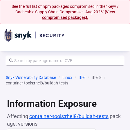
See the full list of npm packages compromised in the "Keyv /
Cacheable Supply Chain Compromise - Aug 2026"
[View
compromised packages].
Snyk Vulnerability Database
Linux
rhel
rhel:8
container-tools:rhel8/buildah-tests
Information Exposure
Affecting
container-tools:rhel8/buildah-tests
pack
age, versions