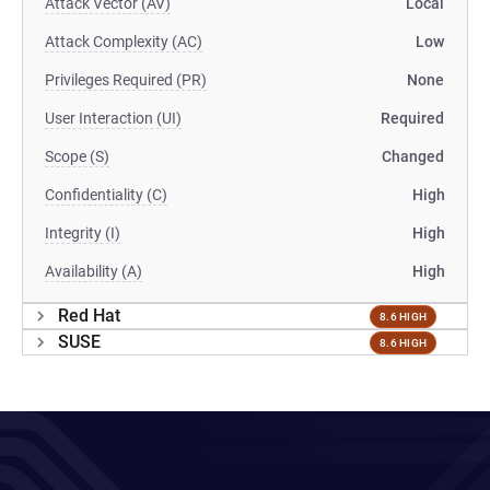
Attack Vector (AV)
Local
Attack Complexity (AC)
Low
Privileges Required (PR)
None
User Interaction (UI)
Required
Scope (S)
Changed
Confidentiality (C)
High
Integrity (I)
High
Availability (A)
High
Red Hat
8.6 HIGH
SUSE
8.6 HIGH