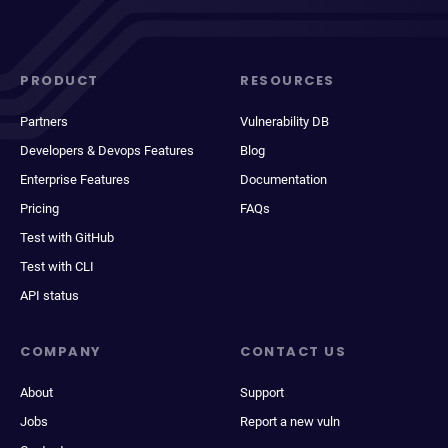
PRODUCT
RESOURCES
Partners
Vulnerability DB
Developers & Devops Features
Blog
Enterprise Features
Documentation
Pricing
FAQs
Test with GitHub
Test with CLI
API status
COMPANY
CONTACT US
About
Support
Jobs
Report a new vuln