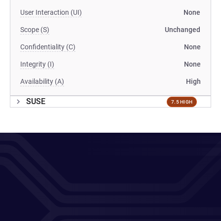
User Interaction (UI)
None
Scope (S)
Unchanged
Confidentiality (C)
None
Integrity (I)
None
Availability (A)
High
SUSE
7.5 HIGH