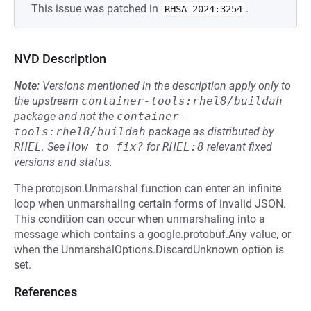
This issue was patched in
.
RHSA-2024:3254
NVD Description
Note:
Versions mentioned in the description apply only to
the upstream
container-tools:rhel8/buildah
package and not the
container-
tools:rhel8/buildah
package as distributed by
RHEL
.
See
How to fix?
for
RHEL:8
relevant fixed
versions and status.
The protojson.Unmarshal function can enter an infinite
loop when unmarshaling certain forms of invalid JSON.
This condition can occur when unmarshaling into a
message which contains a google.protobuf.Any value, or
when the UnmarshalOptions.DiscardUnknown option is
set.
References