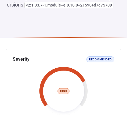
ersions
<2:1.33.7-1.module+el8.10.0+21590+d7d75709
Severity
RECOMMENDED
HIGH