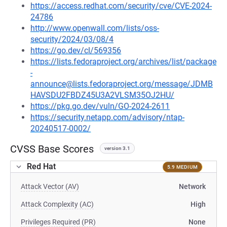
https://access.redhat.com/security/cve/CVE-2024-
24786
http://www.openwall.com/lists/oss-
security/2024/03/08/4
https://go.dev/cl/569356
https://lists.fedoraproject.org/archives/list/package
-
announce@lists.fedoraproject.org/message/JDMB
HAVSDU2FBDZ45U3A2VLSM35OJ2HU/
https://pkg.go.dev/vuln/GO-2024-2611
https://security.netapp.com/advisory/ntap-
20240517-0002/
CVSS Base Scores
version 3.1
Red Hat
5.9 MEDIUM
Attack Vector (AV)
Network
Attack Complexity (AC)
High
Privileges Required (PR)
None