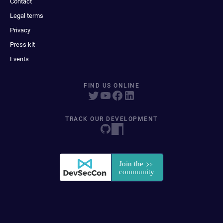
Contact
Legal terms
Privacy
Press kit
Events
FIND US ONLINE
TRACK OUR DEVELOPMENT