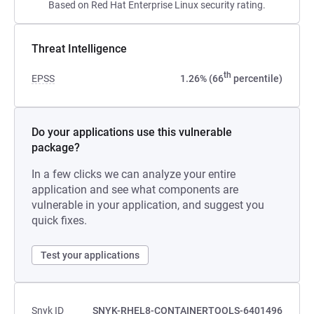
Based on Red Hat Enterprise Linux security rating.
Threat Intelligence
th
EPSS
1.26% (66
percentile)
Do your applications use this vulnerable
package?
In a few clicks we can analyze your entire
application and see what components are
vulnerable in your application, and suggest you
quick fixes.
Test your applications
Snyk ID
SNYK-RHEL8-CONTAINERTOOLS-6401496