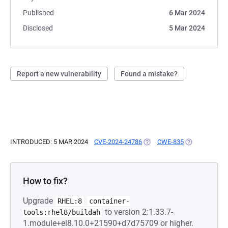
Published
6 Mar 2024
Disclosed
5 Mar 2024
Report a new vulnerability
Found a mistake?
INTRODUCED: 5 MAR 2024
CVE-2024-24786
(OPENS IN A NEW TAB)
CWE-835
(OPENS IN A 
How to fix?
Upgrade
RHEL:8
container-
to version 2:1.33.7-
tools:rhel8/buildah
1.module+el8.10.0+21590+d7d75709 or higher.