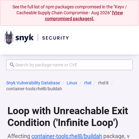
See the full list of npm packages compromised in the "Keyv /
Cacheable Supply Chain Compromise - Aug 2026"
[View
compromised packages].
Snyk Vulnerability Database
Linux
rhel
rhel:8
container-tools:rhel8/buildah
Loop with Unreachable Exit
Condition ('Infinite Loop')
Affecting
container-tools:rhel8/buildah
package, v