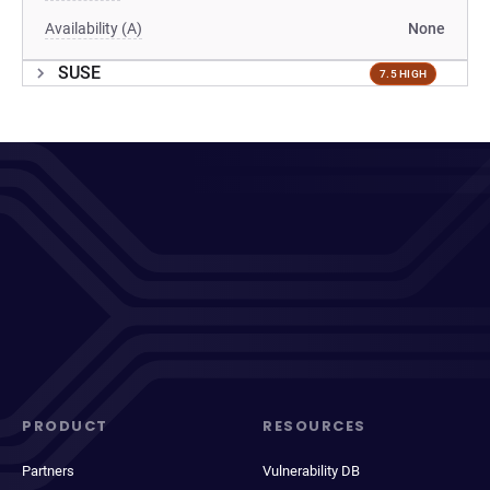
Availability (A)
None
SUSE
7.5 HIGH
PRODUCT
RESOURCES
Partners
Vulnerability DB