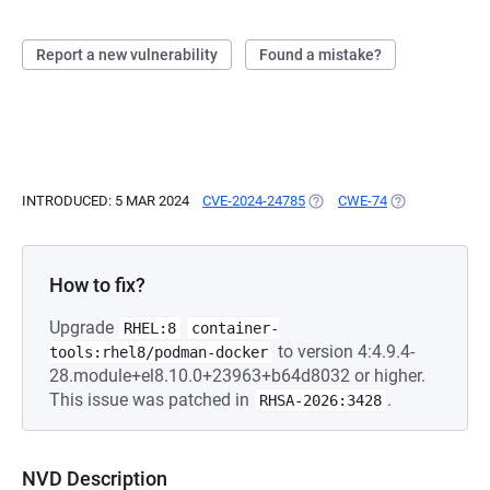
Report a new vulnerability
Found a mistake?
INTRODUCED: 5 MAR 2024
CVE-2024-24785
(OPENS IN A NEW TAB)
CWE-74
(OPENS IN A N
How to fix?
Upgrade
RHEL:8
container-
to version 4:4.9.4-
tools:rhel8/podman-docker
28.module+el8.10.0+23963+b64d8032 or higher.
This issue was patched in
.
RHSA-2026:3428
NVD Description