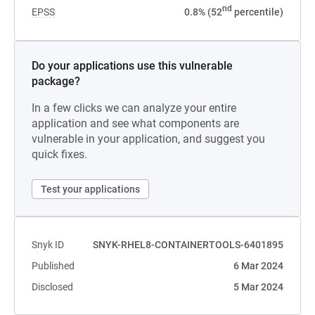
nd
EPSS
0.8% (52
percentile)
Do your applications use this vulnerable
package?
In a few clicks we can analyze your entire
application and see what components are
vulnerable in your application, and suggest you
quick fixes.
Test your applications
Snyk ID
SNYK-RHEL8-CONTAINERTOOLS-6401895
Published
6 Mar 2024
Disclosed
5 Mar 2024