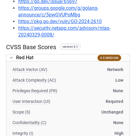
https://go.dev/issue/65697
https://groups.google.com/g/golang-
announce/c/5pwGVUPoMbg
https://pkg.go.dev/vuln/GO-2024-2610
https://security.netapp.com/advisory/ntap-
20240329-0008/
CVSS Base Scores
version 3.1
Red Hat
6.5 MEDIUM
Attack Vector (AV)
Network
Attack Complexity (AC)
Low
Privileges Required (PR)
None
User Interaction (UI)
Required
Scope (S)
Unchanged
Confidentiality (C)
None
Integrity (I)
High