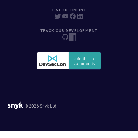
FIND US ONLINE
TRACK OUR DEVELOPMENT
© 2026 Snyk Ltd.