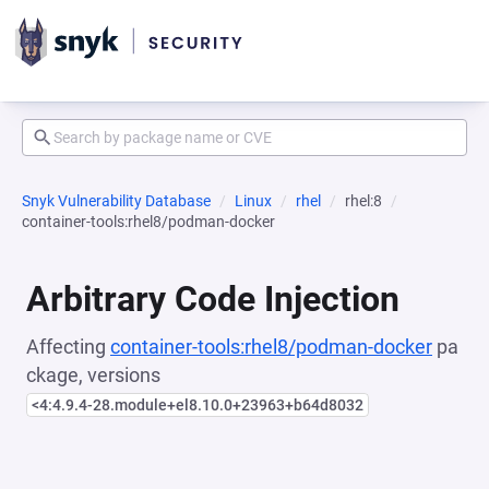
Snyk Vulnerability Database
Linux
rhel
rhel:8
container-tools:rhel8/podman-docker
Arbitrary Code Injection
Affecting
container-tools:rhel8/podman-docker
pa
ckage, versions
<4:4.9.4-28.module+el8.10.0+23963+b64d8032