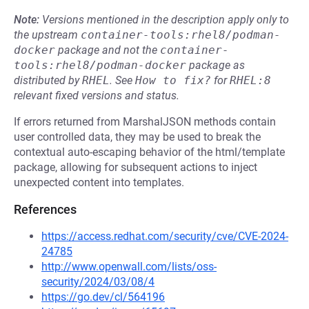
Note:
Versions mentioned in the description apply only to
the upstream
container-tools:rhel8/podman-
docker
package and not the
container-
tools:rhel8/podman-docker
package as
distributed by
RHEL
.
See
How to fix?
for
RHEL:8
relevant fixed versions and status.
If errors returned from MarshalJSON methods contain
user controlled data, they may be used to break the
contextual auto-escaping behavior of the html/template
package, allowing for subsequent actions to inject
unexpected content into templates.
References
https://access.redhat.com/security/cve/CVE-2024-
24785
http://www.openwall.com/lists/oss-
security/2024/03/08/4
https://go.dev/cl/564196