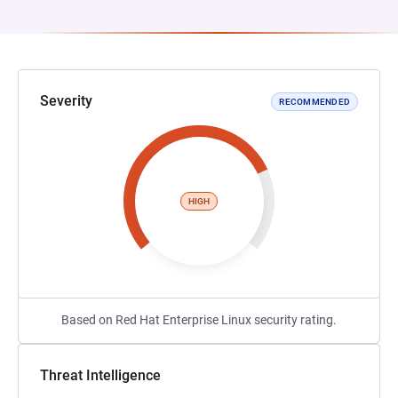
Severity
RECOMMENDED
HIGH
Based on Red Hat Enterprise Linux security rating.
Threat Intelligence