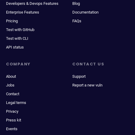
Developers & Devops Features
Blog
Enterprise Features
Documentation
Pricing
FAQs
Test with GitHub
Test with CLI
API status
COMPANY
CONTACT US
About
Support
Jobs
Report a new vuln
Contact
Legal terms
Privacy
Press kit
Events