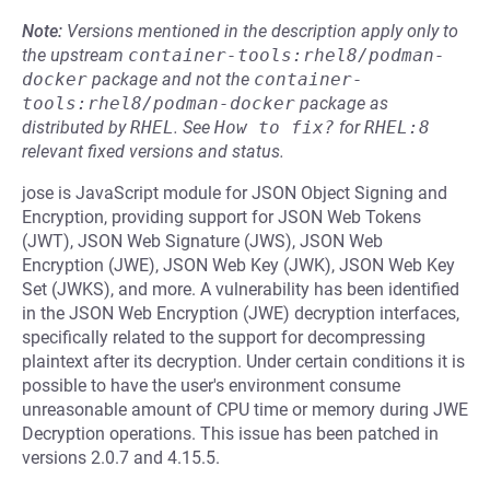
Note:
Versions mentioned in the description apply only to
the upstream
container-tools:rhel8/podman-
docker
package and not the
container-
tools:rhel8/podman-docker
package as
distributed by
RHEL
.
See
How to fix?
for
RHEL:8
relevant fixed versions and status.
jose is JavaScript module for JSON Object Signing and
Encryption, providing support for JSON Web Tokens
(JWT), JSON Web Signature (JWS), JSON Web
Encryption (JWE), JSON Web Key (JWK), JSON Web Key
Set (JWKS), and more. A vulnerability has been identified
in the JSON Web Encryption (JWE) decryption interfaces,
specifically related to the support for decompressing
plaintext after its decryption. Under certain conditions it is
possible to have the user's environment consume
unreasonable amount of CPU time or memory during JWE
Decryption operations. This issue has been patched in
versions 2.0.7 and 4.15.5.