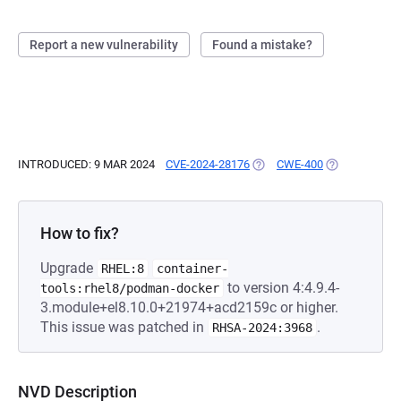
Report a new vulnerability
Found a mistake?
INTRODUCED: 9 MAR 2024
CVE-2024-28176
(OPENS IN A NEW TAB)
CWE-400
(OPENS IN A 
How to fix?
Upgrade
RHEL:8
container-
to version 4:4.9.4-
tools:rhel8/podman-docker
3.module+el8.10.0+21974+acd2159c or higher.
This issue was patched in
.
RHSA-2024:3968
NVD Description