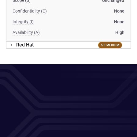
Scope (S)
Unchanged
Confidentiality (C)
None
Integrity (I)
None
Availability (A)
High
Red Hat
5.3 MEDIUM