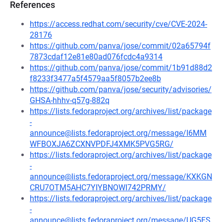
References
https://access.redhat.com/security/cve/CVE-2024-
28176
https://github.com/panva/jose/commit/02a65794f
7873cdaf12e81e80ad076fcdc4a9314
https://github.com/panva/jose/commit/1b91d88d2
f8233f3477a5f4579aa5f8057b2ee8b
https://github.com/panva/jose/security/advisories/
GHSA-hhhv-q57g-882q
https://lists.fedoraproject.org/archives/list/package
-
announce@lists.fedoraproject.org/message/I6MM
WFBOXJA6ZCXNVPDFJ4XMK5PVG5RG/
https://lists.fedoraproject.org/archives/list/package
-
announce@lists.fedoraproject.org/message/KXKGN
CRU7OTM5AHC7YIYBNOWI742PRMY/
https://lists.fedoraproject.org/archives/list/package
-
announce@lists.fedoraproject.org/message/UG5FS