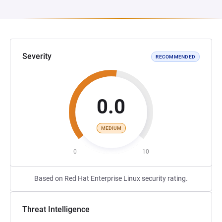
Severity
RECOMMENDED
0.0
MEDIUM
0
10
Based on Red Hat Enterprise Linux security rating.
Threat Intelligence