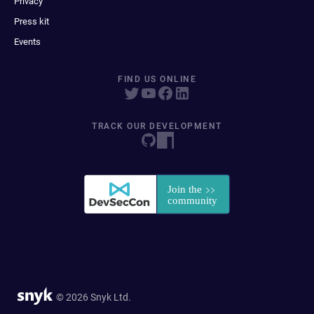
Privacy
Press kit
Events
FIND US ONLINE
TRACK OUR DEVELOPMENT
© 2026 Snyk Ltd.