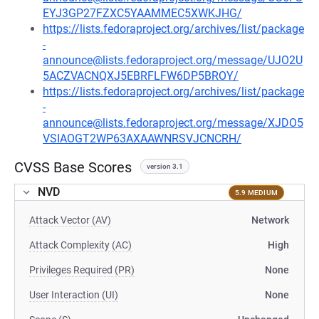
EYJ3GP27FZXC5YAAMMEC5XWKJHG/
https://lists.fedoraproject.org/archives/list/package
-
announce@lists.fedoraproject.org/message/UJO2U
5ACZVACNQXJ5EBRFLFW6DP5BROY/
https://lists.fedoraproject.org/archives/list/package
-
announce@lists.fedoraproject.org/message/XJDO5
VSIAOGT2WP63AXAAWNRSVJCNCRH/
CVSS Base Scores
version 3.1
NVD
5.9 MEDIUM
Attack Vector (AV)
Network
Attack Complexity (AC)
High
Privileges Required (PR)
None
User Interaction (UI)
None