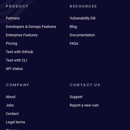
PRODUCT
RESOURCES
Partners
Vulnerability DB
Developers & Devops Features
Blog
Enterprise Features
Documentation
Pricing
FAQs
Test with GitHub
Test with CLI
API status
COMPANY
CONTACT US
About
Support
Jobs
Report a new vuln
Contact
Legal terms