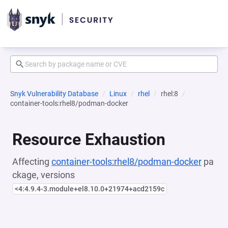
Snyk Vulnerability Database
Linux
rhel
rhel:8
container-tools:rhel8/podman-docker
Resource Exhaustion
Affecting
container-tools:rhel8/podman-docker
pa
ckage, versions
<4:4.9.4-3.module+el8.10.0+21974+acd2159c