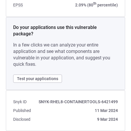
th
EPSS
2.09% (80
percentile)
Do your applications use this vulnerable
package?
In a few clicks we can analyze your entire
application and see what components are
vulnerable in your application, and suggest you
quick fixes.
Test your applications
Snyk ID
SNYK-RHEL8-CONTAINERTOOLS-6421499
Published
11 Mar 2024
Disclosed
9 Mar 2024