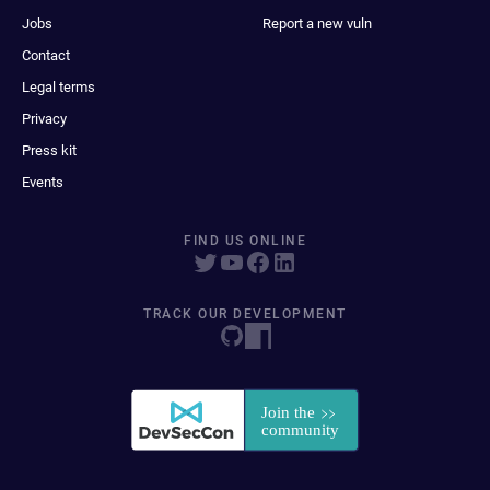
Jobs
Report a new vuln
Contact
Legal terms
Privacy
Press kit
Events
FIND US ONLINE
TRACK OUR DEVELOPMENT