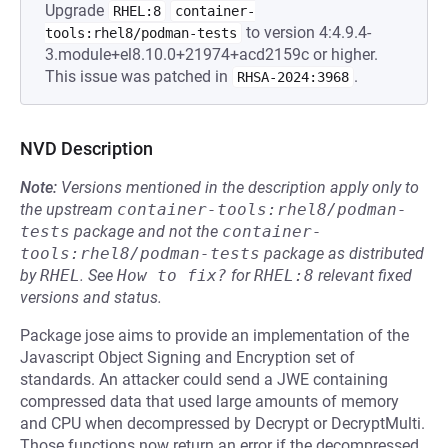
Upgrade
RHEL:8
container-
to version 4:4.9.4-
tools:rhel8/podman-tests
3.module+el8.10.0+21974+acd2159c or higher.
This issue was patched in
.
RHSA-2024:3968
NVD Description
Note:
Versions mentioned in the description apply only to
the upstream
container-tools:rhel8/podman-
tests
package and not the
container-
tools:rhel8/podman-tests
package as distributed
by
RHEL
.
See
How to fix?
for
RHEL:8
relevant fixed
versions and status.
Package jose aims to provide an implementation of the
Javascript Object Signing and Encryption set of
standards. An attacker could send a JWE containing
compressed data that used large amounts of memory
and CPU when decompressed by Decrypt or DecryptMulti.
Those functions now return an error if the decompressed