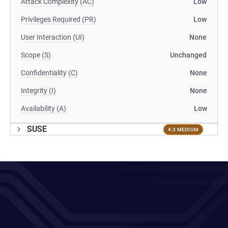
Attack Complexity (AC)
Low
Privileges Required (PR)
Low
User Interaction (UI)
None
Scope (S)
Unchanged
Confidentiality (C)
None
Integrity (I)
None
Availability (A)
Low
SUSE
4.3 MEDIUM