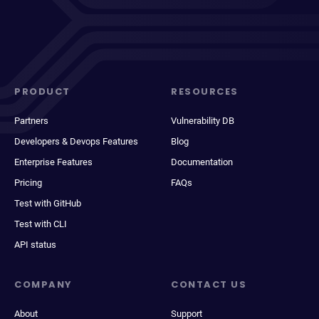
PRODUCT
RESOURCES
Partners
Vulnerability DB
Developers & Devops Features
Blog
Enterprise Features
Documentation
Pricing
FAQs
Test with GitHub
Test with CLI
API status
COMPANY
CONTACT US
About
Support