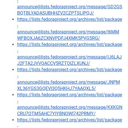
-
announce@lists.fedoraproject.org/message/GD2GS
BQTBLYADASUBHHZV2CZPTSLIPQJ/
https://lists.fedoraproject.org/archives/list/package
-
announce@lists.fedoraproject.org/message/I6MM
WFBOXJA6ZCXNVPDFJ4XMK5PVG5RG/
https://lists.fedoraproject.org/archives/list/package
-
announce@lists.fedoraproject.org/message/IJ6LAJ
J2FTA2JVVOACCV5RZTOIZLXUNJ/
https://lists.fedoraproject.org/archives/list/package
-
announce@lists.fedoraproject.org/message/JNPM
XL36YGS3GQEVI3Q5HKHJ7YAAQXL5/
https://lists.fedoraproject.org/archives/list/package
-
announce@lists.fedoraproject.org/message/KXKGN
CRU7OTM5AHC7YIYBNOWI742PRMY/
https://lists.fedoraproject.org/archives/list/package
-