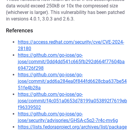
data would exceed 250kB or 10x the compressed size
(whichever is larger). This vulnerability has been patched
in versions 4.0.1, 3.0.3 and 2.6.3.
References
https://access.redhat.com/security/cve/CVE-2024-
28180
https://github.com/go-jose/go-
jose/commit/0dd4dd541c665fb292d664f77604ba
694726f298
https://github.com/go-jose/go-
jose/commit/add6a284ea0f844fd6628cba637be54
51fe4b28a
https://github.com/go-jose/go-
jose/commit/f4c051a0653d78199a053892f7619eb
f96339502
https://github.com/go-jose/go-
jose/security/advisories/GHSA-c5q2-7r4c-mv6g
https://lists.fedoraproject.org/archives/list/package