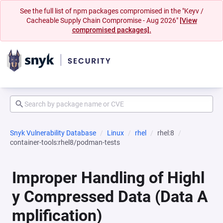
See the full list of npm packages compromised in the "Keyv /
Cacheable Supply Chain Compromise - Aug 2026"
[View
compromised packages].
Snyk Vulnerability Database
Linux
rhel
rhel:8
container-tools:rhel8/podman-tests
Improper Handling of Highl
y Compressed Data (Data A
mplification)