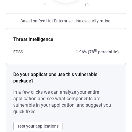
0
10
Based on Red Hat Enterprise Linux security rating.
Threat Intelligence
th
EPSS
1.96% (78
percentile)
Do your applications use this vulnerable
package?
In a few clicks we can analyze your entire
application and see what components are
vulnerable in your application, and suggest you
quick fixes.
Test your applications