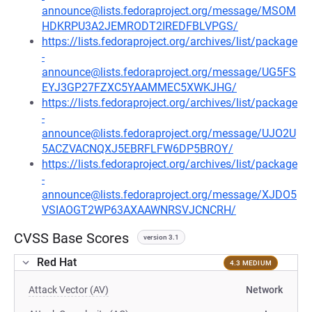
announce@lists.fedoraproject.org/message/MSOM
HDKRPU3A2JEMRODT2IREDFBLVPGS/
https://lists.fedoraproject.org/archives/list/package
-
announce@lists.fedoraproject.org/message/UG5FS
EYJ3GP27FZXC5YAAMMEC5XWKJHG/
https://lists.fedoraproject.org/archives/list/package
-
announce@lists.fedoraproject.org/message/UJO2U
5ACZVACNQXJ5EBRFLFW6DP5BROY/
https://lists.fedoraproject.org/archives/list/package
-
announce@lists.fedoraproject.org/message/XJDO5
VSIAOGT2WP63AXAAWNRSVJCNCRH/
CVSS Base Scores
version 3.1
Red Hat
4.3 MEDIUM
Attack Vector (AV)
Network