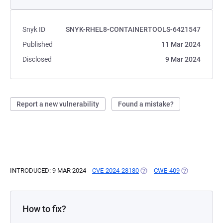
Snyk ID
SNYK-RHEL8-CONTAINERTOOLS-6421547
Published
11 Mar 2024
Disclosed
9 Mar 2024
Report a new vulnerability
Found a mistake?
INTRODUCED: 9 MAR 2024
CVE-2024-28180
(OPENS IN A NEW TAB)
CWE-409
(OPENS IN A 
How to fix?