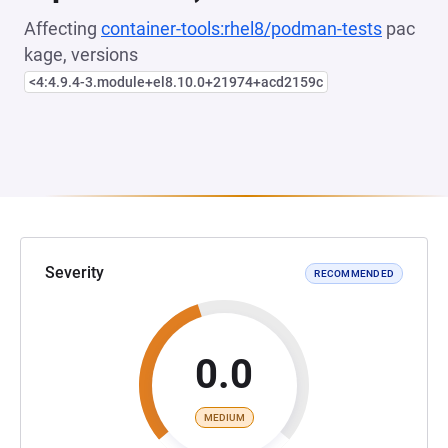
Affecting
container-tools:rhel8/podman-tests
pac
kage, versions
<4:4.9.4-3.module+el8.10.0+21974+acd2159c
Severity
RECOMMENDED
0.0
MEDIUM