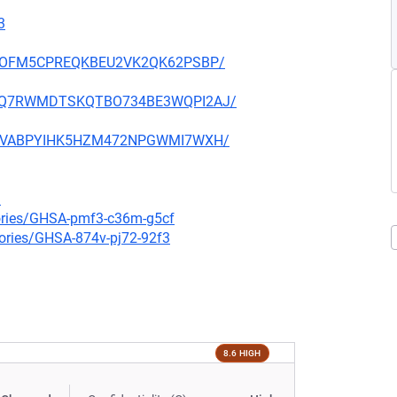
3
ZVUDOFM5CPREQKBEU2VK2QK62PSBP/
YMVMQ7RWMDTSKQTBO734BE3WQPI2AJ/
SVZGVABPYIHK5HZM472NPGWMI7WXH/
3
sories/GHSA-pmf3-c36m-g5cf
sories/GHSA-874v-pj72-92f3
8.6 HIGH