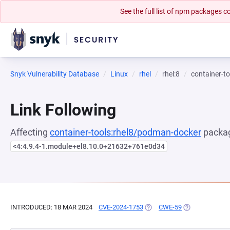
See the full list of npm packages
Snyk Vulnerability Database
Linux
rhel
rhel:8
container-t
Link Following
Affecting
container-tools:rhel8/podman-docker
packag
<4:4.9.4-1.module+el8.10.0+21632+761e0d34
INTRODUCED: 18 MAR 2024
CVE-2024-1753
(OPENS IN A NEW TAB)
CWE-59
(OPENS IN A N