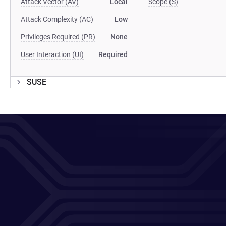
Attack Vector (AV)
Local
Scope (S)
Attack Complexity (AC)
Low
Privileges Required (PR)
None
User Interaction (UI)
Required
SUSE