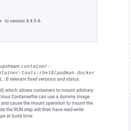
to version 4:4.9.4-
r
he upstream
container-
ntainer-tools:rhel8/podman-docker
L:8
relevant fixed versions and status.
) which allows containers to mount arbitrary
licious Containerfile can use a dummy image
ce and cause the mount operation to mount the
de the RUN step will then have read-write
pe at build time.