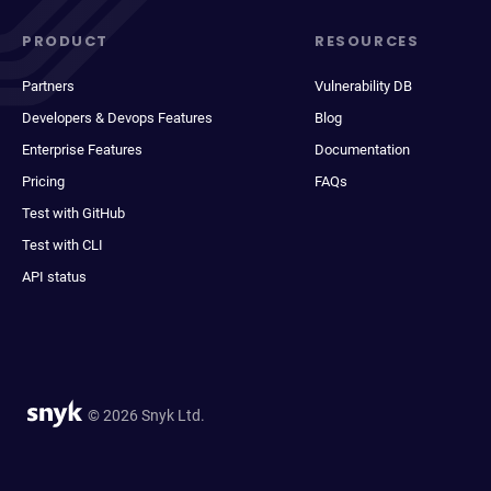
PRODUCT
RESOURCES
Partners
Vulnerability DB
Developers & Devops Features
Blog
Enterprise Features
Documentation
Pricing
FAQs
Test with GitHub
Test with CLI
API status
© 2026 Snyk Ltd.