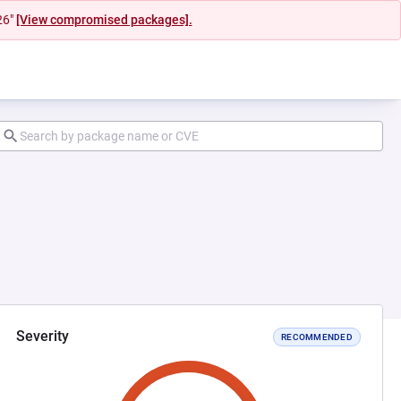
26"
[View compromised packages].
Severity
RECOMMENDED