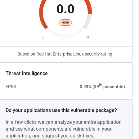
0.0
HIGH
0
10
Based on Red Hat Enterprise Linux security rating.
Threat Intelligence
th
EPSS
0.49% (39
percentile)
Do your applications use this vulnerable package?
In a few clicks we can analyze your entire application
and see what components are vulnerable in your
application, and suggest you quick fixes.