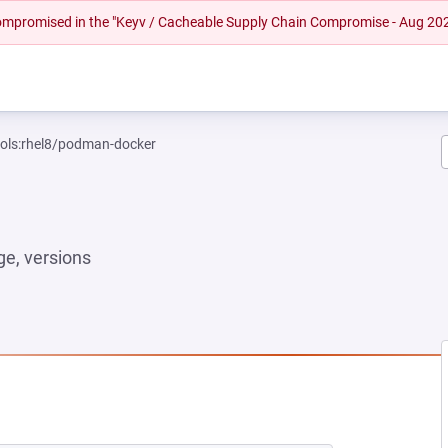
 compromised in the "Keyv / Cacheable Supply Chain Compromise - Aug 20
ools:rhel8/podman-docker
e, versions
EW TAB)