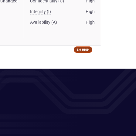
Changed
Confidentiality (C)
High
Integrity (I)
High
Availability (A)
High
8.6 HIGH