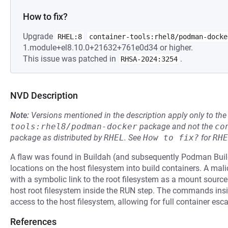
How to fix?
Upgrade
RHEL:8
container-tools:rhel8/podman-docke
1.module+el8.10.0+21632+761e0d34 or higher.
This issue was patched in
.
RHSA-2024:3254
NVD Description
Note:
Versions mentioned in the description apply only to t
tools:rhel8/podman-docker
package and not the
co
package as distributed by
RHEL
.
See
How to fix?
for
RHE
A flaw was found in Buildah (and subsequently Podman Build
locations on the host filesystem into build containers. A ma
with a symbolic link to the root filesystem as a mount sour
host root filesystem inside the RUN step. The commands insi
access to the host filesystem, allowing for full container esca
References