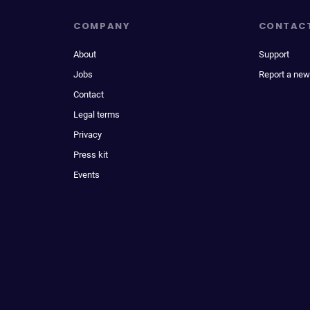
COMPANY
CONTAC
About
Support
Jobs
Report a new
Contact
Legal terms
Privacy
Press kit
Events