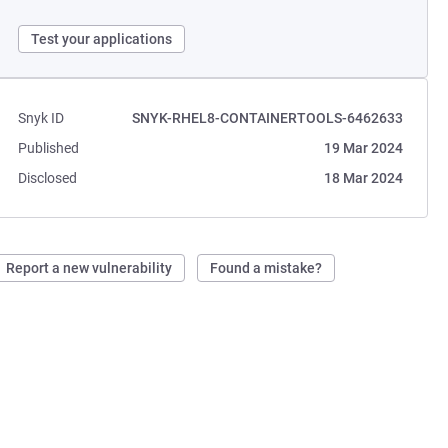
Test your applications
Snyk ID
SNYK-RHEL8-CONTAINERTOOLS-6462633
Published
19 Mar 2024
Disclosed
18 Mar 2024
Report a new vulnerability
Found a mistake?