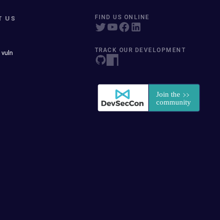
T US
FIND US ONLINE
TRACK OUR DEVELOPMENT
 vuln