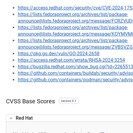
https://access.redhat.com/security/cve/CVE-2024-175
https://lists.fedoraproject.org/archives/list/package-
announce@lists.fedoraproject.org/message/FCR
https://lists.fedoraproject.org/archives/list/package-
announce@lists.fedoraproject.org/message/KO
https://lists.fedoraproject.org/archives/list/package-
announce@lists.fedoraproject.org/message/ZVB
https://pkg.go.dev/vuln/GO-2024-2658
https://access.redhat.com/errata/RHSA-2024:3254
https://bugzilla.redhat.com/show_bug.cgi?id=226551
https://github.com/containers/buildah/security/advi
https://github.com/containers/podman/security/advi
CVSS Base Scores
version 3.1
Red Hat