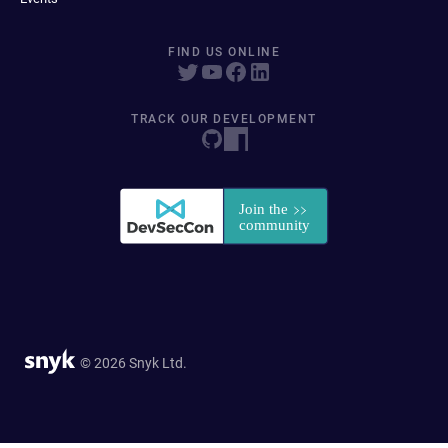
FIND US ONLINE
TRACK OUR DEVELOPMENT
© 2026 Snyk Ltd.