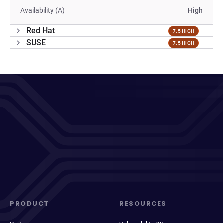
Availability (A)
High
Red Hat
7.5 HIGH
SUSE
7.5 HIGH
PRODUCT
RESOURCES