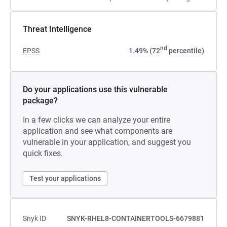
Threat Intelligence
nd
EPSS
1.49% (72
percentile)
Do your applications use this vulnerable
package?
In a few clicks we can analyze your entire
application and see what components are
vulnerable in your application, and suggest you
quick fixes.
Test your applications
Snyk ID
SNYK-RHEL8-CONTAINERTOOLS-6679881