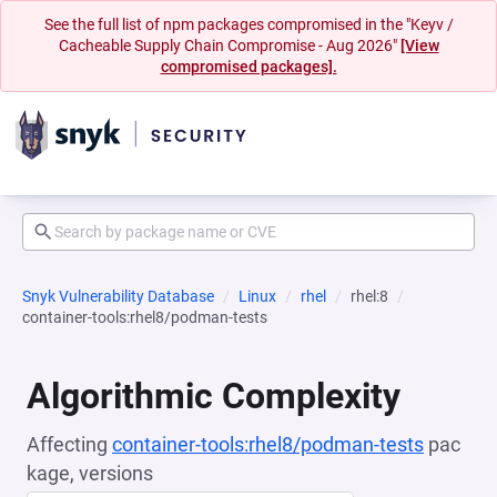
See the full list of npm packages compromised in the "Keyv /
Cacheable Supply Chain Compromise - Aug 2026"
[View
compromised packages].
Snyk Vulnerability Database
Linux
rhel
rhel:8
container-tools:rhel8/podman-tests
Algorithmic Complexity
Affecting
container-tools:rhel8/podman-tests
pac
kage, versions