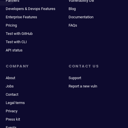
Partners
Vulnerability DB
Developers & Devops Features
Blog
Enterprise Features
Documentation
Pricing
FAQs
Test with GitHub
Test with CLI
API status
COMPANY
CONTACT US
About
Support
Jobs
Report a new vuln
Contact
Legal terms
Privacy
Press kit
Events