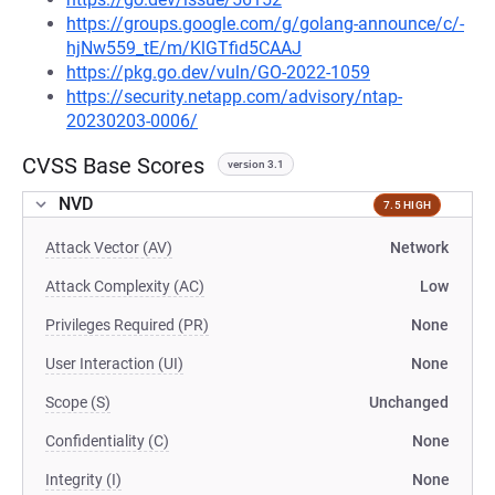
https://groups.google.com/g/golang-announce/c/-
hjNw559_tE/m/KlGTfid5CAAJ
https://pkg.go.dev/vuln/GO-2022-1059
https://security.netapp.com/advisory/ntap-
20230203-0006/
CVSS Base Scores
version 3.1
NVD
7.5 HIGH
Attack Vector (AV)
Network
Attack Complexity (AC)
Low
Privileges Required (PR)
None
User Interaction (UI)
None
Scope (S)
Unchanged
Confidentiality (C)
None
Integrity (I)
None