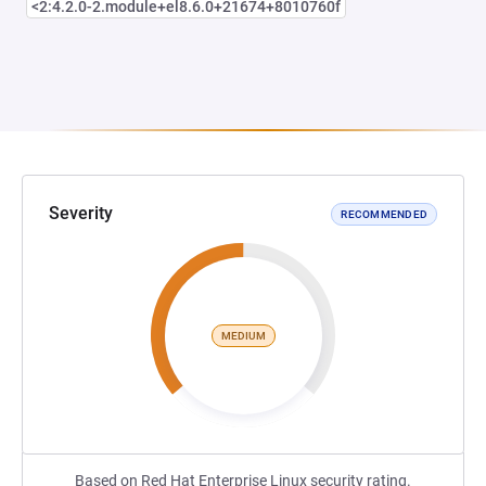
<2:4.2.0-2.module+el8.6.0+21674+8010760f
Severity
RECOMMENDED
MEDIUM
Based on Red Hat Enterprise Linux security rating.