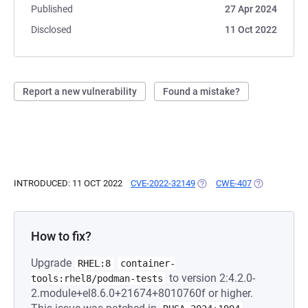
Published
27 Apr 2024
Disclosed
11 Oct 2022
Report a new vulnerability
Found a mistake?
INTRODUCED: 11 OCT 2022
CVE-2022-32149
(OPENS IN A NEW TAB)
CWE-407
(OPENS IN A
How to fix?
Upgrade
RHEL:8
container-
to version 2:4.2.0-
tools:rhel8/podman-tests
2.module+el8.6.0+21674+8010760f or higher.