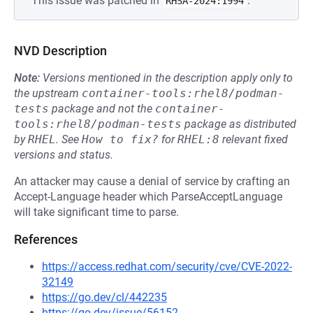
This issue was patched in
.
RHSA-2024:1994
NVD Description
Note:
Versions mentioned in the description apply only to
the upstream
container-tools:rhel8/podman-
tests
package and not the
container-
tools:rhel8/podman-tests
package as distributed
by
RHEL
.
See
How to fix?
for
RHEL:8
relevant fixed
versions and status.
An attacker may cause a denial of service by crafting an
Accept-Language header which ParseAcceptLanguage
will take significant time to parse.
References
https://access.redhat.com/security/cve/CVE-2022-
32149
https://go.dev/cl/442235
https://go.dev/issue/56152