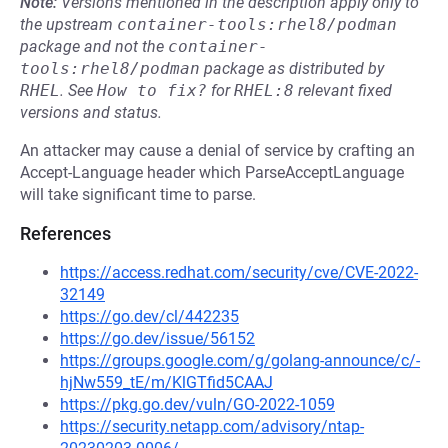
Note:
Versions mentioned in the description apply only to
the upstream
container-tools:rhel8/podman
package and not the
container-
tools:rhel8/podman
package as distributed by
RHEL
.
See
How to fix?
for
RHEL:8
relevant fixed
versions and status.
An attacker may cause a denial of service by crafting an
Accept-Language header which ParseAcceptLanguage
will take significant time to parse.
References
https://access.redhat.com/security/cve/CVE-2022-
32149
https://go.dev/cl/442235
https://go.dev/issue/56152
https://groups.google.com/g/golang-announce/c/-
hjNw559_tE/m/KlGTfid5CAAJ
https://pkg.go.dev/vuln/GO-2022-1059
https://security.netapp.com/advisory/ntap-