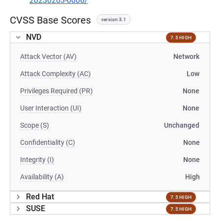
20230203-0006/
CVSS Base Scores
version 3.1
NVD
7.5 HIGH
Attack Vector (AV)
Network
Attack Complexity (AC)
Low
Privileges Required (PR)
None
User Interaction (UI)
None
Scope (S)
Unchanged
Confidentiality (C)
None
Integrity (I)
None
Availability (A)
High
Red Hat
7.5 HIGH
SUSE
7.5 HIGH