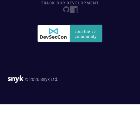
TRACK OUR DEVELOPMENT
© 2026 Snyk Ltd.