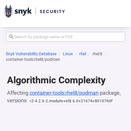
Snyk Vulnerability Database
Linux
rhel
rhel:8
container-tools:rhel8/podman
Algorithmic Complexity
Affecting
container-tools:rhel8/podman
package,
versions
<2:4.2.0-2.module+el8.6.0+21674+8010760f