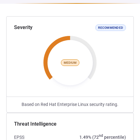
Severity
RECOMMENDED
MEDIUM
Based on Red Hat Enterprise Linux security rating.
Threat Intelligence
nd
EPSS
1.49% (72
percentile)