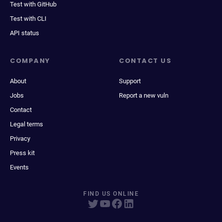
Test with GitHub
Test with CLI
API status
COMPANY
CONTACT US
About
Support
Jobs
Report a new vuln
Contact
Legal terms
Privacy
Press kit
Events
FIND US ONLINE