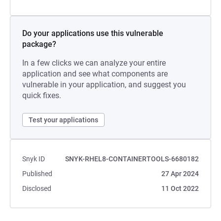
Do your applications use this vulnerable
package?
In a few clicks we can analyze your entire
application and see what components are
vulnerable in your application, and suggest you
quick fixes.
Test your applications
Snyk ID
SNYK-RHEL8-CONTAINERTOOLS-6680182
Published
27 Apr 2024
Disclosed
11 Oct 2022