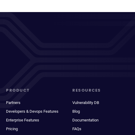
PRODUCT
RESOURCES
Partners
Vulnerability DB
Developers & Devops Features
Blog
Enterprise Features
Documentation
Pricing
FAQs