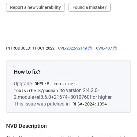
Report a new vulnerability
Found a mistake?
INTRODUCED: 11 OCT 2022
CVE-2022-32149
(OPENS IN A NEW TAB)
CWE-407
(OPENS IN A
How to fix?
Upgrade
RHEL:8
container-
to version 2:4.2.0-
tools:rhel8/podman
2.module+el8.6.0+21674+8010760f or higher.
This issue was patched in
.
RHSA-2024:1994
NVD Description