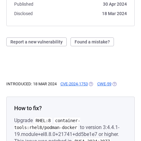
Published
30 Apr 2024
Disclosed
18 Mar 2024
Report a new vulnerability
Found a mistake?
INTRODUCED: 18 MAR 2024
CVE-2024-1753
(OPENS IN A NEW TAB)
CWE-59
(OPENS IN A N
How to fix?
Upgrade
RHEL:8
container-
to version 3:4.4.1-
tools:rhel8/podman-docker
19.module+el8.8.0+21741+dd5be1e7 or higher.