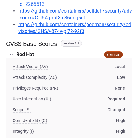
id=2265513
https://github.com/containers/buildah/security/adv
isories/GHSA-pmf3-c36m-g5cf
https://github.com/containers/podman/security/ad
visories/GHSA-874v-pj72-92f3
CVSS Base Scores
version 3.1
Red Hat
8.6 HIGH
Attack Vector (AV)
Local
Attack Complexity (AC)
Low
Privileges Required (PR)
None
User Interaction (UI)
Required
Scope (S)
Changed
Confidentiality (C)
High
Integrity (I)
High