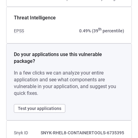
Threat Intelligence
th
EPSS
0.49% (39
percentile)
Do your applications use this vulnerable
package?
In a few clicks we can analyze your entire
application and see what components are
vulnerable in your application, and suggest you
quick fixes.
Test your applications
Snyk ID
SNYK-RHEL8-CONTAINERTOOLS-6735395