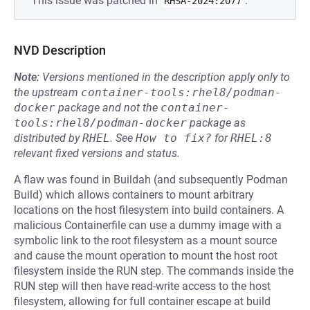
This issue was patched in
.
RHSA-2024:2077
NVD Description
Note:
Versions mentioned in the description apply only to
the upstream
container-tools:rhel8/podman-
docker
package and not the
container-
tools:rhel8/podman-docker
package as
distributed by
RHEL
.
See
How to fix?
for
RHEL:8
relevant fixed versions and status.
A flaw was found in Buildah (and subsequently Podman
Build) which allows containers to mount arbitrary
locations on the host filesystem into build containers. A
malicious Containerfile can use a dummy image with a
symbolic link to the root filesystem as a mount source
and cause the mount operation to mount the host root
filesystem inside the RUN step. The commands inside the
RUN step will then have read-write access to the host
filesystem, allowing for full container escape at build