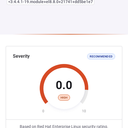
<3:4.4.1-19.module+el8.8.0+21741+dd5be1e7
Severity
RECOMMENDED
0.0
HIGH
0
10
Based on Red Hat Enterprise Linux security rating.