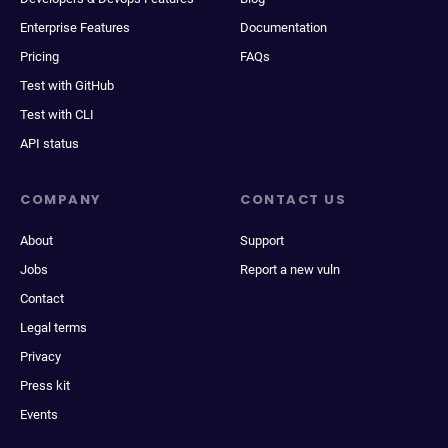
Enterprise Features
Documentation
Pricing
FAQs
Test with GitHub
Test with CLI
API status
COMPANY
CONTACT US
About
Support
Jobs
Report a new vuln
Contact
Legal terms
Privacy
Press kit
Events