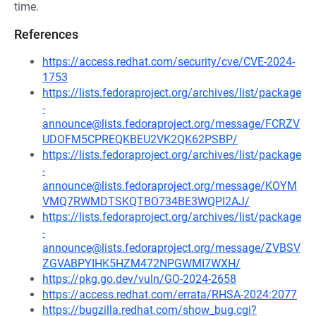
time.
References
https://access.redhat.com/security/cve/CVE-2024-
1753
https://lists.fedoraproject.org/archives/list/package
-
announce@lists.fedoraproject.org/message/FCRZV
UDOFM5CPREQKBEU2VK2QK62PSBP/
https://lists.fedoraproject.org/archives/list/package
-
announce@lists.fedoraproject.org/message/KOYM
VMQ7RWMDTSKQTBO734BE3WQPI2AJ/
https://lists.fedoraproject.org/archives/list/package
-
announce@lists.fedoraproject.org/message/ZVBSV
ZGVABPYIHK5HZM472NPGWMI7WXH/
https://pkg.go.dev/vuln/GO-2024-2658
https://access.redhat.com/errata/RHSA-2024:2077
https://bugzilla.redhat.com/show_bug.cgi?