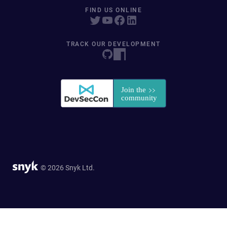
FIND US ONLINE
TRACK OUR DEVELOPMENT
© 2026 Snyk Ltd.