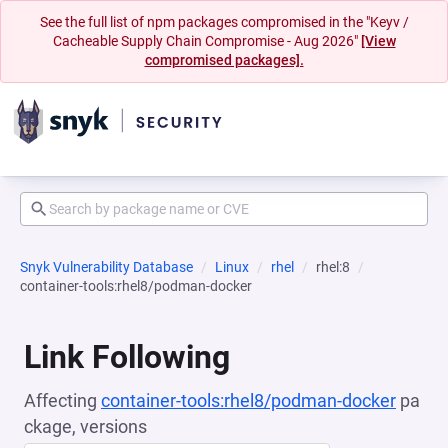
See the full list of npm packages compromised in the "Keyv /
Cacheable Supply Chain Compromise - Aug 2026"
[View
compromised packages].
Snyk Vulnerability Database
Linux
rhel
rhel:8
container-tools:rhel8/podman-docker
Link Following
Affecting
container-tools:rhel8/podman-docker
pa
ckage, versions