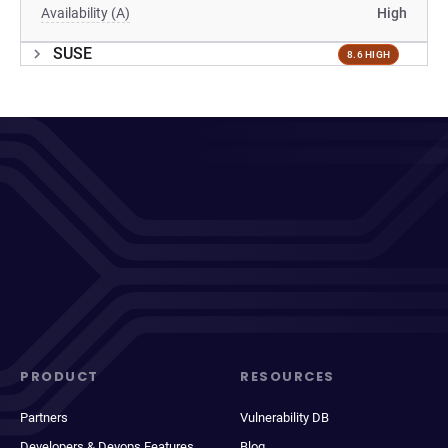
Availability (A)
High
SUSE
8.6 HIGH
PRODUCT
RESOURCES
Partners
Vulnerability DB
Developers & Devops Features
Blog