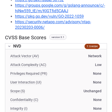
https://groups.google.com/g/golang-announce/c/-
hjNw559_tE/m/KlGTfid5CAAJ
https://pkg.go.dev/vuln/GO-2022-1059
https://security.netapp.com/advisory/ntap-
20230203-0006/
CVSS Base Scores
version 3.1
NVD
7.5 HIGH
Attack Vector (AV)
Network
Attack Complexity (AC)
Low
Privileges Required (PR)
None
User Interaction (UI)
None
Scope (S)
Unchanged
Confidentiality (C)
None
Integrity (I)
None