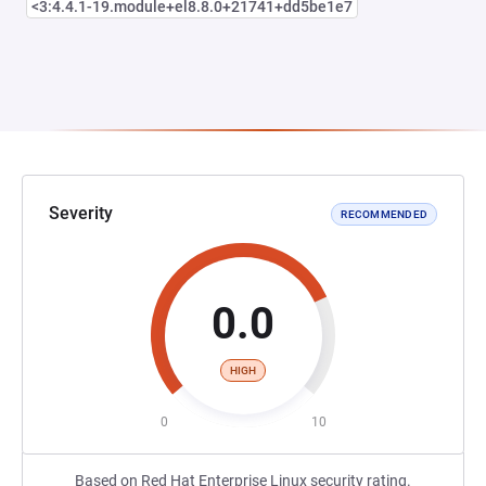
<3:4.4.1-19.module+el8.8.0+21741+dd5be1e7
Severity
RECOMMENDED
0.0
HIGH
0
10
Based on Red Hat Enterprise Linux security rating.