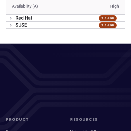
Availability (A)
High
Red Hat
7.5 HIGH
SUSE
7.5 HIGH
PRODUCT
RESOURCES