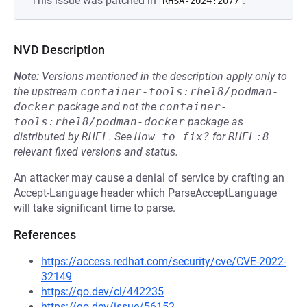
This issue was patched in
.
RHSA-2024:2077
NVD Description
Note:
Versions mentioned in the description apply only to
the upstream
container-tools:rhel8/podman-
docker
package and not the
container-
tools:rhel8/podman-docker
package as
distributed by
RHEL
.
See
How to fix?
for
RHEL:8
relevant fixed versions and status.
An attacker may cause a denial of service by crafting an
Accept-Language header which ParseAcceptLanguage
will take significant time to parse.
References
https://access.redhat.com/security/cve/CVE-2022-
32149
https://go.dev/cl/442235
https://go.dev/issue/56152