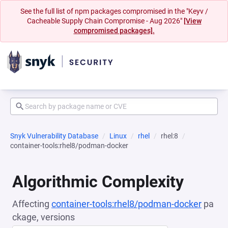
See the full list of npm packages compromised in the "Keyv /
Cacheable Supply Chain Compromise - Aug 2026"
[View
compromised packages].
Snyk Vulnerability Database
Linux
rhel
rhel:8
container-tools:rhel8/podman-docker
Algorithmic Complexity
Affecting
container-tools:rhel8/podman-docker
pa
ckage, versions