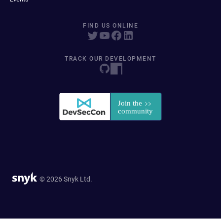
FIND US ONLINE
TRACK OUR DEVELOPMENT
© 2026 Snyk Ltd.