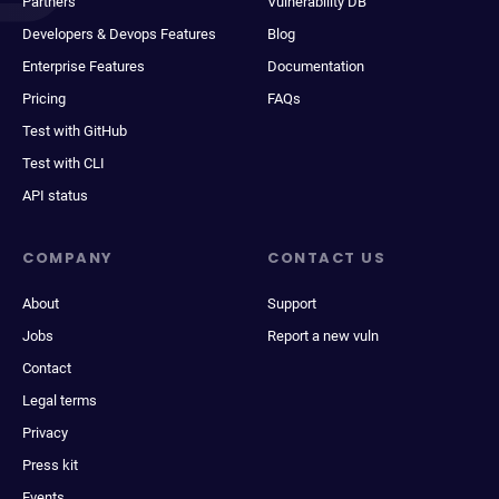
Partners
Vulnerability DB
Developers & Devops Features
Blog
Enterprise Features
Documentation
Pricing
FAQs
Test with GitHub
Test with CLI
API status
COMPANY
CONTACT US
About
Support
Jobs
Report a new vuln
Contact
Legal terms
Privacy
Press kit
Events