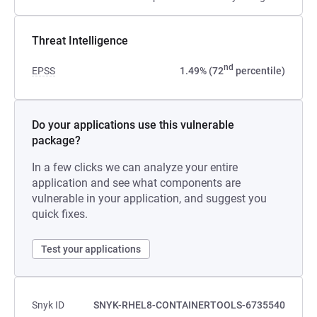
Threat Intelligence
nd
EPSS
1.49% (72
percentile)
Do your applications use this vulnerable
package?
In a few clicks we can analyze your entire
application and see what components are
vulnerable in your application, and suggest you
quick fixes.
Test your applications
Snyk ID
SNYK-RHEL8-CONTAINERTOOLS-6735540