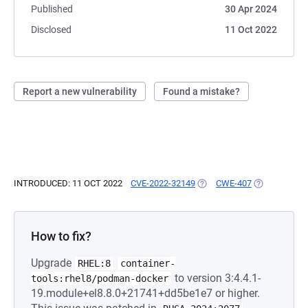
Published
30 Apr 2024
Disclosed
11 Oct 2022
Report a new vulnerability
Found a mistake?
INTRODUCED: 11 OCT 2022
CVE-2022-32149
(OPENS IN A NEW TAB)
CWE-407
(OPENS IN A
How to fix?
Upgrade
RHEL:8
container-
to version 3:4.4.1-
tools:rhel8/podman-docker
19.module+el8.8.0+21741+dd5be1e7 or higher.