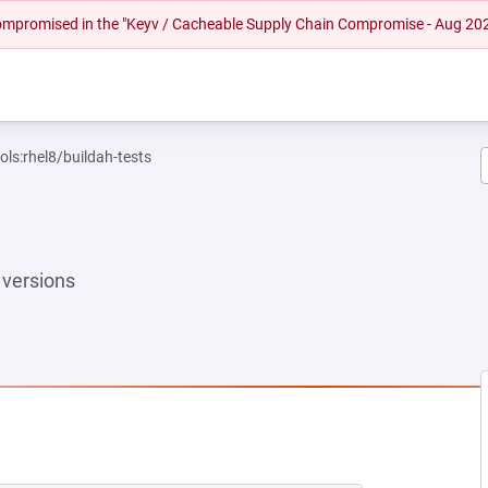
 compromised in the "Keyv / Cacheable Supply Chain Compromise - Aug 20
ols:rhel8/buildah-tests
versions
 NEW TAB)