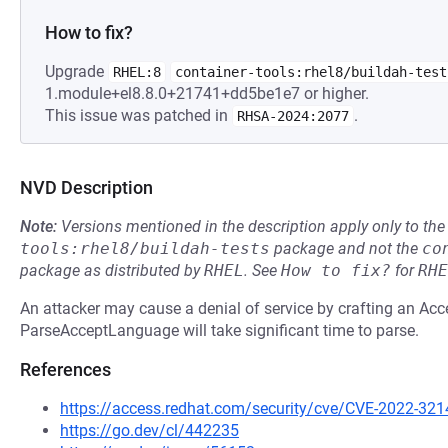
How to fix?
Upgrade
RHEL:8
container-tools:rhel8/buildah-test
1.module+el8.8.0+21741+dd5be1e7 or higher.
This issue was patched in
.
RHSA-2024:2077
NVD Description
Note:
Versions mentioned in the description apply only to t
tools:rhel8/buildah-tests
package and not the
co
package as distributed by
RHEL
.
See
How to fix?
for
RHE
An attacker may cause a denial of service by crafting an A
ParseAcceptLanguage will take significant time to parse.
References
https://access.redhat.com/security/cve/CVE-2022-321
https://go.dev/cl/442235