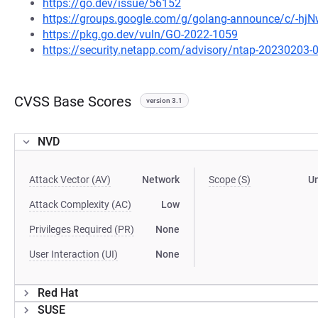
https://go.dev/issue/56152
https://groups.google.com/g/golang-announce/c/-h
https://pkg.go.dev/vuln/GO-2022-1059
https://security.netapp.com/advisory/ntap-20230203-
CVSS Base Scores
version 3.1
NVD
Attack Vector (AV)
Network
Scope (S)
U
Attack Complexity (AC)
Low
Privileges Required (PR)
None
User Interaction (UI)
None
Red Hat
SUSE