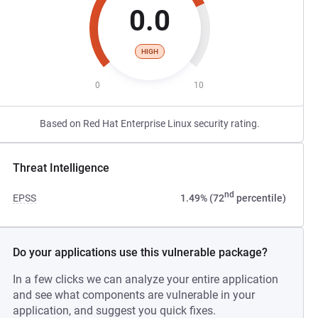
0.0
HIGH
0
10
Based on Red Hat Enterprise Linux security rating.
Threat Intelligence
nd
EPSS
1.49% (72
percentile)
Do your applications use this vulnerable package?
In a few clicks we can analyze your entire application
and see what components are vulnerable in your
application, and suggest you quick fixes.