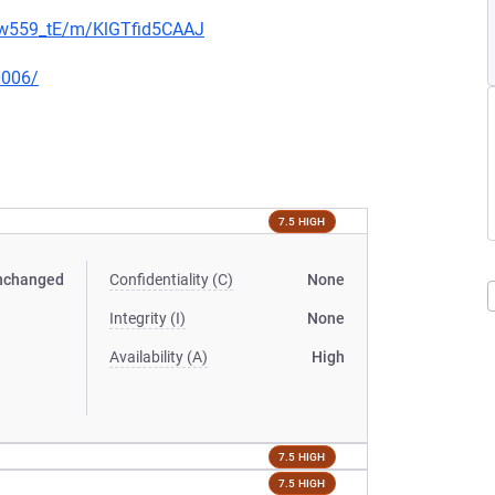
jNw559_tE/m/KlGTfid5CAAJ
0006/
7.5 HIGH
nchanged
Confidentiality (C)
None
Integrity (I)
None
Availability (A)
High
7.5 HIGH
7.5 HIGH