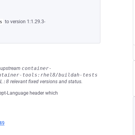
to version 1:1.29.3-
s
he upstream
container-
ntainer-tools:rhel8/buildah-tests
L:8
relevant fixed versions and status.
ccept-Language header which
49