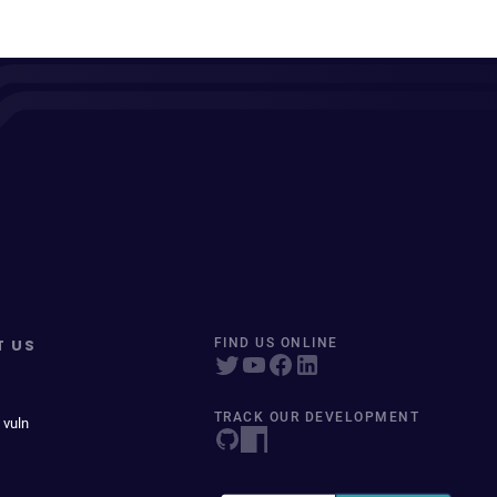
T US
FIND US ONLINE
TRACK OUR DEVELOPMENT
 vuln