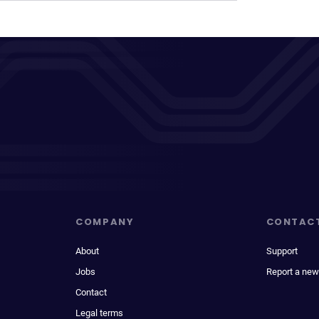
COMPANY
CONTAC
About
Support
Jobs
Report a new
Contact
Legal terms