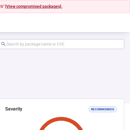
26"
[View compromised packages].
Severity
RECOMMENDED