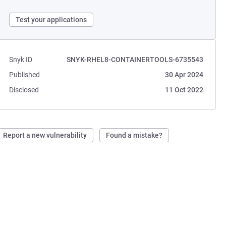
Test your applications
Snyk ID
SNYK-RHEL8-CONTAINERTOOLS-6735543
Published
30 Apr 2024
Disclosed
11 Oct 2022
Report a new vulnerability
Found a mistake?