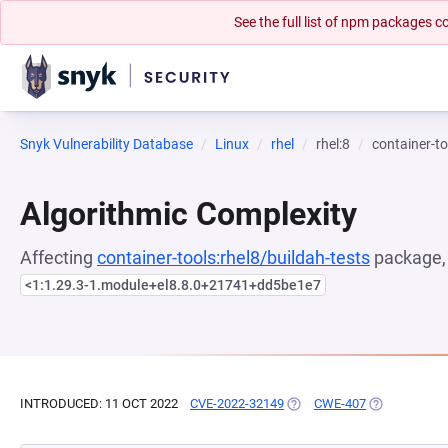
See the full list of npm packages
Snyk Vulnerability Database
Linux
rhel
rhel:8
container-to
Algorithmic Complexity
Affecting
container-tools:rhel8/buildah-tests
package, 
<1:1.29.3-1.module+el8.8.0+21741+dd5be1e7
INTRODUCED: 11 OCT 2022
CVE-2022-32149
(OPENS IN A NEW TAB)
CWE-407
(OPENS IN A