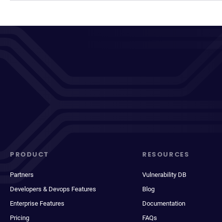
PRODUCT
RESOURCES
Partners
Vulnerability DB
Developers & Devops Features
Blog
Enterprise Features
Documentation
Pricing
FAQs