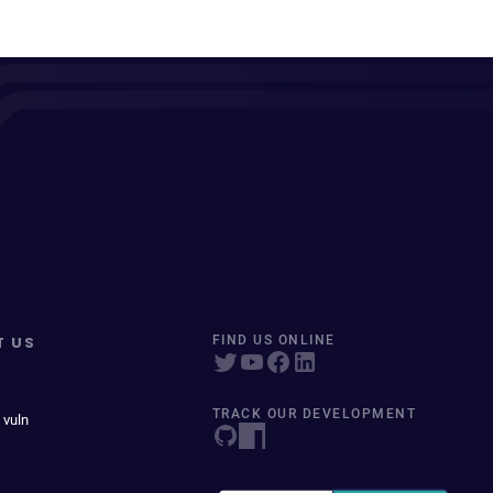
T US
FIND US ONLINE
TRACK OUR DEVELOPMENT
 vuln