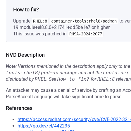
How to fix?
Upgrade
to ver
RHEL:8
container-tools:rhel8/podman
19.module+el8.8.0+21741+dd5be1e7 or higher.
This issue was patched in
.
RHSA-2024:2077
NVD Description
Note:
Versions mentioned in the description apply only to t
tools:rhel8/podman
package and not the
container
distributed by
RHEL
.
See
How to fix?
for
RHEL:8
relevan
An attacker may cause a denial of service by crafting an A
ParseAcceptLanguage will take significant time to parse.
References
https://access.redhat.com/security/cve/CVE-2022-321
https://go.dev/cl/442235