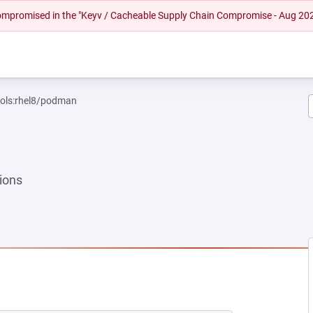
 compromised in the "Keyv / Cacheable Supply Chain Compromise - Aug 20
ools:rhel8/podman
ions
 NEW TAB)