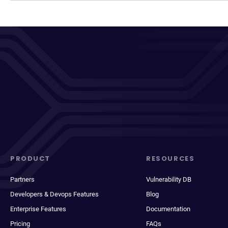
PRODUCT
RESOURCES
Partners
Vulnerability DB
Developers & Devops Features
Blog
Enterprise Features
Documentation
Pricing
FAQs