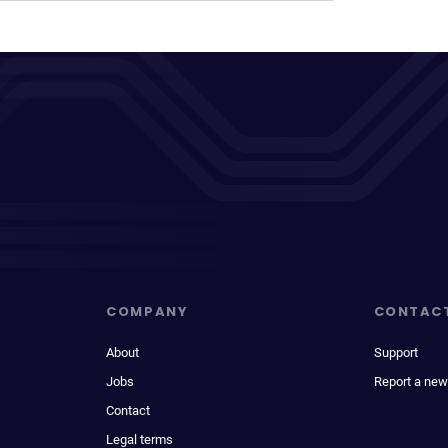
COMPANY
CONTAC
About
Support
Jobs
Report a new
Contact
Legal terms