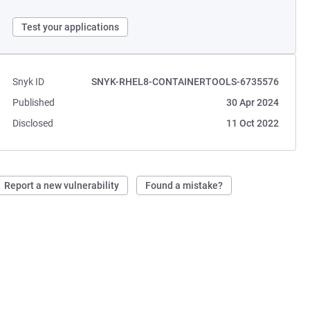
Test your applications
Snyk ID
SNYK-RHEL8-CONTAINERTOOLS-6735576
Published
30 Apr 2024
Disclosed
11 Oct 2022
Report a new vulnerability
Found a mistake?