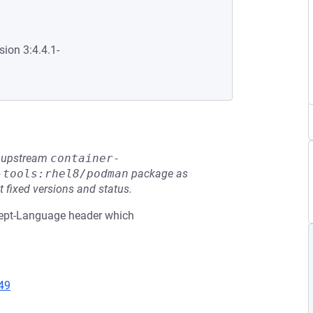
sion 3:4.4.1-
he upstream
container-
-tools:rhel8/podman
package as
t fixed versions and status.
ccept-Language header which
49