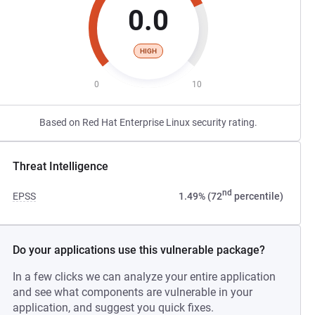
0.0
HIGH
0
10
Based on Red Hat Enterprise Linux security rating.
Threat Intelligence
nd
EPSS
1.49% (72
percentile)
Do your applications use this vulnerable package?
In a few clicks we can analyze your entire application
and see what components are vulnerable in your
application, and suggest you quick fixes.