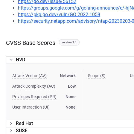
https://go.dev/issue/56152
https://groups.google.com/g/golang-announce/c/-h
https://pkg.go.dev/vuln/GO-2022-1059
https://security.netapp.com/advisory/ntap-20230203-
CVSS Base Scores
version 3.1
NVD
Attack Vector (AV)
Network
Scope (S)
U
Attack Complexity (AC)
Low
Privileges Required (PR)
None
User Interaction (UI)
None
Red Hat
SUSE