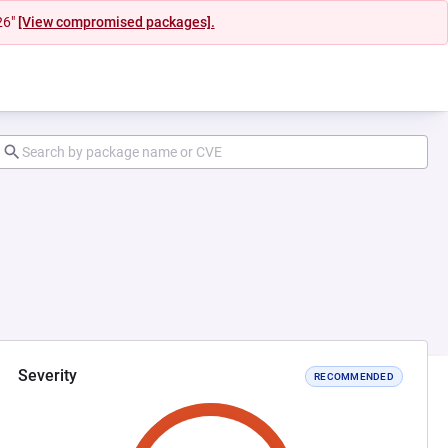
26"
[View compromised packages].
Severity
RECOMMENDED