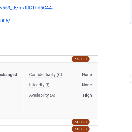
jNw559_tE/m/KlGTfid5CAAJ
0006/
7.5 HIGH
nchanged
Confidentiality (C)
None
Integrity (I)
None
Availability (A)
High
7.5 HIGH
7.5 HIGH