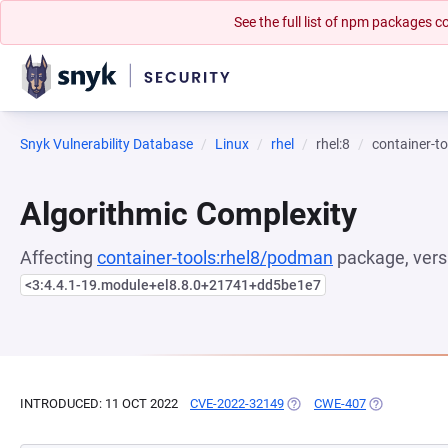
See the full list of npm packages
Snyk Vulnerability Database
Linux
rhel
rhel:8
container-t
Algorithmic Complexity
Affecting
container-tools:rhel8/podman
package, vers
<3:4.4.1-19.module+el8.8.0+21741+dd5be1e7
INTRODUCED: 11 OCT 2022
CVE-2022-32149
(OPENS IN A NEW TAB)
CWE-407
(OPENS IN A