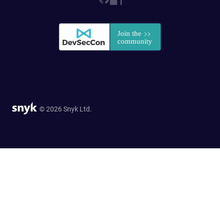
© 2026 Snyk Ltd.