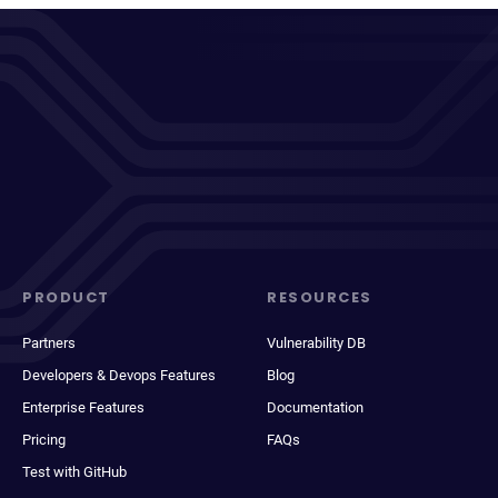
PRODUCT
RESOURCES
Partners
Vulnerability DB
Developers & Devops Features
Blog
Enterprise Features
Documentation
Pricing
FAQs
Test with GitHub