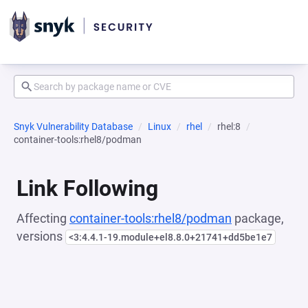
Snyk Vulnerability Database
Linux
rhel
rhel:8
container-tools:rhel8/podman
Link Following
Affecting
container-tools:rhel8/podman
package,
versions
<3:4.4.1-19.module+el8.8.0+21741+dd5be1e7