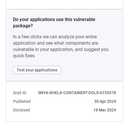
Do your applications use this vulnerable
package?
In a few clicks we can analyze your entire
application and see what components are
vulnerable in your application, and suggest you
quick fixes.
Test your applications
Snyk ID
SNYK-RHEL8-CONTAINERTOOLS-6735578
Published
30 Apr 2024
Disclosed
18 Mar 2024