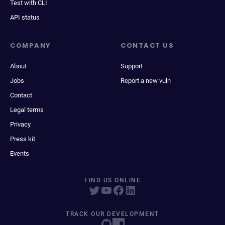
Test with CLI
API status
COMPANY
CONTACT US
About
Support
Jobs
Report a new vuln
Contact
Legal terms
Privacy
Press kit
Events
FIND US ONLINE
TRACK OUR DEVELOPMENT