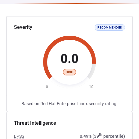
Severity
RECOMMENDED
0.0
HIGH
0
10
Based on Red Hat Enterprise Linux security rating.
Threat Intelligence
th
EPSS
0.49% (39
percentile)