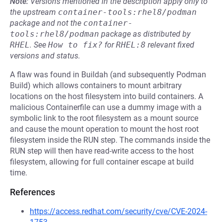
Note:
Versions mentioned in the description apply only to
the upstream
container-tools:rhel8/podman
package and not the
container-
tools:rhel8/podman
package as distributed by
RHEL
.
See
How to fix?
for
RHEL:8
relevant fixed
versions and status.
A flaw was found in Buildah (and subsequently Podman
Build) which allows containers to mount arbitrary
locations on the host filesystem into build containers. A
malicious Containerfile can use a dummy image with a
symbolic link to the root filesystem as a mount source
and cause the mount operation to mount the host root
filesystem inside the RUN step. The commands inside the
RUN step will then have read-write access to the host
filesystem, allowing for full container escape at build
time.
References
https://access.redhat.com/security/cve/CVE-2024-