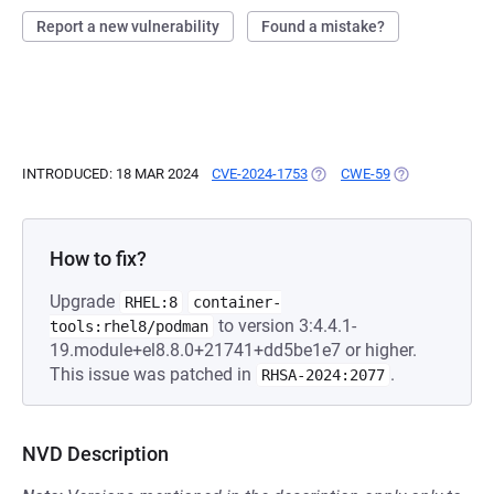
Report a new vulnerability
Found a mistake?
INTRODUCED: 18 MAR 2024
CVE-2024-1753
(OPENS IN A NEW TAB)
CWE-59
(OPENS IN A N
How to fix?
Upgrade
RHEL:8
container-
to version 3:4.4.1-
tools:rhel8/podman
19.module+el8.8.0+21741+dd5be1e7 or higher.
This issue was patched in
.
RHSA-2024:2077
NVD Description