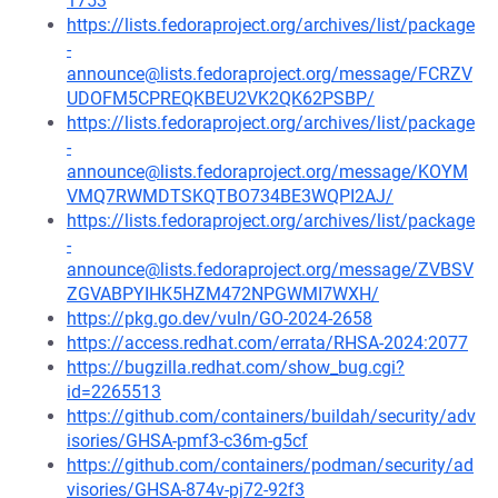
1753
https://lists.fedoraproject.org/archives/list/package
-
announce@lists.fedoraproject.org/message/FCRZV
UDOFM5CPREQKBEU2VK2QK62PSBP/
https://lists.fedoraproject.org/archives/list/package
-
announce@lists.fedoraproject.org/message/KOYM
VMQ7RWMDTSKQTBO734BE3WQPI2AJ/
https://lists.fedoraproject.org/archives/list/package
-
announce@lists.fedoraproject.org/message/ZVBSV
ZGVABPYIHK5HZM472NPGWMI7WXH/
https://pkg.go.dev/vuln/GO-2024-2658
https://access.redhat.com/errata/RHSA-2024:2077
https://bugzilla.redhat.com/show_bug.cgi?
id=2265513
https://github.com/containers/buildah/security/adv
isories/GHSA-pmf3-c36m-g5cf
https://github.com/containers/podman/security/ad
visories/GHSA-874v-pj72-92f3