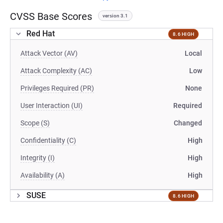
CVSS Base Scores
version 3.1
Red Hat
8.6 HIGH
Attack Vector (AV)
Local
Attack Complexity (AC)
Low
Privileges Required (PR)
None
User Interaction (UI)
Required
Scope (S)
Changed
Confidentiality (C)
High
Integrity (I)
High
Availability (A)
High
SUSE
8.6 HIGH