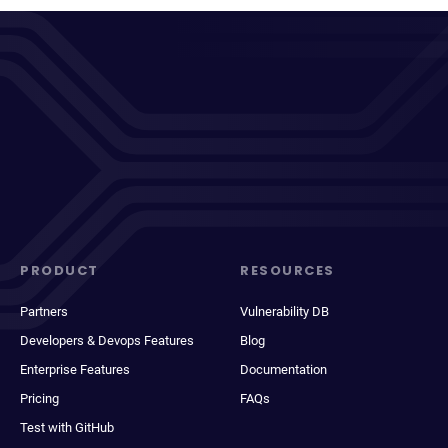
PRODUCT
RESOURCES
Partners
Vulnerability DB
Developers & Devops Features
Blog
Enterprise Features
Documentation
Pricing
FAQs
Test with GitHub