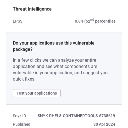
Threat Intelligence
nd
EPSS
0.8% (52
percentile)
Do your applications use this vulnerable
package?
In a few clicks we can analyze your entire
application and see what components are
vulnerable in your application, and suggest you
quick fixes.
Test your applications
Snyk ID
SNYK-RHEL8-CONTAINERTOOLS-6735619
Published
30 Apr 2024