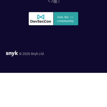
© 2026 Snyk Ltd.