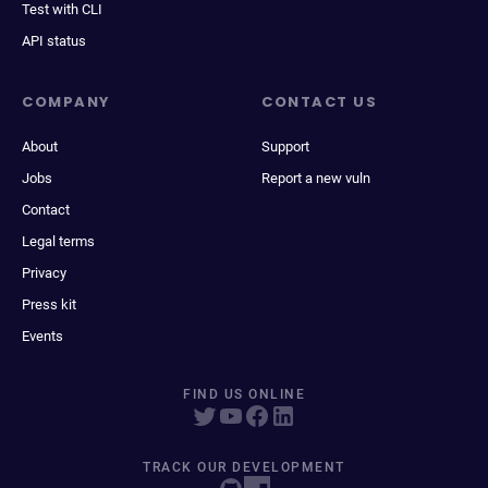
Test with CLI
API status
COMPANY
CONTACT US
About
Support
Jobs
Report a new vuln
Contact
Legal terms
Privacy
Press kit
Events
FIND US ONLINE
TRACK OUR DEVELOPMENT