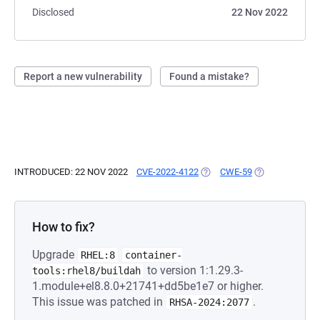
Disclosed
22 Nov 2022
Report a new vulnerability
Found a mistake?
INTRODUCED: 22 NOV 2022
CVE-2022-4122
(OPENS IN A NEW TAB)
CWE-59
(OPENS IN A N
How to fix?
Upgrade
RHEL:8
container-
to version 1:1.29.3-
tools:rhel8/buildah
1.module+el8.8.0+21741+dd5be1e7 or higher.
This issue was patched in
.
RHSA-2024:2077