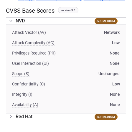
CVSS Base Scores
version 3.1
NVD
5.3 MEDIUM
Attack Vector (AV)
Network
Attack Complexity (AC)
Low
Privileges Required (PR)
None
User Interaction (UI)
None
Scope (S)
Unchanged
Confidentiality (C)
Low
Integrity (I)
None
Availability (A)
None
Red Hat
5.9 MEDIUM