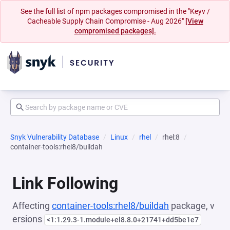
See the full list of npm packages compromised in the "Keyv /
Cacheable Supply Chain Compromise - Aug 2026"
[View
compromised packages].
Snyk Vulnerability Database
Linux
rhel
rhel:8
container-tools:rhel8/buildah
Link Following
Affecting
container-tools:rhel8/buildah
package, v
ersions
<1:1.29.3-1.module+el8.8.0+21741+dd5be1e7