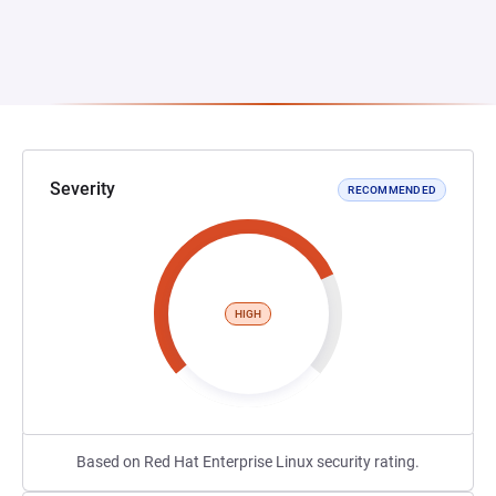
Severity
RECOMMENDED
HIGH
Based on Red Hat Enterprise Linux security rating.