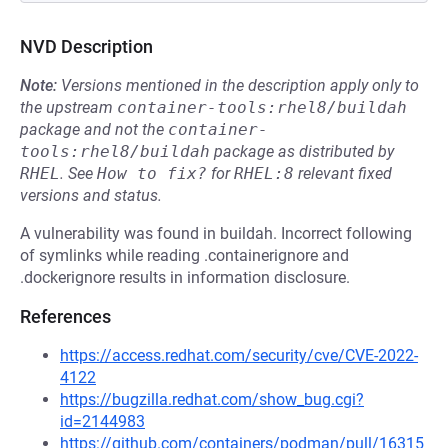
NVD Description
Note:
Versions mentioned in the description apply only to
the upstream
container-tools:rhel8/buildah
package and not the
container-
tools:rhel8/buildah
package as distributed by
RHEL
.
See
How to fix?
for
RHEL:8
relevant fixed
versions and status.
A vulnerability was found in buildah. Incorrect following
of symlinks while reading .containerignore and
.dockerignore results in information disclosure.
References
https://access.redhat.com/security/cve/CVE-2022-
4122
https://bugzilla.redhat.com/show_bug.cgi?
id=2144983
https://github.com/containers/podman/pull/16315