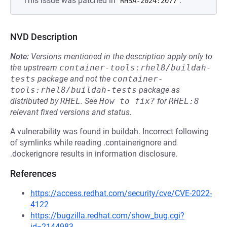
This issue was patched in
.
RHSA-2024:2077
NVD Description
Note:
Versions mentioned in the description apply only to
the upstream
container-tools:rhel8/buildah-
tests
package and not the
container-
tools:rhel8/buildah-tests
package as
distributed by
RHEL
.
See
How to fix?
for
RHEL:8
relevant fixed versions and status.
A vulnerability was found in buildah. Incorrect following
of symlinks while reading .containerignore and
.dockerignore results in information disclosure.
References
https://access.redhat.com/security/cve/CVE-2022-
4122
https://bugzilla.redhat.com/show_bug.cgi?
id=2144983