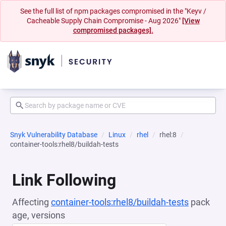
See the full list of npm packages compromised in the "Keyv /
Cacheable Supply Chain Compromise - Aug 2026"
[View
compromised packages].
Snyk Vulnerability Database
Linux
rhel
rhel:8
container-tools:rhel8/buildah-tests
Link Following
Affecting
container-tools:rhel8/buildah-tests
pack
age, versions