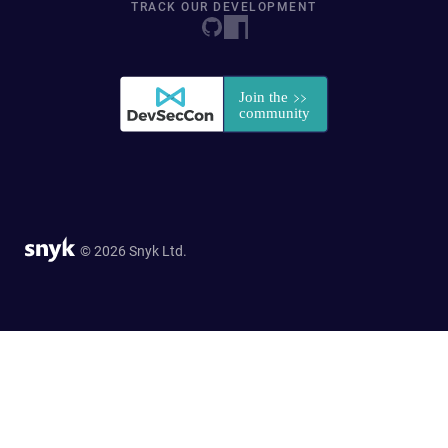
TRACK OUR DEVELOPMENT
© 2026 Snyk Ltd.