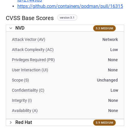
https://github.com/containers/podman/pull/16315
CVSS Base Scores
version 3.1
NVD
5.3 MEDIUM
Attack Vector (AV)
Network
Attack Complexity (AC)
Low
Privileges Required (PR)
None
User Interaction (UI)
None
Scope (S)
Unchanged
Confidentiality (C)
Low
Integrity (I)
None
Availability (A)
None
Red Hat
5.9 MEDIUM