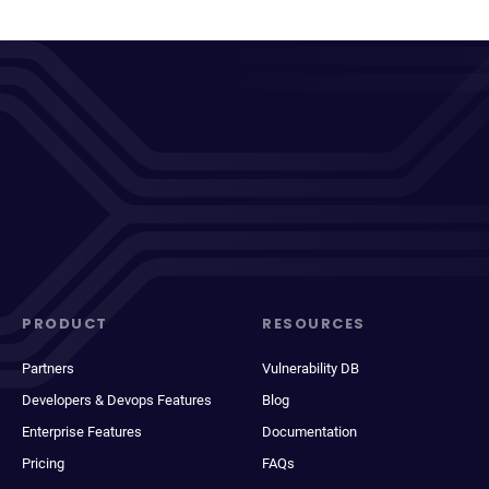
PRODUCT
RESOURCES
Partners
Vulnerability DB
Developers & Devops Features
Blog
Enterprise Features
Documentation
Pricing
FAQs