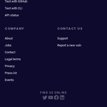
Test with GitHub
Test with CLI
API status
COMPANY
CONTACT US
About
Support
Jobs
Report a new vuln
Contact
Legal terms
Privacy
Press kit
Events
FIND US ONLINE