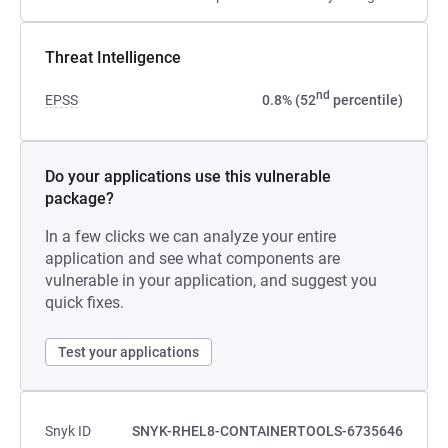
Threat Intelligence
nd
EPSS
0.8% (52
percentile)
Do your applications use this vulnerable
package?
In a few clicks we can analyze your entire
application and see what components are
vulnerable in your application, and suggest you
quick fixes.
Test your applications
Snyk ID
SNYK-RHEL8-CONTAINERTOOLS-6735646