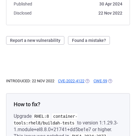
Published
30 Apr 2024
Disclosed
22 Nov 2022
Report a new vulnerability
Found a mistake?
INTRODUCED: 22 NOV 2022
CVE-2022-4122
(OPENS IN A NEW TAB)
CWE-59
(OPENS IN A N
How to fix?
Upgrade
RHEL:8
container-
to version 1:1.29.3-
tools:rhel8/buildah-tests
1.module+el8.8.0+21741+dd5be1e7 or higher.