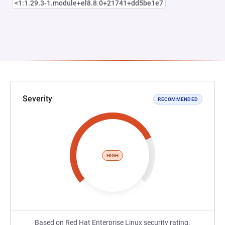
<1:1.29.3-1.module+el8.8.0+21741+dd5be1e7
Severity
RECOMMENDED
HIGH
Based on Red Hat Enterprise Linux security rating.