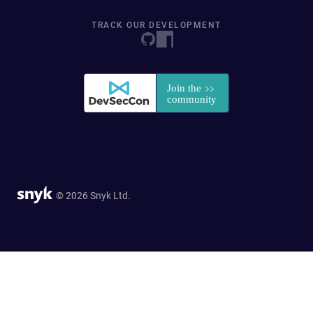
TRACK OUR DEVELOPMENT
© 2026 Snyk Ltd.