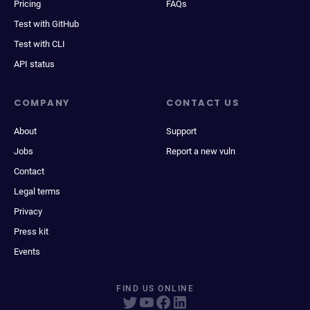
Pricing
FAQs
Test with GitHub
Test with CLI
API status
COMPANY
CONTACT US
About
Support
Jobs
Report a new vuln
Contact
Legal terms
Privacy
Press kit
Events
FIND US ONLINE