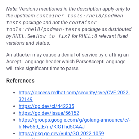
Note:
Versions mentioned in the description apply only to
the upstream
container-tools:rhel8/podman-
tests
package and not the
container-
tools:rhel8/podman-tests
package as distributed
by
RHEL
.
See
How to fix?
for
RHEL:8
relevant fixed
versions and status.
An attacker may cause a denial of service by crafting an
Accept-Language header which ParseAcceptLanguage
will take significant time to parse.
References
https://access.redhat.com/security/cve/CVE-2022-
32149
https://go.dev/cl/442235
https://go.dev/issue/56152
https://groups.google.com/g/golang-announce/c/-
hjNw559_tE/m/KlGTfid5CAAJ
https://pkg.go.dev/vuln/GO-2022-1059