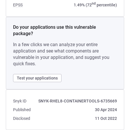
nd
EPSS
1.49% (72
percentile)
Do your applications use this vulnerable
package?
In a few clicks we can analyze your entire
application and see what components are
vulnerable in your application, and suggest you
quick fixes.
Test your applications
Snyk ID
SNYK-RHEL8-CONTAINERTOOLS-6735669
Published
30 Apr 2024
Disclosed
11 Oct 2022