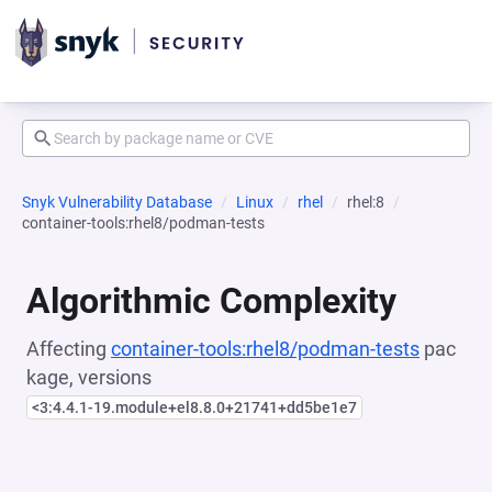
Snyk Vulnerability Database
Linux
rhel
rhel:8
container-tools:rhel8/podman-tests
Algorithmic Complexity
Affecting
container-tools:rhel8/podman-tests
pac
kage, versions
<3:4.4.1-19.module+el8.8.0+21741+dd5be1e7