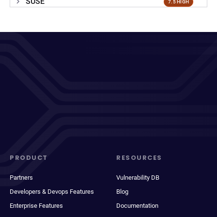
SUSE
7.5 HIGH
PRODUCT
RESOURCES
Partners
Vulnerability DB
Developers & Devops Features
Blog
Enterprise Features
Documentation