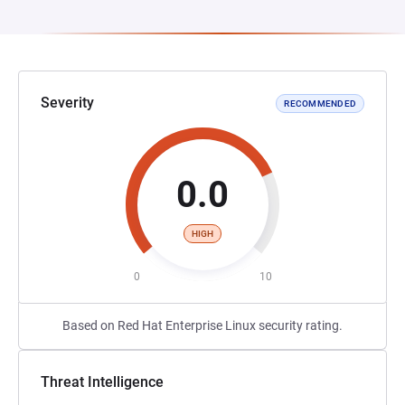
Severity
RECOMMENDED
0.0
HIGH
0
10
Based on Red Hat Enterprise Linux security rating.
Threat Intelligence