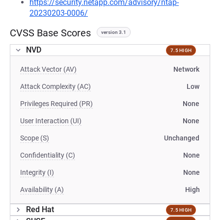
https://security.netapp.com/advisory/ntap-
20230203-0006/
CVSS Base Scores
version 3.1
NVD
7.5 HIGH
Attack Vector (AV)
Network
Attack Complexity (AC)
Low
Privileges Required (PR)
None
User Interaction (UI)
None
Scope (S)
Unchanged
Confidentiality (C)
None
Integrity (I)
None
Availability (A)
High
Red Hat
7.5 HIGH