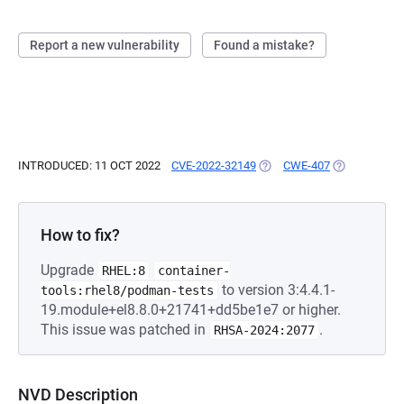
Report a new vulnerability
Found a mistake?
INTRODUCED: 11 OCT 2022
CVE-2022-32149
(OPENS IN A NEW TAB)
CWE-407
(OPENS IN A
How to fix?
Upgrade
RHEL:8
container-
to version 3:4.4.1-
tools:rhel8/podman-tests
19.module+el8.8.0+21741+dd5be1e7 or higher.
This issue was patched in
.
RHSA-2024:2077
NVD Description