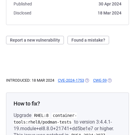
Published
30 Apr 2024
Disclosed
18 Mar 2024
Report a new vulnerability
Found a mistake?
INTRODUCED: 18 MAR 2024
CVE-2024-1753
(OPENS IN A NEW TAB)
CWE-59
(OPENS IN A N
How to fix?
Upgrade
RHEL:8
container-
to version 3:4.4.1-
tools:rhel8/podman-tests
19.module+el8.8.0+21741+dd5be1e7 or higher.