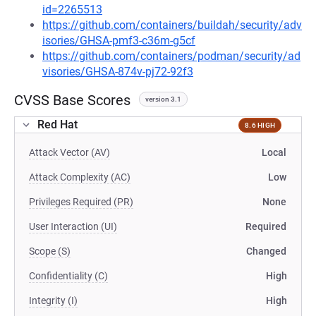
id=2265513
https://github.com/containers/buildah/security/adv
isories/GHSA-pmf3-c36m-g5cf
https://github.com/containers/podman/security/ad
visories/GHSA-874v-pj72-92f3
CVSS Base Scores
version 3.1
Red Hat
8.6 HIGH
Attack Vector (AV)
Local
Attack Complexity (AC)
Low
Privileges Required (PR)
None
User Interaction (UI)
Required
Scope (S)
Changed
Confidentiality (C)
High
Integrity (I)
High