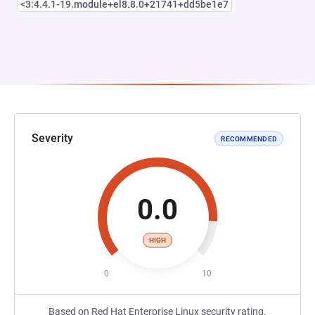
<3:4.4.1-19.module+el8.8.0+21741+dd5be1e7
Severity
RECOMMENDED
0.0
HIGH
0
10
Based on Red Hat Enterprise Linux security rating.