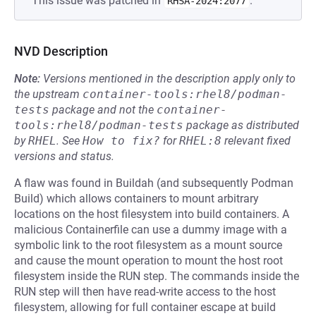
This issue was patched in
.
RHSA-2024:2077
NVD Description
Note:
Versions mentioned in the description apply only to
the upstream
container-tools:rhel8/podman-
tests
package and not the
container-
tools:rhel8/podman-tests
package as distributed
by
RHEL
.
See
How to fix?
for
RHEL:8
relevant fixed
versions and status.
A flaw was found in Buildah (and subsequently Podman
Build) which allows containers to mount arbitrary
locations on the host filesystem into build containers. A
malicious Containerfile can use a dummy image with a
symbolic link to the root filesystem as a mount source
and cause the mount operation to mount the host root
filesystem inside the RUN step. The commands inside the
RUN step will then have read-write access to the host
filesystem, allowing for full container escape at build