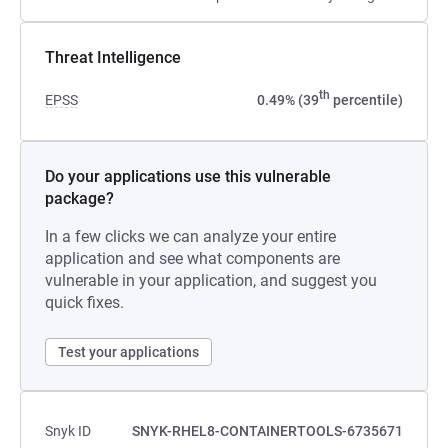
Threat Intelligence
th
EPSS
0.49% (39
percentile)
Do your applications use this vulnerable
package?
In a few clicks we can analyze your entire
application and see what components are
vulnerable in your application, and suggest you
quick fixes.
Test your applications
Snyk ID
SNYK-RHEL8-CONTAINERTOOLS-6735671