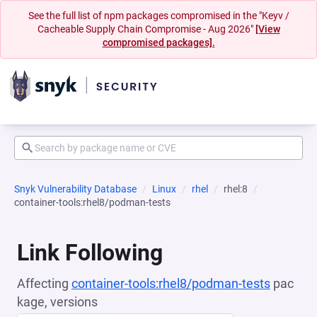
See the full list of npm packages compromised in the "Keyv /
Cacheable Supply Chain Compromise - Aug 2026"
[View
compromised packages].
Snyk Vulnerability Database
Linux
rhel
rhel:8
container-tools:rhel8/podman-tests
Link Following
Affecting
container-tools:rhel8/podman-tests
pac
kage, versions