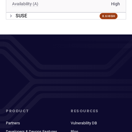
Availability (A)
High
SUSE
8.6 HIGH
PRODUCT
RESOURCES
Partners
Vulnerability DB
Developers & Devops Features
Blog