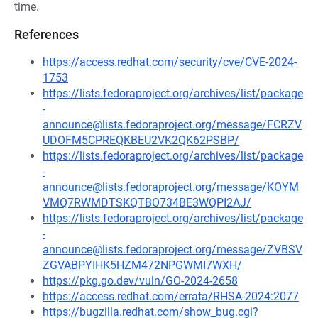
time.
References
https://access.redhat.com/security/cve/CVE-2024-
1753
https://lists.fedoraproject.org/archives/list/package
-
announce@lists.fedoraproject.org/message/FCRZV
UDOFM5CPREQKBEU2VK2QK62PSBP/
https://lists.fedoraproject.org/archives/list/package
-
announce@lists.fedoraproject.org/message/KOYM
VMQ7RWMDTSKQTBO734BE3WQPI2AJ/
https://lists.fedoraproject.org/archives/list/package
-
announce@lists.fedoraproject.org/message/ZVBSV
ZGVABPYIHK5HZM472NPGWMI7WXH/
https://pkg.go.dev/vuln/GO-2024-2658
https://access.redhat.com/errata/RHSA-2024:2077
https://bugzilla.redhat.com/show_bug.cgi?