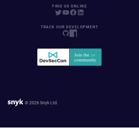
FIND US ONLINE
TRACK OUR DEVELOPMENT
© 2026 Snyk Ltd.