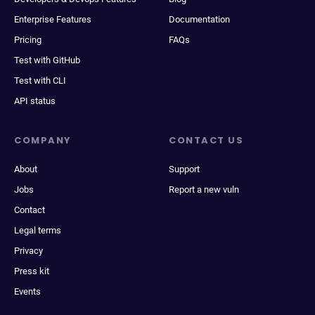
Enterprise Features
Documentation
Pricing
FAQs
Test with GitHub
Test with CLI
API status
COMPANY
CONTACT US
About
Support
Jobs
Report a new vuln
Contact
Legal terms
Privacy
Press kit
Events