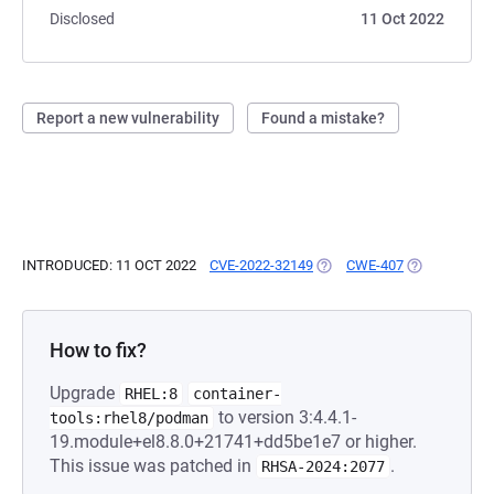
Disclosed
11 Oct 2022
Report a new vulnerability
Found a mistake?
INTRODUCED: 11 OCT 2022
CVE-2022-32149
(OPENS IN A NEW TAB)
CWE-407
(OPENS IN A
How to fix?
Upgrade
RHEL:8
container-
to version 3:4.4.1-
tools:rhel8/podman
19.module+el8.8.0+21741+dd5be1e7 or higher.
This issue was patched in
.
RHSA-2024:2077