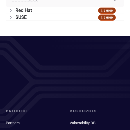
Red Hat
7.5 HIGH
SUSE
7.5 HIGH
PRODUCT
RESOURCES
Partners
Vulnerability DB