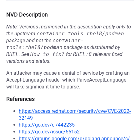
NVD Description
Note:
Versions mentioned in the description apply only to
the upstream
container-tools:rhel8/podman
package and not the
container-
tools:rhel8/podman
package as distributed by
RHEL
.
See
How to fix?
for
RHEL:8
relevant fixed
versions and status.
An attacker may cause a denial of service by crafting an
Accept-Language header which ParseAcceptLanguage
will take significant time to parse.
References
https://access.redhat.com/security/cve/CVE-2022-
32149
https://go.dev/cl/442235
https://go.dev/issue/56152
https://groups.google.com/g/golang-announce/c/-