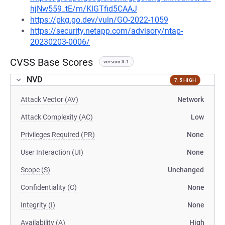
hjNw559_tE/m/KlGTfid5CAAJ
https://pkg.go.dev/vuln/GO-2022-1059
https://security.netapp.com/advisory/ntap-
20230203-0006/
CVSS Base Scores
version 3.1
NVD
7.5 HIGH
Attack Vector (AV)
Network
Attack Complexity (AC)
Low
Privileges Required (PR)
None
User Interaction (UI)
None
Scope (S)
Unchanged
Confidentiality (C)
None
Integrity (I)
None
Availability (A)
High