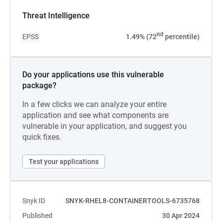
Threat Intelligence
nd
EPSS
1.49% (72
percentile)
Do your applications use this vulnerable
package?
In a few clicks we can analyze your entire
application and see what components are
vulnerable in your application, and suggest you
quick fixes.
Test your applications
Snyk ID
SNYK-RHEL8-CONTAINERTOOLS-6735768
Published
30 Apr 2024