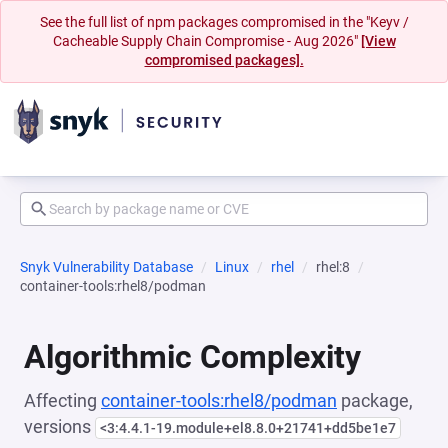
See the full list of npm packages compromised in the "Keyv /
Cacheable Supply Chain Compromise - Aug 2026"
[View
compromised packages].
Snyk Vulnerability Database
Linux
rhel
rhel:8
container-tools:rhel8/podman
Algorithmic Complexity
Affecting
container-tools:rhel8/podman
package,
versions
<3:4.4.1-19.module+el8.8.0+21741+dd5be1e7