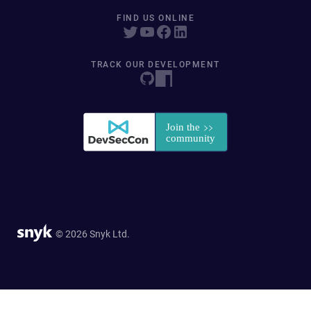
FIND US ONLINE
TRACK OUR DEVELOPMENT
© 2026 Snyk Ltd.