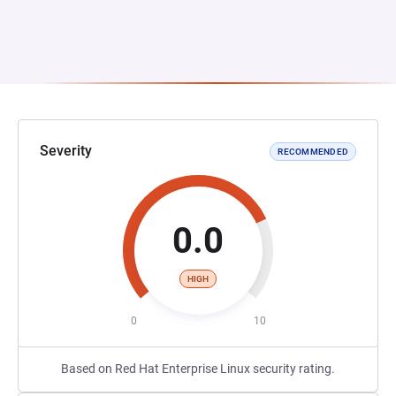
Severity
RECOMMENDED
0.0
HIGH
0
10
Based on Red Hat Enterprise Linux security rating.