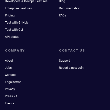
Developers & Devops Features
Blog
Enterprise Features
Documentation
Pricing
FAQs
Test with GitHub
Test with CLI
API status
COMPANY
CONTACT US
About
Support
Jobs
Report a new vuln
Contact
Legal terms
Privacy
Press kit
Events